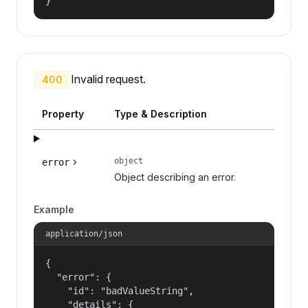
}
Invalid request.
400
Property
Type & Description
object
error
Object describing an error.
Example
application/json
{

  "error": {

    "id": "badValueString",

    "details": {
