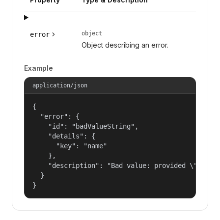
object
error
Object describing an error.
Example
application/json
{

  "error": {

    "id": "badValueString",

    "details": {

      "key": "name"

    },

    "description": "Bad value: provided \"name\"
  }

}