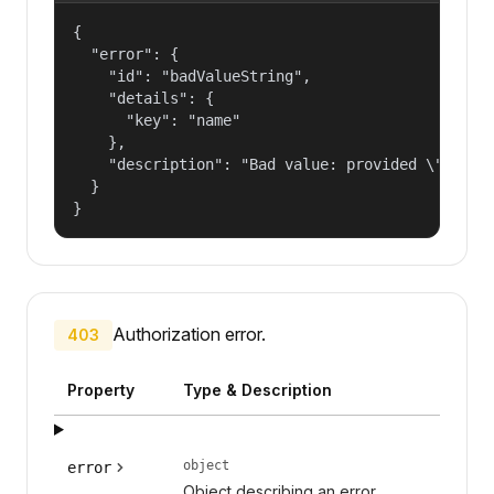
{

  "error": {

    "id": "badValueString",

    "details": {

      "key": "name"

    },

    "description": "Bad value: provided \"name\"
  }

}
Authorization error.
403
Property
Type & Description
object
error
Object describing an error.