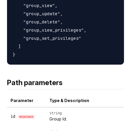
    "group_view",

    "group_update",

    "group_delete",

    "group_view_privileges",

    "group_set_privileges"

  ]

Path parameters
Parameter
Type & Description
string
id
REQUIRED
Group Id.