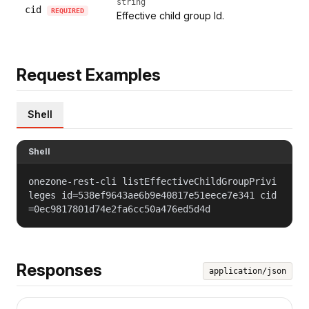
string
cid
REQUIRED
Effective child group Id.
Request Examples
Shell
Shell
onezone-rest-cli listEffectiveChildGroupPrivi
leges id=538ef9643ae6b9e40817e51eece7e341 cid
=0ec9817801d74e2fa6cc50a476ed5d4d
Responses
application/json