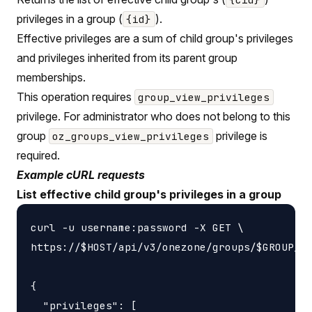
privileges in a group (
).
{id}
Effective privileges are a sum of child group's privileges
and privileges inherited from its parent group
memberships.
This operation requires
group_view_privileges
privilege. For administrator who does not belong to this
group
privilege is
oz_groups_view_privileges
required.
Example cURL requests
List effective child group's privileges in a group
curl -u username:password -X GET \

https://$HOST/api/v3/onezone/groups/$GROUP_ID
{

  "privileges": [
