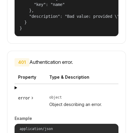
      "key": "name"

    },

    "description": "Bad value: provided \"name\"
  }

}
Authentication error.
401
Property
Type & Description
object
error
Object describing an error.
Example
application/json