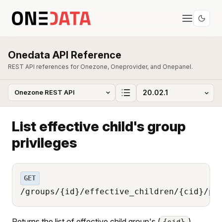
Onedata API Reference
REST API references for Onezone, Oneprovider, and Onepanel.
List effective child's group
privileges
GET
/groups/{id}/effective_children/{cid}/pr
Returns the list of effective child group's (
)
{cid}