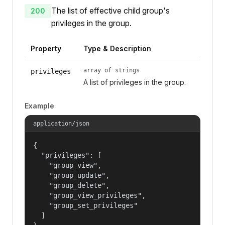
The list of effective child group's
200
privileges in the group.
Property
Type & Description
array of strings
privileges
A list of privileges in the group.
Example
application/json
{

  "privileges": [

    "group_view",

    "group_update",

    "group_delete",

    "group_view_privileges",

    "group_set_privileges"

  ]
