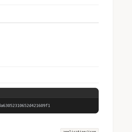
da63052310652d421609f1