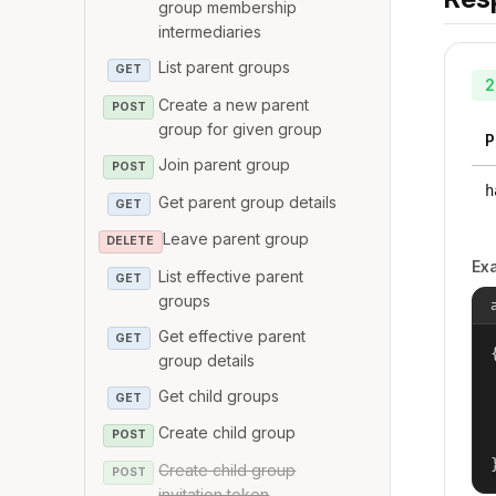
group membership
intermediaries
List parent groups
GET
2
Create a new parent
POST
group for given group
P
Join parent group
POST
h
Get parent group details
GET
Leave parent group
DELETE
Ex
List effective parent
GET
groups
Get effective parent
GET
{
group details
Get child groups
GET
Create child group
POST
Create child group
POST
invitation token