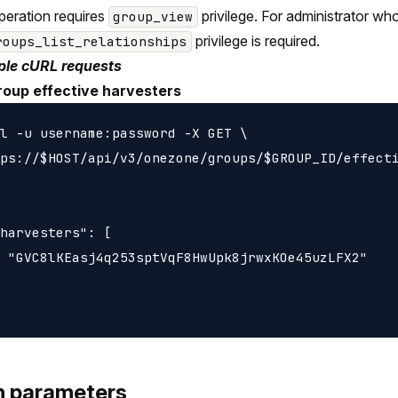
peration requires
privilege. For administrator wh
group_view
privilege is required.
roups_list_relationships
le cURL requests
roup effective harvesters
l -u username:password -X GET \

ps://$HOST/api/v3/onezone/groups/$GROUP_ID/effecti
harvesters": [

 "GVC8lKEasj4q253sptVqF8HwUpk8jrwxKOe45uzLFX2"

h parameters