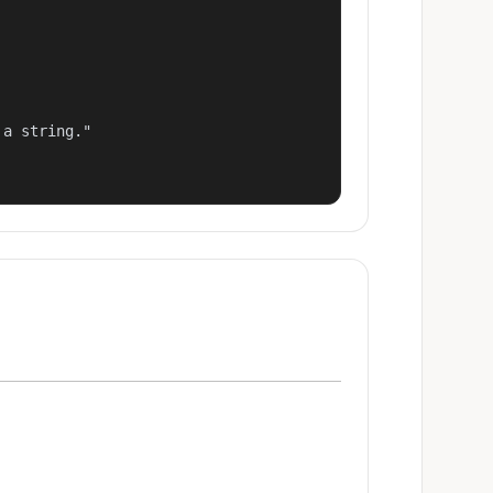
a string."
