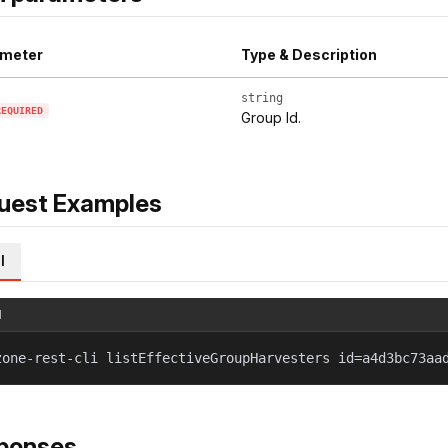
meter
Type & Description
string
REQUIRED
Group Id.
uest Examples
l
l
zone-rest-cli listEffectiveGroupHarvesters id=a4d3bc73aa
ponses