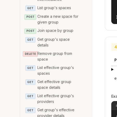
List group's spaces
GET
Create a new space for
POST
given group
Join space by group
POST
Get group's space
GET
details
4
Remove group from
DELETE
space
P
List effective group's
GET
spaces
e
Get effective group
GET
space details
List effective group's
Ex
GET
providers
Get group's effective
GET
provider details
{