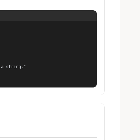
a string."
