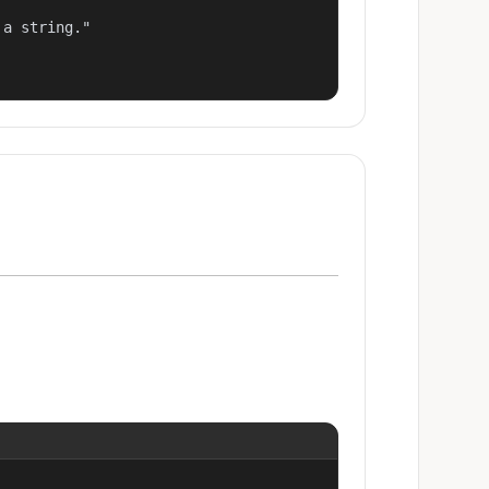
a string."
