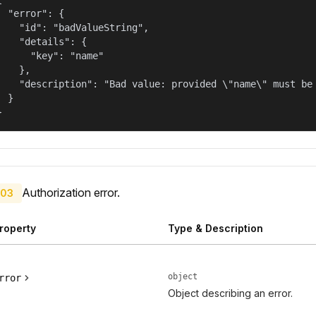
  "error": {

    "id": "badValueString",

    "details": {

      "key": "name"

    },

    "description": "Bad value: provided \"name\" must be 
  }

}
Authorization error.
03
roperty
Type & Description
object
rror
Object describing an error.