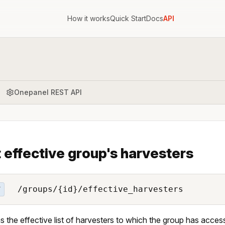
How it works
Quick Start
Docs
API
Onepanel REST API
t effective group's harvesters
/groups/{id}/effective_harvesters
T
s the effective list of harvesters to which the group has acces