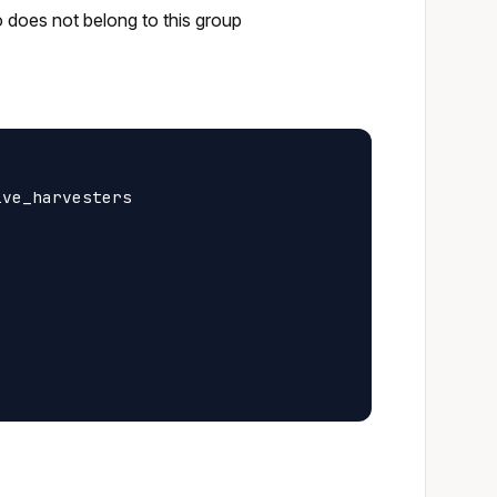
o does not belong to this group
ve_harvesters
