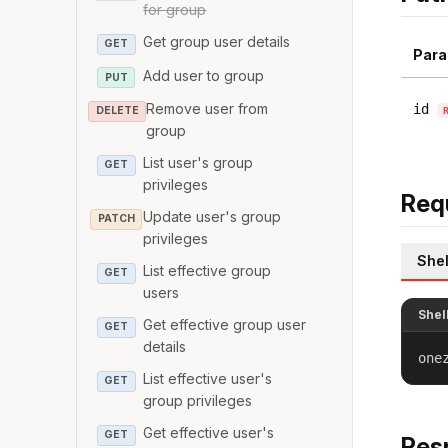
for group
Get group user details
GET
Para
Add user to group
PUT
Remove user from
id
DELETE
group
List user's group
GET
privileges
Req
Update user's group
PATCH
privileges
Shel
List effective group
GET
users
Shel
Get effective group user
GET
details
one
List effective user's
GET
group privileges
Get effective user's
GET
Res