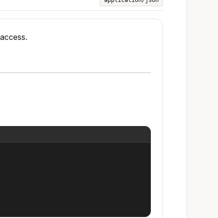
application/json
 access.