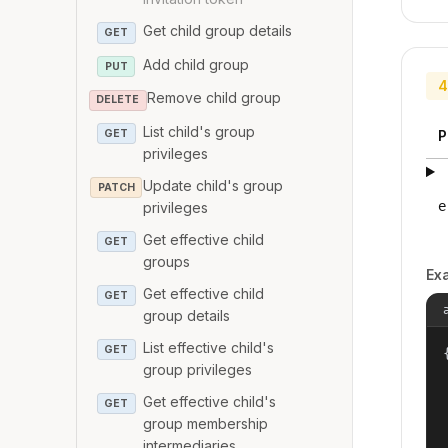
Get child group details
GET
Add child group
PUT
4
Remove child group
DELETE
List child's group
GET
P
privileges
Update child's group
PATCH
e
privileges
Get effective child
GET
groups
Ex
Get effective child
GET
group details
List effective child's
GET
{
group privileges
Get effective child's
GET
group membership
intermediaries