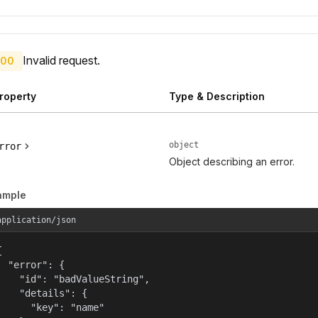
Invalid request.
00
roperty
Type & Description
object
rror
Object describing an error.
ample
application/json


  "error": {

    "id": "badValueString",

    "details": {

      "key": "name"
