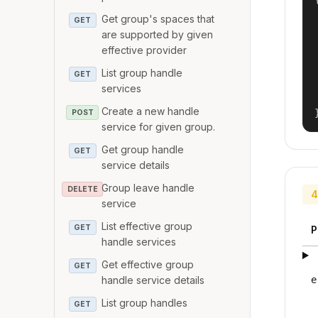
Get group's spaces that
GET
are supported by given
effective provider
List group handle
GET
services
Create a new handle
POST
service for given group.
Get group handle
GET
service details
Group leave handle
DELETE
4
service
List effective group
GET
P
handle services
Get effective group
GET
handle service details
e
List group handles
GET