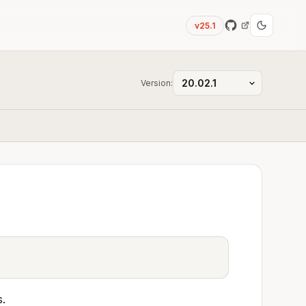
v25.1
Version:
s.