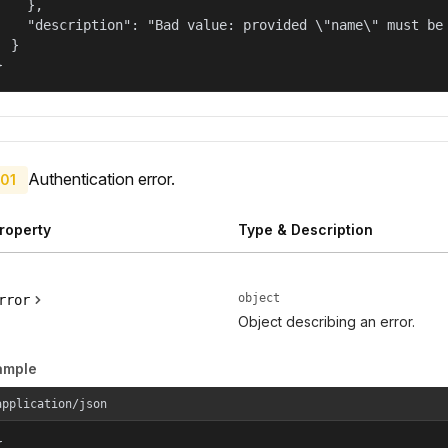
    },

    "description": "Bad value: provided \"name\" must be 
  }

}
Authentication error.
01
roperty
Type & Description
object
rror
Object describing an error.
ample
application/json

