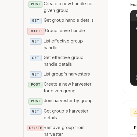
Create a new handle for
Ex
POST
given group
Get group handle details
GET
{
Group leave handle
DELETE
List effective group
GET
handles
Get effective group
GET
handle details
List group's harvesters
GET
Create a new harvester
POST
for given group
Join harvester by group
POST
Get group's harvester
GET
4
details
Remove group from
P
DELETE
harvester