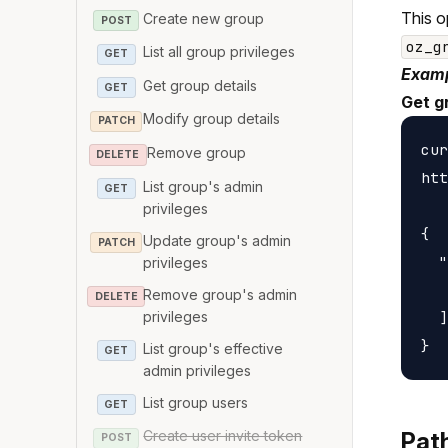
This o
Create new group
POST
oz_g
List all group privileges
GET
Examp
Get group details
GET
Get g
Modify group details
PATCH
cur
Remove group
DELETE
htt
List group's admin
GET
privileges
{

Update group's admin
PATCH
  "
privileges
   
Remove group's admin
DELETE
privileges
  ]

List group's effective
GET
admin privileges
List group users
GET
Create user invite token
Pat
POST