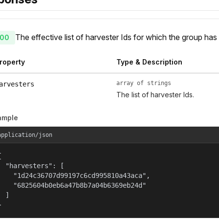
The effective list of harvester Ids for which the group has
00
roperty
Type & Description
array of strings
arvesters
The list of harvester Ids.
ample
application/json


  "harvesters": [

    "1d24c36707d99197c6cd995810a43aca",

    "6825604b0eb6a47b8b7a04b6369eb24d"

  ]

}