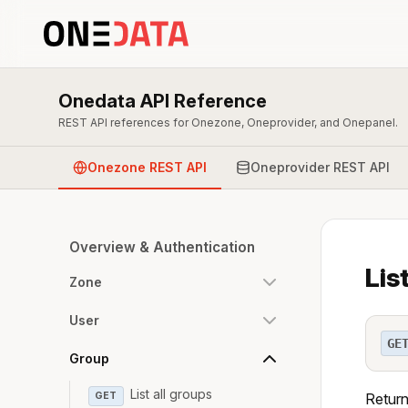
Onedata API Reference
REST API references for Onezone, Oneprovider, and Onepanel.
Onezone REST API
Oneprovider REST API
Overview & Authentication
Lis
Zone
User
GE
Group
List all groups
GET
Return