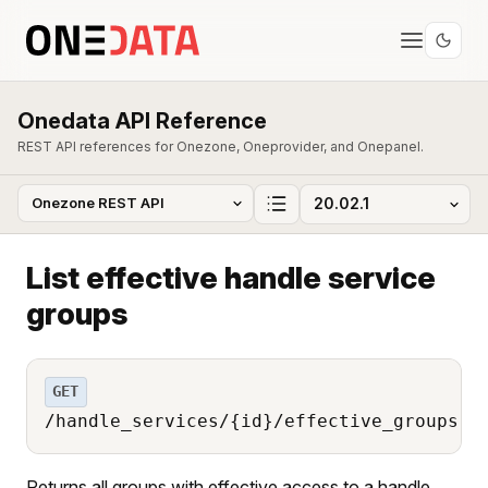
Onedata API Reference
REST API references for Onezone, Oneprovider, and Onepanel.
List effective handle service
groups
GET
/handle_services/{id}/effective_groups
Returns all groups with effective access to a handle