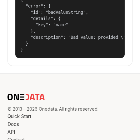
  "error": {

    "id": "badValueString",

    "details": {

      "key": "name"

    },

    "description": "Bad value: provided \"name\"
  }

}
© 2013—2026 Onedata. All rights reserved.
Quick Start
Docs
API
Contact