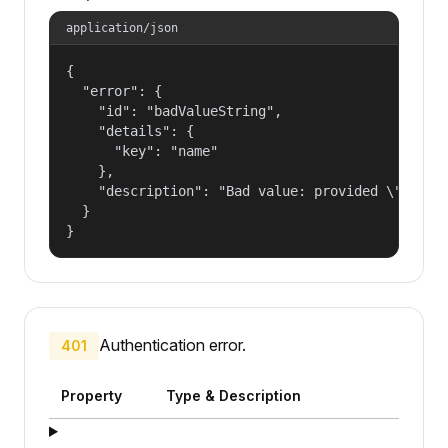
application/json
{

  "error": {

    "id": "badValueString",

    "details": {

      "key": "name"

    },

    "description": "Bad value: provided \"name\"
  }

}
Authentication error.
401
Property
Type & Description