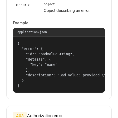
object
error
Object describing an error.
Example
application/json
{

  "error": {

    "id": "badValueString",

    "details": {

      "key": "name"

    },

    "description": "Bad value: provided \"name\"
  }

}
Authorization error.
403