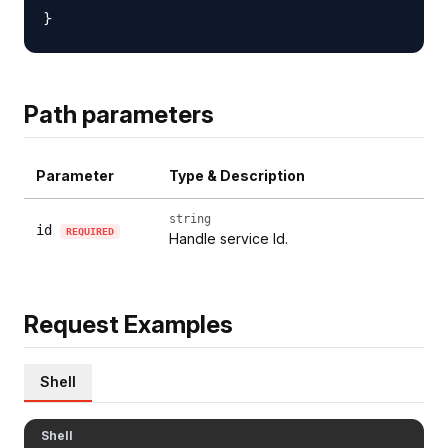
Path parameters
Parameter
Type & Description
string
id
REQUIRED
Handle service Id.
Request Examples
Shell
Shell