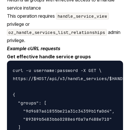
service instance
This operation requires
handle_service_view
privilege or
admin
oz_handle_services_list_relationships
privilege.
Example cURL requests
Get effective handle service groups
curl -u username:password -X GET \

https://$HOST/api/v3/handle_services/$HANDLE_
{

  "groups": [

    "9d9687a61855be21a31c34359b1fa0d4",

    "89389b5483bb60288e6f0a7af488e710"

  ]
