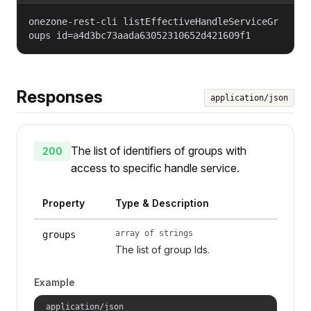
onezone-rest-cli listEffectiveHandleServiceGr
oups id=a4d3bc73aada63052310652d421609f1
Responses
application/json
The list of identifiers of groups with
200
access to specific handle service.
Property
Type & Description
array of strings
groups
The list of group Ids.
Example
application/json