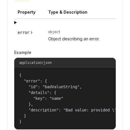
Property
Type & Description
object
error
Object describing an error.
Example
application/json
{

  "error": {

    "id": "badValueString",

    "details": {

      "key": "name"

    },

    "description": "Bad value: provided \"name\"
  }

}