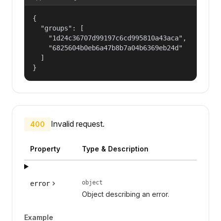
{

  "groups": [

    "1d24c36707d99197c6cd995810a43aca",

    "6825604b0eb6a47b8b7a04b6369eb24d"

  ]

}
Invalid request.
400
Property
Type & Description
object
error
Object describing an error.
Example