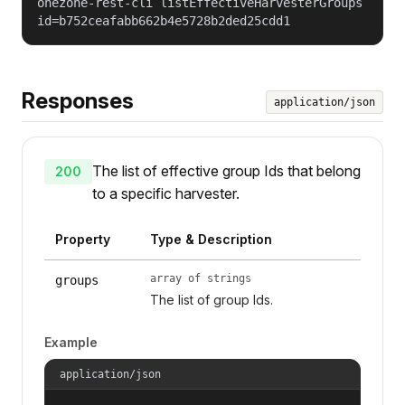
onezone-rest-cli listEffectiveHarvesterGroups
id=b752ceafabb662b4e5728b2ded25cdd1
Responses
application/json
The list of effective group Ids that belong
200
to a specific harvester.
Property
Type & Description
array of strings
groups
The list of group Ids.
Example
application/json