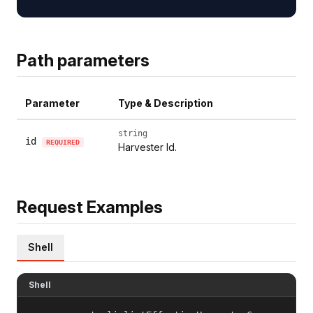
Path parameters
Parameter
Type & Description
string
id
REQUIRED
Harvester Id.
Request Examples
Shell
Shell