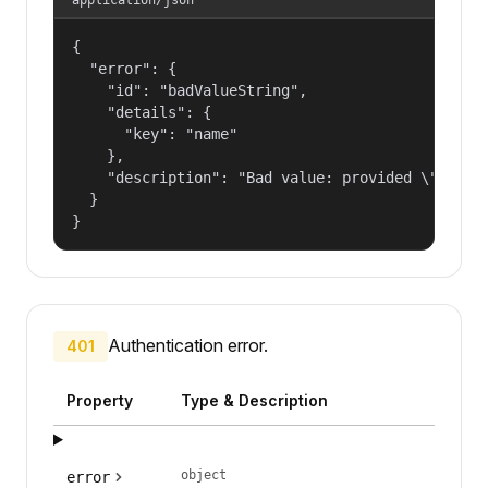
{

  "error": {

    "id": "badValueString",

    "details": {

      "key": "name"

    },

    "description": "Bad value: provided \"name\"
  }

}
Authentication error.
401
Property
Type & Description
object
error