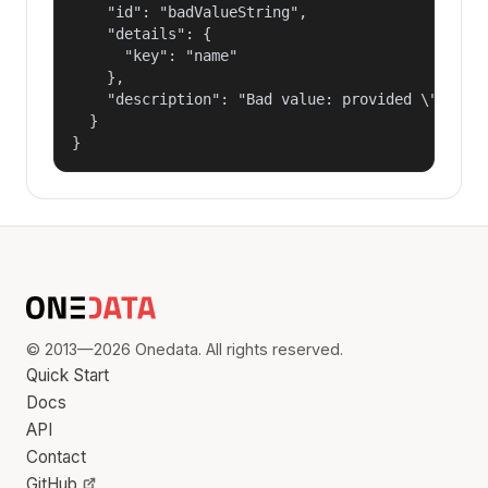
    "id": "badValueString",

    "details": {

      "key": "name"

    },

    "description": "Bad value: provided \"name\"
  }

}
© 2013—2026 Onedata. All rights reserved.
Quick Start
Docs
API
Contact
GitHub