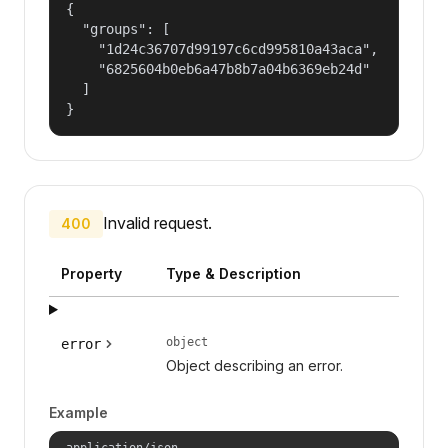
{

  "groups": [

    "1d24c36707d99197c6cd995810a43aca",

    "6825604b0eb6a47b8b7a04b6369eb24d"

  ]

}
Invalid request.
400
Property
Type & Description
object
error
Object describing an error.
Example
application/json