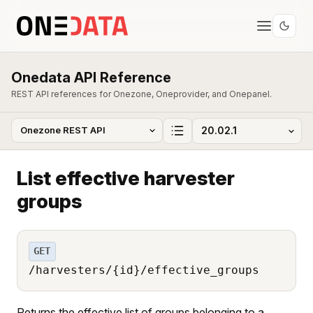
Onedata API Reference
REST API references for Onezone, Oneprovider, and Onepanel.
List effective harvester
groups
GET
/harvesters/{id}/effective_groups
Returns the effective list of groups belonging to a