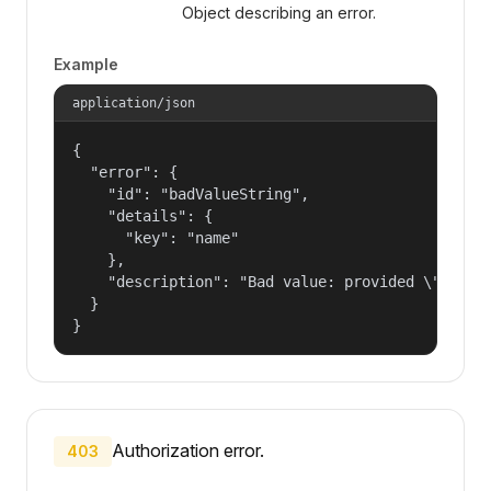
Object describing an error.
Example
application/json
{

  "error": {

    "id": "badValueString",

    "details": {

      "key": "name"

    },

    "description": "Bad value: provided \"name\"
  }

}
Authorization error.
403