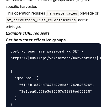
specific harvester.
This operation requires
privilege or
harvester_view
admin
oz_harvesters_list_relationships
privilege.
Example cURL requests
Get harvester effective groups
curl -u username:password -X GET \

https://$HOST/api/v3/onezone/harvesters/$HARV
{

  "groups": [

    "f1c8b1a37aa7447b22eb65a742d40524",

    "8e1cea0b379e3683257c32f896d55115"

  ]
