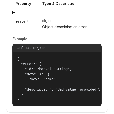
Property
Type & Description
object
error
Object describing an error.
Example
application/json
{

  "error": {

    "id": "badValueString",

    "details": {

      "key": "name"

    },

    "description": "Bad value: provided \"name\"
  }

}