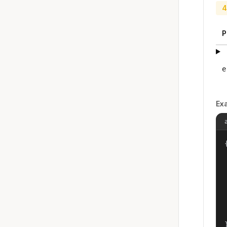
4
P
e
Ex
{