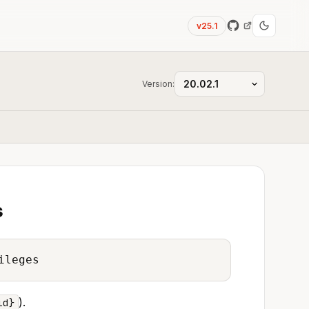
v25.1
Version:
s
ileges
).
id}