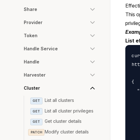
Effect
Share
This o
Provider
privile
Examp
Token
List e
Handle Service
cur
Handle
htt
Harvester
{

Cluster
  "
   
List all clusters
GET
   
List all cluster privileges
GET
   
Get cluster details
GET
   
Modify cluster details
PATCH
   