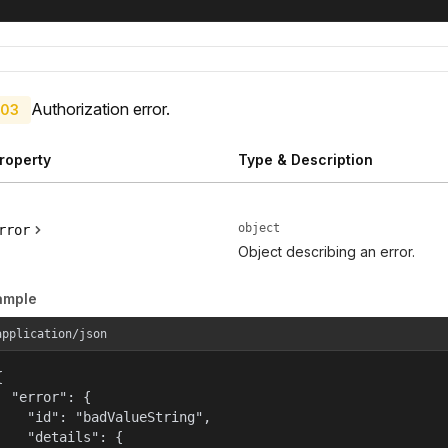
Authorization error.
03
roperty
Type & Description
object
rror
Object describing an error.
ample
application/json


  "error": {

    "id": "badValueString",

    "details": {
