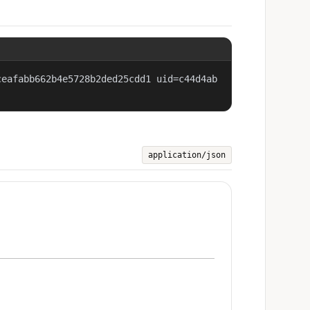
ceafabb662b4e5728b2ded25cdd1 uid=c44d4ab
application/json