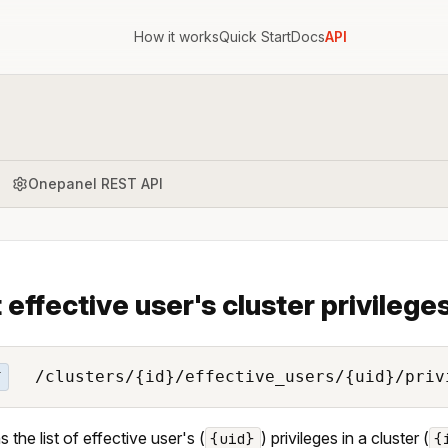
How it works
Quick Start
Docs
API
Onepanel REST API
t effective user's cluster privilege
/clusters/{id}/effective_users/{uid}/priv
T
 the list of effective user's (
) privileges in a cluster (
{uid}
{