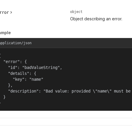
object
rror
Object describing an error.
ample
application/json


  "error": {

    "id": "badValueString",

    "details": {

      "key": "name"

    },

    "description": "Bad value: provided \"name\" must be 
  }

}