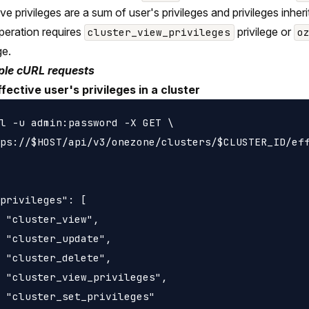
ive privileges are a sum of user's privileges and privileges inh
peration requires
privilege or
cluster_view_privileges
o
ge.
le cURL requests
ffective user's privileges in a cluster
l -u admin:password -X GET \

ps://$HOST/api/v3/onezone/clusters/$CLUSTER_ID/eff
privileges": [

 "cluster_view",

 "cluster_update",

 "cluster_delete",

 "cluster_view_privileges",

 "cluster_set_privileges"
