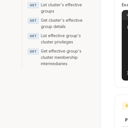
List cluster's effective
Ex
GET
groups
Get cluster's effective
GET
group details
{
List effective group's
GET
cluster privileges
Get effective group's
GET
cluster membership
intermediaries
4
P