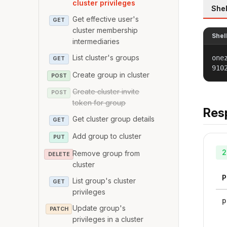
cluster privileges
Shel
Get effective user's
GET
cluster membership
Shel
intermediaries
List cluster's groups
one
GET
910
Create group in cluster
POST
Create cluster invite
POST
token for group
Res
Get cluster group details
GET
Add group to cluster
PUT
2
Remove group from
DELETE
cluster
P
List group's cluster
GET
privileges
p
Update group's
PATCH
privileges in a cluster