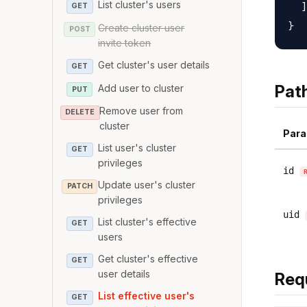
List cluster's users
  ]

GET
Create cluster user
POST
invite token
Get cluster's user details
GET
Pat
Add user to cluster
PUT
Remove user from
DELETE
cluster
Para
List user's cluster
GET
privileges
id
Update user's cluster
PATCH
privileges
uid
List cluster's effective
GET
users
Get cluster's effective
GET
user details
Req
List effective user's
GET