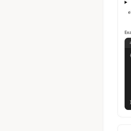
e
Ex
{