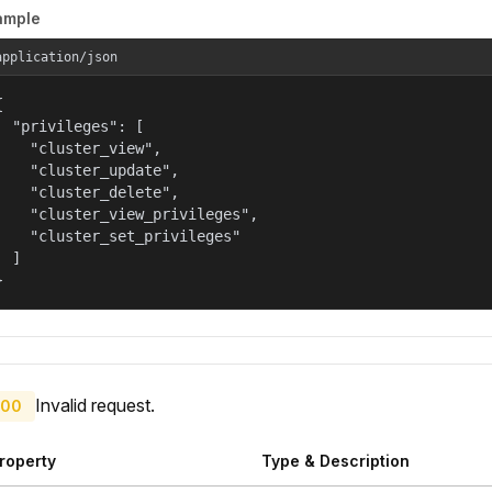
ample
application/json


  "privileges": [

    "cluster_view",

    "cluster_update",

    "cluster_delete",

    "cluster_view_privileges",

    "cluster_set_privileges"

  ]

}
Invalid request.
00
roperty
Type & Description