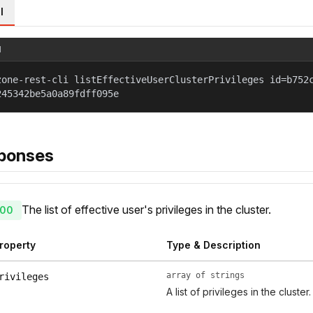
l
l
zone-rest-cli listEffectiveUserClusterPrivileges id=b752
245342be5a0a89fdff095e
ponses
The list of effective user's privileges in the cluster.
00
roperty
Type & Description
array of strings
rivileges
A list of privileges in the cluster.