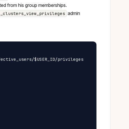
erited from his group memberships.
admin
z_clusters_view_privileges
ective_users/$USER_ID/privileges
