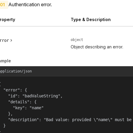
Authentication error.
01
roperty
Type & Description
object
rror
Object describing an error.
ample
application/json


  "error": {

    "id": "badValueString",

    "details": {

      "key": "name"

    },

    "description": "Bad value: provided \"name\" must be 
  }

}