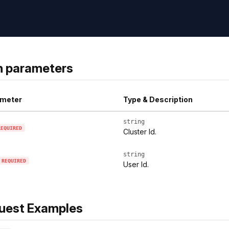
h parameters
meter
Type & Description
string
REQUIRED
Cluster Id.
string
REQUIRED
User Id.
uest Examples