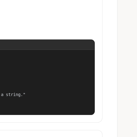
a string."
