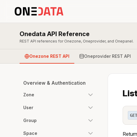
Onedata API Reference
REST API references for Onezone, Oneprovider, and Onepanel.
Onezone REST API
Oneprovider REST API
Overview & Authentication
Lis
Zone
User
GE
Group
Space
Returns