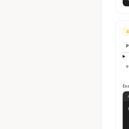
4
P
e
Ex
{