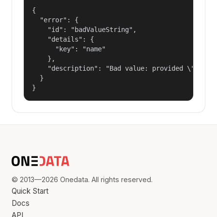
{

  "error": {

    "id": "badValueString",

    "details": {

      "key": "name"

    },

    "description": "Bad value: provided \"name\"
  }

}
© 2013—2026 Onedata. All rights reserved.
Quick Start
Docs
API