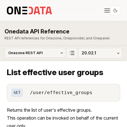
Onedata API Reference
REST API references for Onezone, Oneprovider, and Onepanel.
List effective user groups
/user/effective_groups
GET
Returns the list of user's effective groups.
This operation can be invoked on behalf of the current
user only.