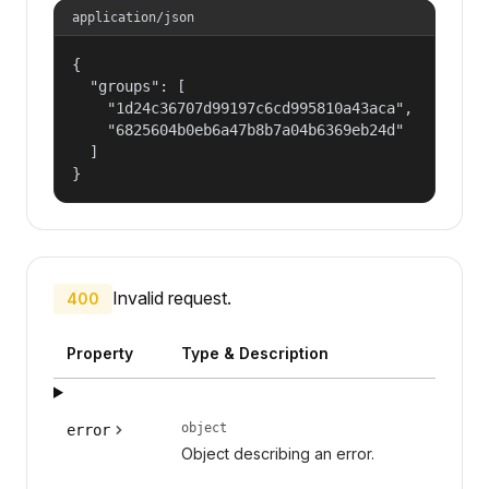
application/json
{

  "groups": [

    "1d24c36707d99197c6cd995810a43aca",

    "6825604b0eb6a47b8b7a04b6369eb24d"

  ]

}
Invalid request.
400
Property
Type & Description
object
error
Object describing an error.