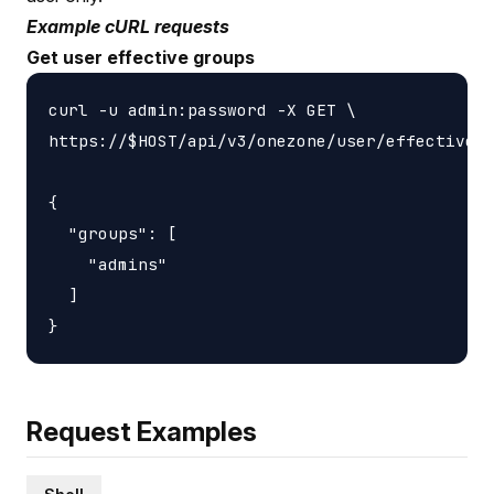
Example cURL requests
Get user effective groups
curl -u admin:password -X GET \

https://$HOST/api/v3/onezone/user/effective_g
{

  "groups": [

    "admins"

  ]

Request Examples