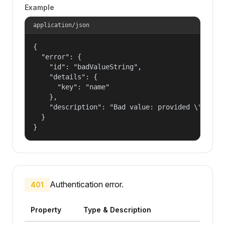
Example
application/json
{

  "error": {

    "id": "badValueString",

    "details": {

      "key": "name"

    },

    "description": "Bad value: provided \"name\"
  }

}
Authentication error.
401
Property
Type & Description