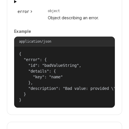
object
error
Object describing an error.
Example
application/json
{

  "error": {

    "id": "badValueString",

    "details": {

      "key": "name"

    },

    "description": "Bad value: provided \"name\"
  }

}