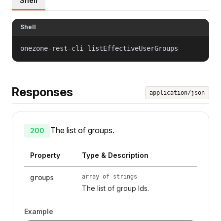
Shell
Shell
onezone-rest-cli listEffectiveUserGroups
Responses
application/json
The list of groups.
200
Property
Type & Description
array of strings
groups
The list of group Ids.
Example