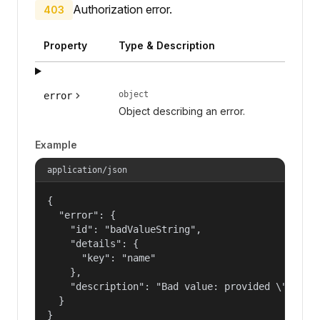
Authorization error.
403
Property
Type & Description
object
error
Object describing an error.
Example
application/json
{

  "error": {

    "id": "badValueString",

    "details": {

      "key": "name"

    },

    "description": "Bad value: provided \"name\"
  }

}