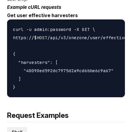
Example cURL requests
Get user effective harvesters
curl -u admin:password -X GET \

https://$HOST/api/v3/onezone/user/effective_h
{

  "harvesters": [

    "40090ed592dc7975d2a9cd6bbe6c9a67"

  ]

Request Examples