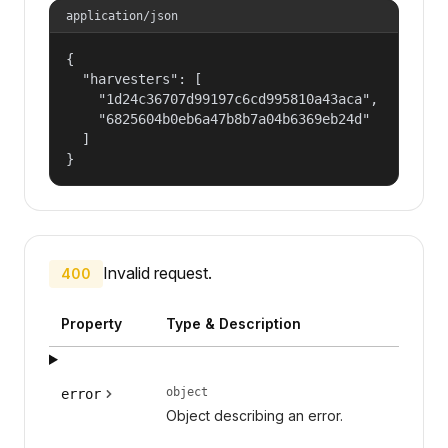
application/json
{

  "harvesters": [

    "1d24c36707d99197c6cd995810a43aca",

    "6825604b0eb6a47b8b7a04b6369eb24d"

  ]

}
Invalid request.
400
Property
Type & Description
object
error
Object describing an error.