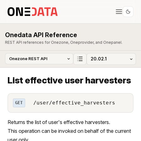
Onedata API Reference
REST API references for Onezone, Oneprovider, and Onepanel.
List effective user harvesters
/user/effective_harvesters
GET
Returns the list of user's effective harvesters.
This operation can be invoked on behalf of the current
user only.