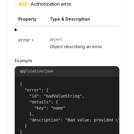
Authorization error.
403
Property
Type & Description
object
error
Object describing an error.
Example
application/json
{

  "error": {

    "id": "badValueString",

    "details": {

      "key": "name"

    },

    "description": "Bad value: provided \"name\"
  }

}