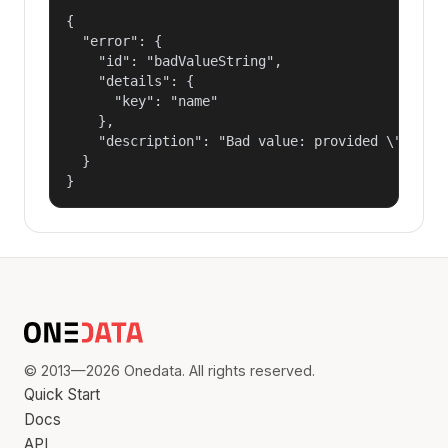
{

  "error": {

    "id": "badValueString",

    "details": {

      "key": "name"

    },

    "description": "Bad value: provided \"name\"
  }

}
© 2013—2026 Onedata. All rights reserved.
Quick Start
Docs
API