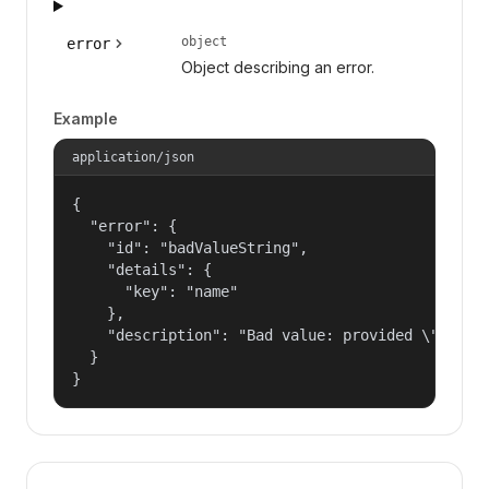
object
error
Object describing an error.
Example
application/json
{

  "error": {

    "id": "badValueString",

    "details": {

      "key": "name"

    },

    "description": "Bad value: provided \"name\"
  }

}