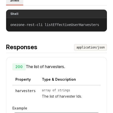
Shell
Shell
onezone-rest-cli listEffectiveUserHarvesters
Responses
application/json
The list of harvesters.
200
Property
Type & Description
array of strings
harvesters
The list of harvester Ids.
Example