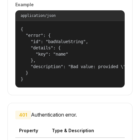
Example
application/json
{

  "error": {

    "id": "badValueString",

    "details": {

      "key": "name"

    },

    "description": "Bad value: provided \"name\"
  }

}
Authentication error.
401
Property
Type & Description