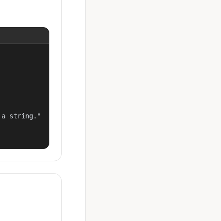
a string."
