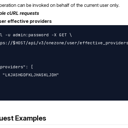
peration can be invoked on behalf of the current user only.
le cURL requests
ser effective providers
l -u admin:password -X GET \

ps://$HOST/api/v3/onezone/user/effective_providers
providers": [

 "LKJASHGDFKLJHASKLJDH"

uest Examples