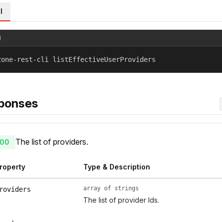
l
l
zone-rest-cli listEffectiveUserProviders
ponses
The list of providers.
00
roperty
Type & Description
array of strings
roviders
The list of provider Ids.