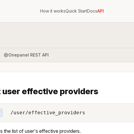
How it works
Quick Start
Docs
API
Onepanel REST API
t user effective providers
/user/effective_providers
T
s the list of user's effective providers.