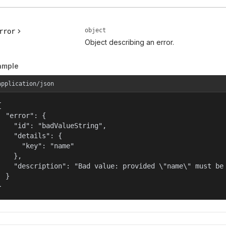
object
rror
Object describing an error.
ample
application/json


  "error": {

    "id": "badValueString",

    "details": {

      "key": "name"

    },

    "description": "Bad value: provided \"name\" must be 
  }

}