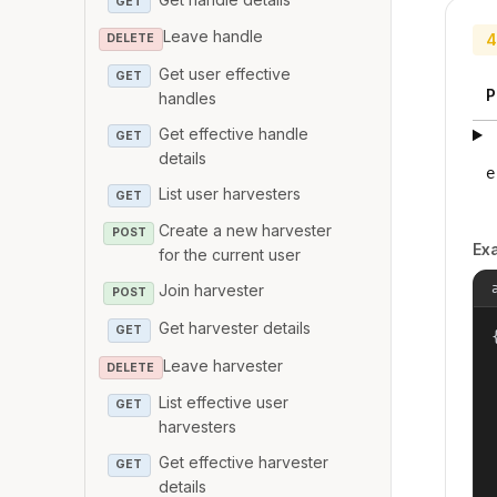
GET
Leave handle
4
DELETE
Get user effective
GET
P
handles
Get effective handle
GET
details
e
List user harvesters
GET
Create a new harvester
POST
Ex
for the current user
Join harvester
POST
Get harvester details
GET
{
Leave harvester
DELETE
List effective user
GET
harvesters
Get effective harvester
GET
details