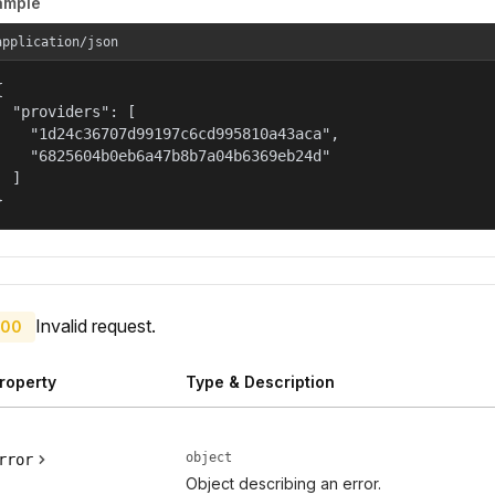
ample
application/json


  "providers": [

    "1d24c36707d99197c6cd995810a43aca",

    "6825604b0eb6a47b8b7a04b6369eb24d"

  ]

}
Invalid request.
00
roperty
Type & Description
object
rror
Object describing an error.