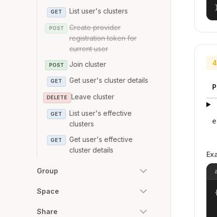
List user's clusters
GET
Create provider
POST
registration token for
current user
4
Join cluster
POST
Get user's cluster details
GET
P
Leave cluster
DELETE
List user's effective
GET
e
clusters
Get user's effective
GET
cluster details
Ex
Group
Space
{
Share