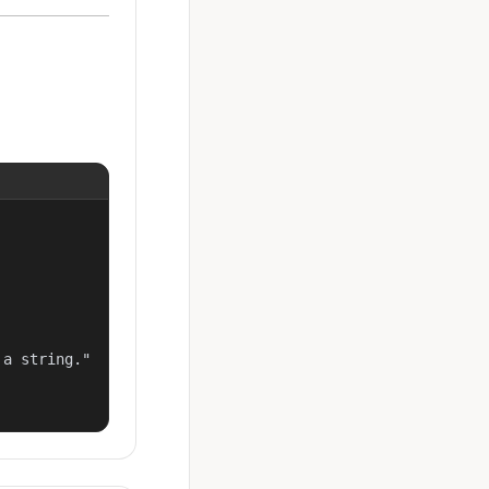
a string."
