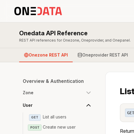
Onedata API Reference
REST API references for Onezone, Oneprovider, and Onepanel.
Onezone REST API
Oneprovider REST API
Overview & Authentication
Lis
Zone
User
GE
List all users
GET
Create new user
POST
Return