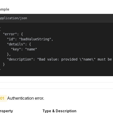
ample
application/json


  "error": {

    "id": "badValueString",

    "details": {

      "key": "name"

    },

    "description": "Bad value: provided \"name\" must be 
  }

}
Authentication error.
01
roperty
Type & Description