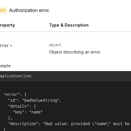
Authorization error.
03
roperty
Type & Description
object
rror
Object describing an error.
ample
application/json


  "error": {

    "id": "badValueString",

    "details": {

      "key": "name"

    },

    "description": "Bad value: provided \"name\" must be 
  }
