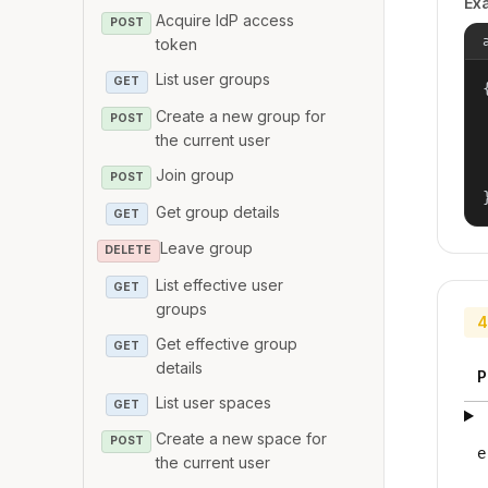
Ex
Acquire IdP access
POST
token
List user groups
GET
{
Create a new group for
POST
the current user
Join group
POST
Get group details
GET
Leave group
DELETE
List effective user
GET
groups
4
Get effective group
GET
details
P
List user spaces
GET
Create a new space for
POST
e
the current user