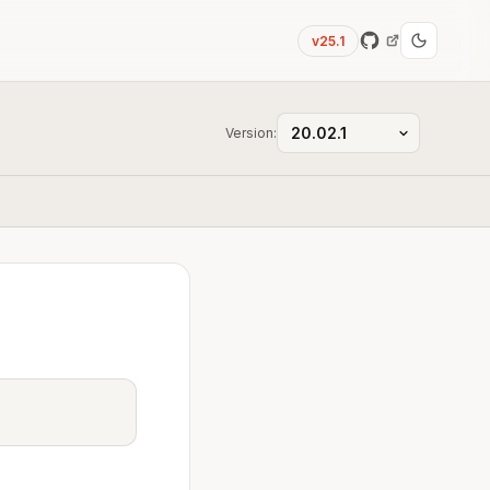
v25.1
Version: