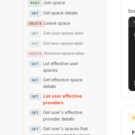
Join space
POST
Ex
Get space details
GET
Leave space
DELETE
Get user space alias
GET
{
Set user space alias
PUT
Remove space alias
DELETE
List effective user
GET
spaces
Get effective space
GET
details
List user effective
GET
providers
Get user's effective
GET
4
provider details
Get user's spaces that
GET
P