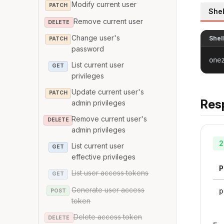
Modify current user
PATCH
Shel
Remove current user
DELETE
Change user's
Shel
PATCH
password
one
List current user
GET
privileges
Update current user's
PATCH
Res
admin privileges
Remove current user's
DELETE
admin privileges
2
List current user
GET
effective privileges
P
List user access tokens
GET
Generate user access
p
POST
token
Delete access token
DELETE