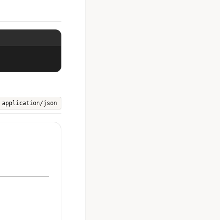
application/json