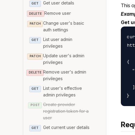
Get user details
GET
This o
Remove user
Examp
DELETE
Get u
Change user's basic
PATCH
auth settings
cur
List user admin
GET
htt
privileges
Update user's admin
PATCH
{

privileges
  "
Remove user's admin
DELETE
   
privileges
  ]

List user's effective
GET
admin privileges
Create provider
POST
registration token for a
user
Req
Get current user details
GET