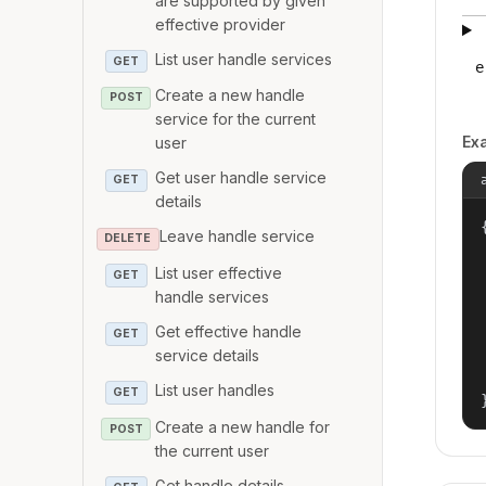
are supported by given
effective provider
List user handle services
GET
e
Create a new handle
POST
service for the current
Ex
user
Get user handle service
GET
details
{
Leave handle service
DELETE
List user effective
GET
handle services
Get effective handle
GET
service details
List user handles
GET
Create a new handle for
POST
the current user
Get handle details