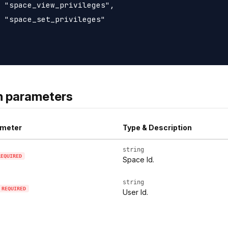
 "space_view_privileges",

 "space_set_privileges"

h parameters
meter
Type & Description
string
REQUIRED
Space Id.
string
REQUIRED
User Id.