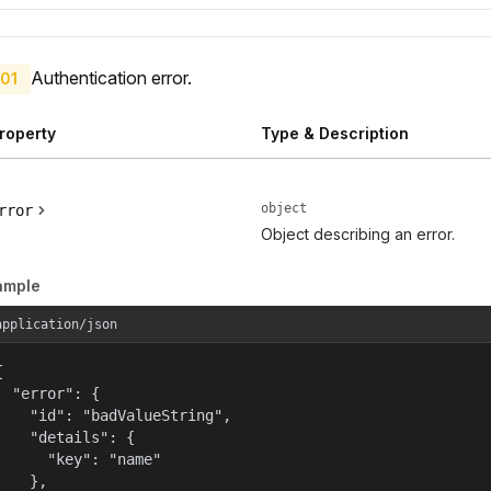
Authentication error.
01
roperty
Type & Description
object
rror
Object describing an error.
ample
application/json


  "error": {

    "id": "badValueString",

    "details": {

      "key": "name"

    },
