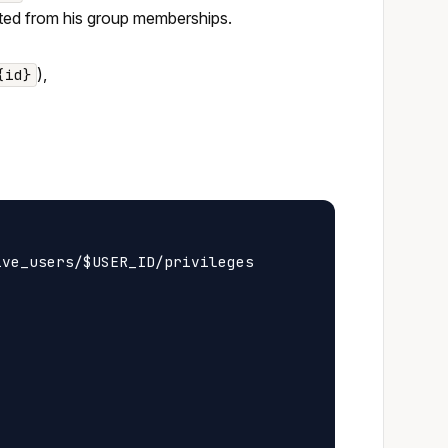
erited from his group memberships.
),
{id}
ve_users/$USER_ID/privileges
