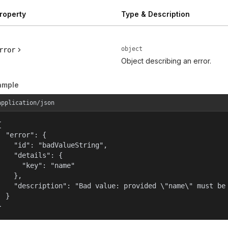
roperty
Type & Description
object
rror
Object describing an error.
ample
application/json


  "error": {

    "id": "badValueString",

    "details": {

      "key": "name"

    },

    "description": "Bad value: provided \"name\" must be 
  }

}