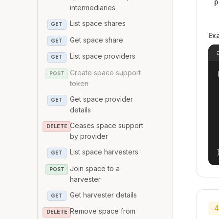
p
intermediaries
List space shares
GET
Ex
Get space share
GET
List space providers
GET
Create space support
{
POST
token
Get space provider
GET
details
Ceases space support
DELETE
by provider
List space harvesters
GET
Join space to a
POST
harvester
Get harvester details
GET
4
Remove space from
DELETE