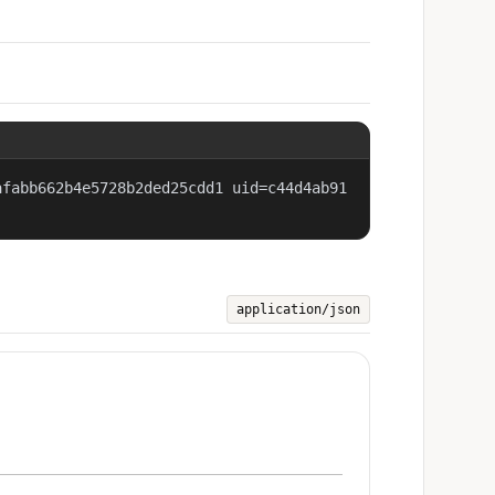
afabb662b4e5728b2ded25cdd1 uid=c44d4ab91
application/json