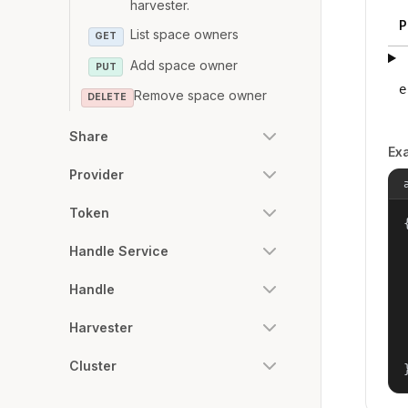
harvester.
P
List space owners
GET
Add space owner
PUT
e
Remove space owner
DELETE
Share
Ex
Provider
Token
{
Handle Service
Handle
Harvester
Cluster