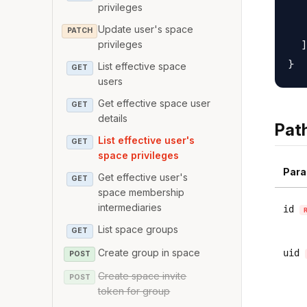
   
privileges
   
Update user's space
PATCH
  ]

privileges
List effective space
GET
users
Get effective space user
GET
details
Pat
List effective user's
GET
space privileges
Para
Get effective user's
GET
space membership
intermediaries
id
List space groups
GET
Create group in space
uid
POST
Create space invite
POST
token for group