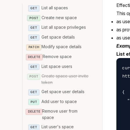
Effect
List all spaces
GET
This o
Create new space
POST
as us
List all space privileges
GET
as pro
Get space details
as us
GET
Examp
Modify space details
PATCH
List e
Remove space
DELETE
List space users
GET
cur
htt
Create space user invite
POST
token
Get space user details
{

GET
  "
Add user to space
PUT
   
Remove user from
DELETE
   
space
   
List user's space
GET