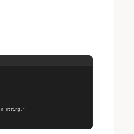
a string."
