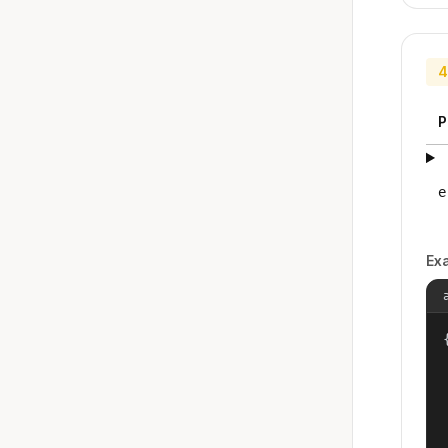
4
P
e
Ex
{