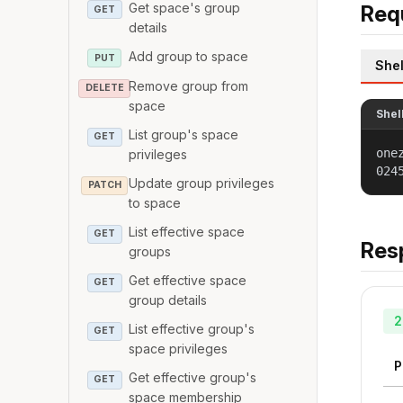
Get space's group
Req
GET
details
Add group to space
PUT
Shel
Remove group from
DELETE
space
Shel
List group's space
GET
one
privileges
024
Update group privileges
PATCH
to space
List effective space
GET
Res
groups
Get effective space
GET
group details
2
List effective group's
GET
space privileges
P
Get effective group's
GET
space membership