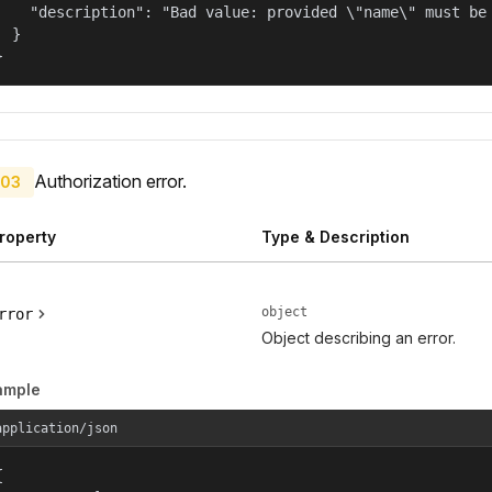
    "description": "Bad value: provided \"name\" must be 
  }

}
Authorization error.
03
roperty
Type & Description
object
rror
Object describing an error.
ample
application/json

