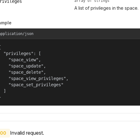
array of strings
rivileges
A list of privileges in the space.
ample
application/json


  "privileges": [

    "space_view",

    "space_update",

    "space_delete",

    "space_view_privileges",

    "space_set_privileges"

  ]

}
Invalid request.
00