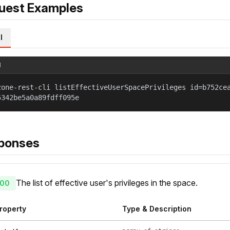
uest Examples
l
l
zone-rest-cli listEffectiveUserSpacePrivileges id=b752ce
5342be5a0a89fdff095e
ponses
The list of effective user's privileges in the space.
00
roperty
Type & Description