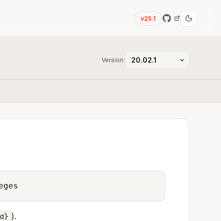
v25.1
Version:
eges
).
d}