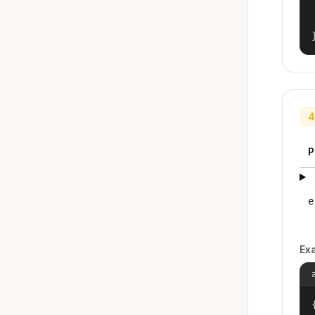
4
P
e
Ex
{