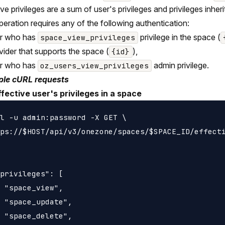
ive privileges are a sum of user's privileges and privileges inh
peration requires any of the following authentication:
er who has
privilege in the space (
space_view_privileges
vider that supports the space (
),
{id}
er who has
admin privilege.
oz_users_view_privileges
le cURL requests
ffective user's privileges in a space
l -u admin:password -X GET \

ps://$HOST/api/v3/onezone/spaces/$SPACE_ID/effecti
privileges": [

 "space_view",

 "space_update",

 "space_delete",
