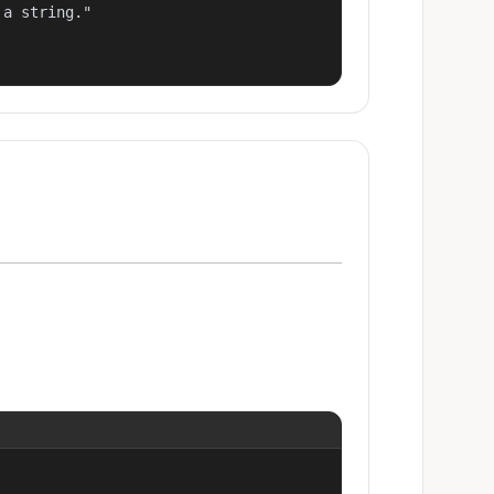
a string."
