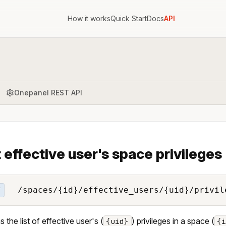
How it works
Quick Start
Docs
API
Onepanel REST API
t effective user's space privileges
/spaces/{id}/effective_users/{uid}/privil
T
 the list of effective user's (
) privileges in a space (
{uid}
{i