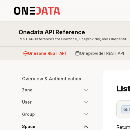
Onedata API Reference
REST API references for Onezone, Oneprovider, and Onepanel.
Onezone REST API
Oneprovider REST API
Overview & Authentication
Lis
Zone
User
GE
Group
Space
Returns