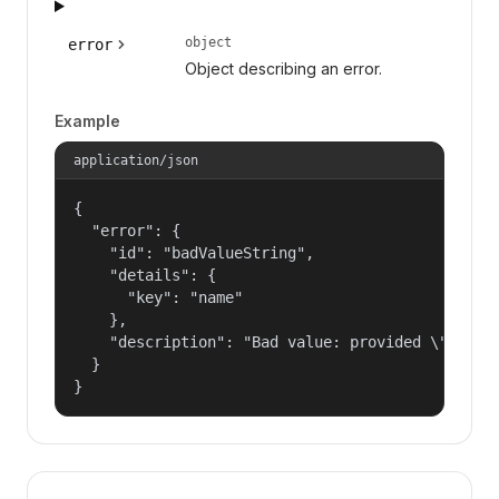
object
error
Object describing an error.
Example
application/json
{

  "error": {

    "id": "badValueString",

    "details": {

      "key": "name"

    },

    "description": "Bad value: provided \"name\"
  }

}