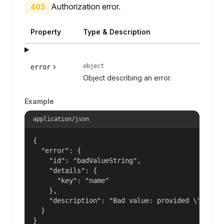
Authorization error.
403
Property
Type & Description
object
error
Object describing an error.
Example
application/json
{

  "error": {

    "id": "badValueString",

    "details": {

      "key": "name"

    },

    "description": "Bad value: provided \"name\"
  }

}