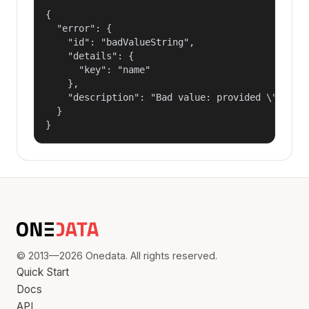
{

  "error": {

    "id": "badValueString",

    "details": {

      "key": "name"

    },

    "description": "Bad value: provided \"name\"
  }

}
© 2013—2026 Onedata. All rights reserved.
Quick Start
Docs
API