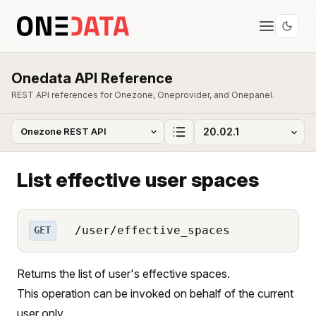
Onedata API Reference
REST API references for Onezone, Oneprovider, and Onepanel.
List effective user spaces
/user/effective_spaces
GET
Returns the list of user's effective spaces.
This operation can be invoked on behalf of the current
user only.