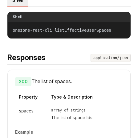
Shell
Shell
onezone-rest-cli listEffectiveUserSpaces
Responses
application/json
The list of spaces.
200
Property
Type & Description
array of strings
spaces
The list of space Ids.
Example