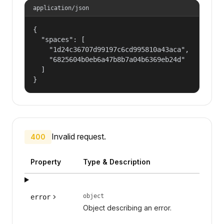
application/json
{

  "spaces": [

    "1d24c36707d99197c6cd995810a43aca",

    "6825604b0eb6a47b8b7a04b6369eb24d"

  ]

}
Invalid request.
400
Property
Type & Description
object
error
Object describing an error.