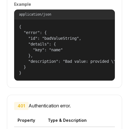
Example
application/json
{

  "error": {

    "id": "badValueString",

    "details": {

      "key": "name"

    },

    "description": "Bad value: provided \"name\"
  }

}
Authentication error.
401
Property
Type & Description