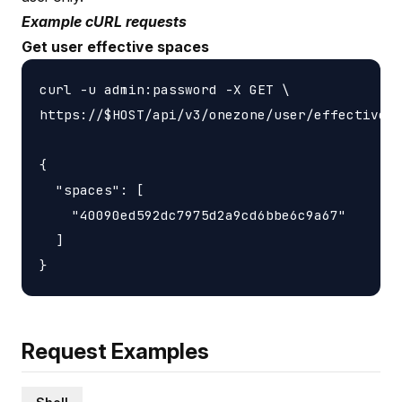
Example cURL requests
Get user effective spaces
curl -u admin:password -X GET \

https://$HOST/api/v3/onezone/user/effective_s
{

  "spaces": [

    "40090ed592dc7975d2a9cd6bbe6c9a67"

  ]

Request Examples