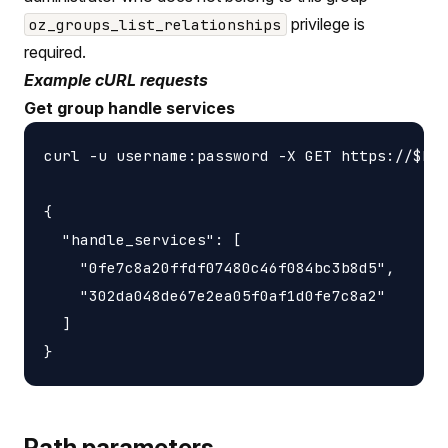
privilege is
oz_groups_list_relationships
required.
Example cURL requests
Get group handle services
curl -u username:password -X GET https://$HOS
{

  "handle_services": [

    "0fe7c8a20ffdf07480c46f084bc3b8d5",

    "302da048de67e2ea05f0af1d0fe7c8a2"

  ]

Path parameters