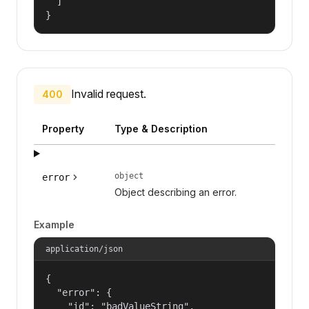
  ]

}
Invalid request.
400
Property
Type & Description
object
error
Object describing an error.
Example
application/json
{

  "error": {

    "id": "badValueString",
