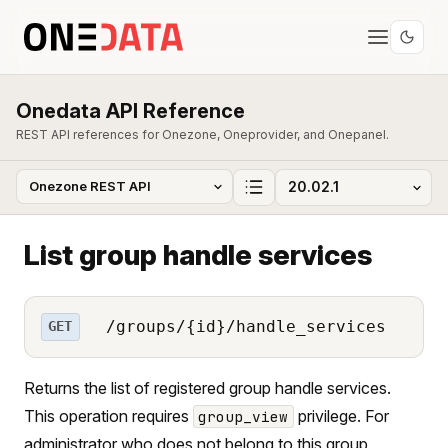
Onedata API Reference
REST API references for Onezone, Oneprovider, and Onepanel.
List group handle services
/groups/{id}/handle_services
GET
Returns the list of registered group handle services.
This operation requires
privilege. For
group_view
administrator who does not belong to this group