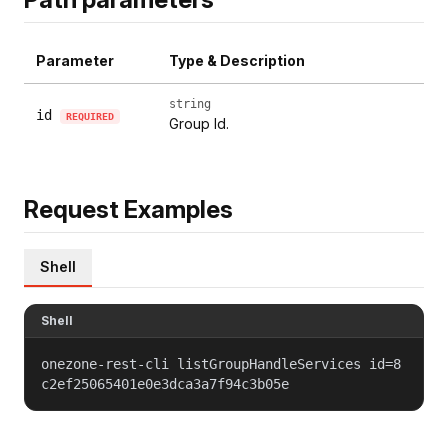
Parameter
Type & Description
string
id
REQUIRED
Group Id.
Request Examples
Shell
Shell
onezone-rest-cli listGroupHandleServices id=8
c2ef25065401e0e3dca3a7f94c3b05e