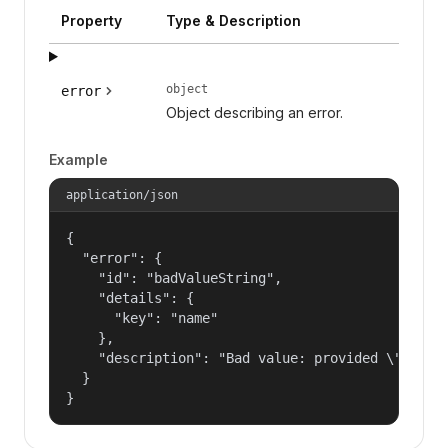
Property
Type & Description
object
error
Object describing an error.
Example
application/json
{

  "error": {

    "id": "badValueString",

    "details": {

      "key": "name"

    },

    "description": "Bad value: provided \"name\"
  }

}