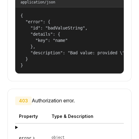
application/json
{

  "error": {

    "id": "badValueString",

    "details": {

      "key": "name"

    },

    "description": "Bad value: provided \"name\"
  }

}
Authorization error.
403
Property
Type & Description
object
error