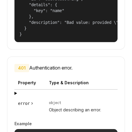
    "details": {

      "key": "name"

    },

    "description": "Bad value: provided \"name\"
  }

}
Authentication error.
401
Property
Type & Description
object
error
Object describing an error.
Example