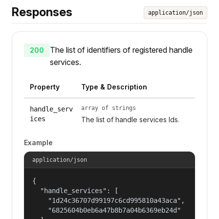
Responses
application/json
The list of identifiers of registered handle
200
services.
Property
Type & Description
array of strings
handle_serv
ices
The list of handle services Ids.
Example
application/json
{

  "handle_services": [

    "1d24c36707d99197c6cd995810a43aca",

    "6825604b0eb6a47b8b7a04b6369eb24d"
