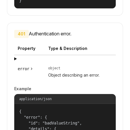
}
Authentication error.
401
Property
Type & Description
object
error
Object describing an error.
Example
application/json
{

  "error": {

    "id": "badValueString",

    "details": {
