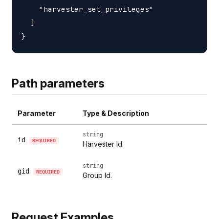
    "harvester_set_privileges"

  ]

Path parameters
Parameter
Type & Description
string
id
REQUIRED
Harvester Id.
string
gid
REQUIRED
Group Id.
Request Examples