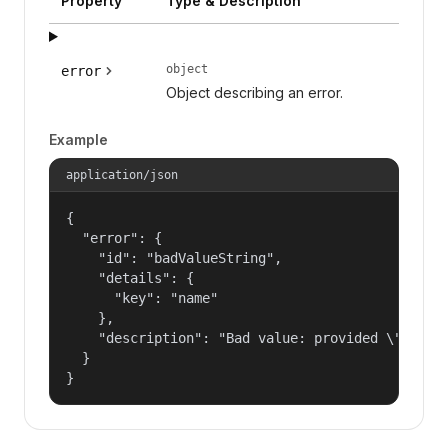
Property
Type & Description
object
error
Object describing an error.
Example
application/json
{

  "error": {

    "id": "badValueString",

    "details": {

      "key": "name"

    },

    "description": "Bad value: provided \"name\"
  }

}