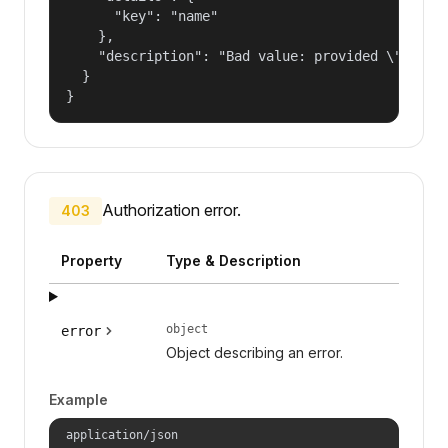
      "key": "name"

    },

    "description": "Bad value: provided \"name\"
  }

}
Authorization error.
403
Property
Type & Description
object
error
Object describing an error.
Example
application/json