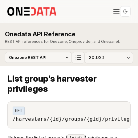
Onedata API Reference
REST API references for Onezone, Oneprovider, and Onepanel.
List group's harvester
privileges
GET
/harvesters/{id}/groups/{gid}/privileges
Returns the list of group's (
) privileges in a
{gid}