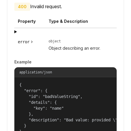
Invalid request.
400
Property
Type & Description
object
error
Object describing an error.
Example
application/json
{

  "error": {

    "id": "badValueString",

    "details": {

      "key": "name"

    },

    "description": "Bad value: provided \"name\"
  }
