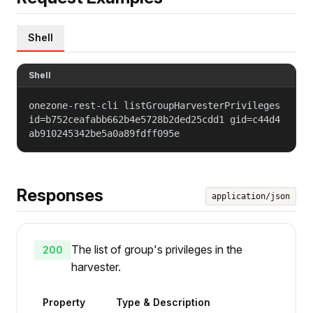
Shell
Shell
onezone-rest-cli listGroupHarvesterPrivileges
id=b752ceafabb662b4e5728b2ded25cdd1 gid=c44d4
ab910245342be5a0a89fdff095e
Responses
application/json
The list of group's privileges in the
200
harvester.
Property
Type & Description