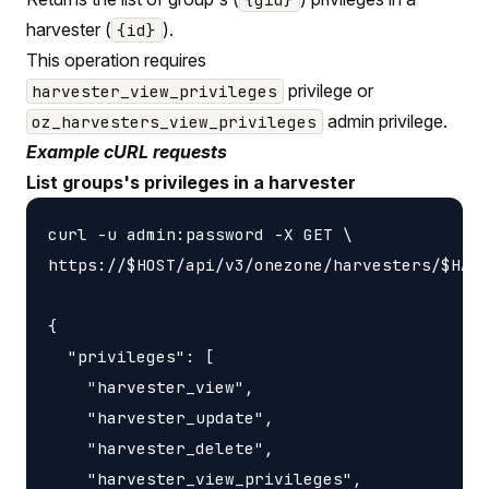
harvester (
).
{id}
This operation requires
privilege or
harvester_view_privileges
admin privilege.
oz_harvesters_view_privileges
Example cURL requests
List groups's privileges in a harvester
curl -u admin:password -X GET \

https://$HOST/api/v3/onezone/harvesters/$HARV
{

  "privileges": [

    "harvester_view",

    "harvester_update",

    "harvester_delete",

    "harvester_view_privileges",
