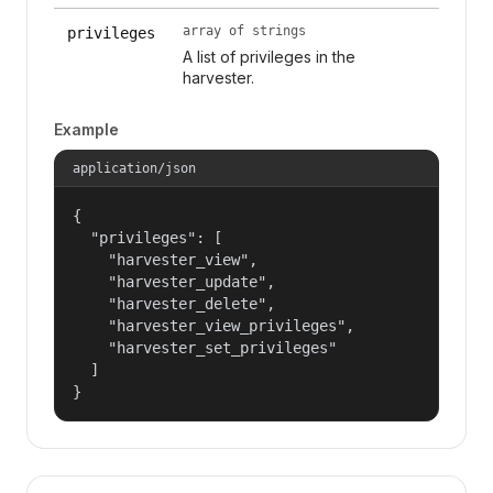
array of strings
privileges
A list of privileges in the
harvester.
Example
application/json
{

  "privileges": [

    "harvester_view",

    "harvester_update",

    "harvester_delete",

    "harvester_view_privileges",

    "harvester_set_privileges"

  ]

}