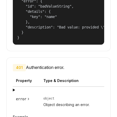
  "error": {

    "id": "badValueString",

    "details": {

      "key": "name"

    },

    "description": "Bad value: provided \"name\"
  }

}
Authentication error.
401
Property
Type & Description
object
error
Object describing an error.
Example