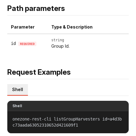
Path parameters
Parameter
Type & Description
string
id
REQUIRED
Group Id.
Request Examples
Shell
Shell
onezone-rest-cli listGroupHarvesters id=a4d3b
c73aada63052310652d421609f1