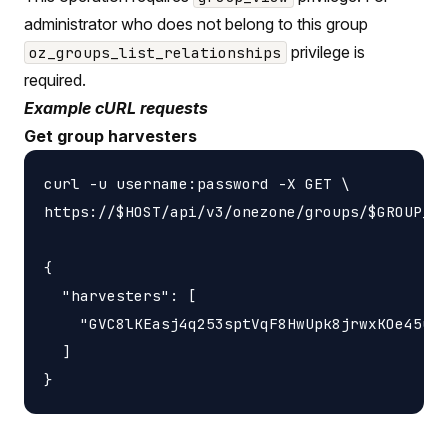
administrator who does not belong to this group
privilege is
oz_groups_list_relationships
required.
Example cURL requests
Get group harvesters
curl -u username:password -X GET \

https://$HOST/api/v3/onezone/groups/$GROUP_ID
{

  "harvesters": [

    "GVC8lKEasj4q253sptVqF8HwUpk8jrwxKOe45uzL
  ]
