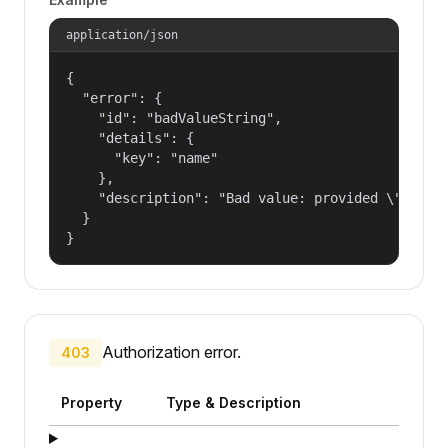
application/json
{

  "error": {

    "id": "badValueString",

    "details": {

      "key": "name"

    },

    "description": "Bad value: provided \"name\"
  }

}
Authorization error.
403
Property
Type & Description