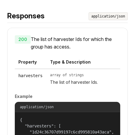
Responses
application/json
The list of harvester Ids for which the
200
group has access.
Property
Type & Description
array of strings
harvesters
The list of harvester Ids.
Example
application/json
{

  "harvesters": [

    "1d24c36707d99197c6cd995810a43aca",
