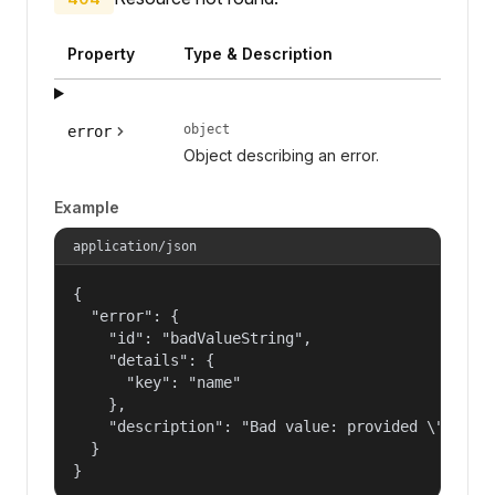
Property
Type & Description
object
error
Object describing an error.
Example
application/json
{

  "error": {

    "id": "badValueString",

    "details": {

      "key": "name"

    },

    "description": "Bad value: provided \"name\"
  }

}