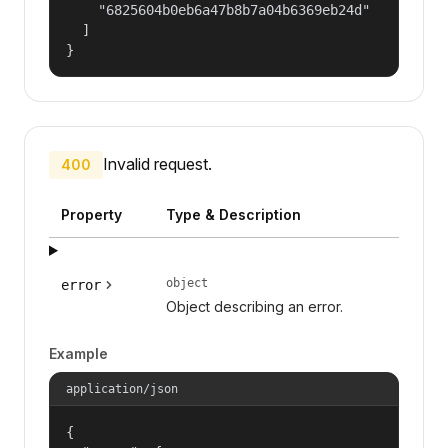
    "6825604b0eb6a47b8b7a04b6369eb24d"

  ]

}
Invalid request.
400
Property
Type & Description
object
error
Object describing an error.
Example
application/json
{
