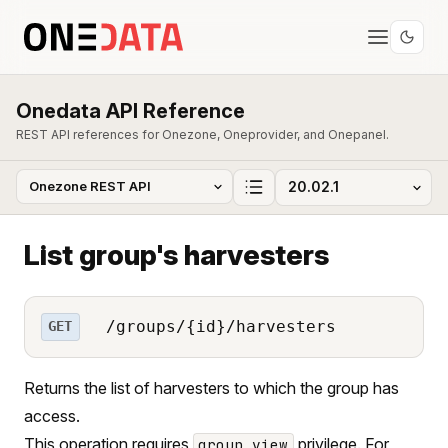
Onedata API Reference
REST API references for Onezone, Oneprovider, and Onepanel.
List group's harvesters
/groups/{id}/harvesters
GET
Returns the list of harvesters to which the group has
access.
This operation requires
privilege. For
group_view