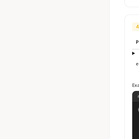
4
P
e
Ex
{