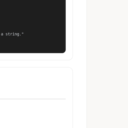
a string."
