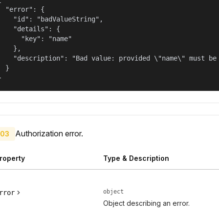
  "error": {

    "id": "badValueString",

    "details": {

      "key": "name"

    },

    "description": "Bad value: provided \"name\" must be 
  }

}
Authorization error.
03
roperty
Type & Description
object
rror
Object describing an error.