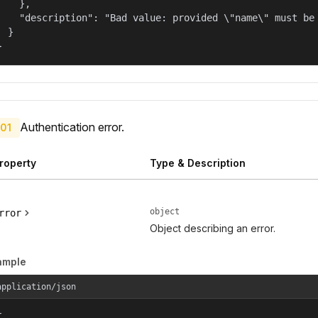
    },

    "description": "Bad value: provided \"name\" must be 
  }

}
Authentication error.
01
roperty
Type & Description
object
rror
Object describing an error.
ample
application/json

