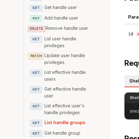
Get handle user
GET
Para
Add handle user
PUT
Remove handle user
DELETE
id
List user handle
GET
privileges
Update user handle
PATCH
Req
privileges
List effective handle
GET
users
Shel
Get effective handle
GET
user
Shel
List effective user's
GET
one
handle privileges
List handle groups
GET
Get handle group
GET
Res