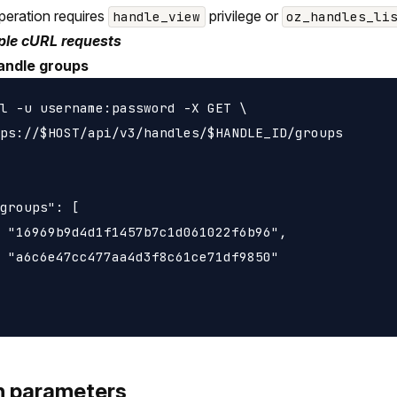
peration requires
privilege or
handle_view
oz_handles_li
le cURL requests
andle groups
l -u username:password -X GET \

ps://$HOST/api/v3/handles/$HANDLE_ID/groups

groups": [

 "16969b9d4d1f1457b7c1d061022f6b96",

 "a6c6e47cc477aa4d3f8c61ce71df9850"

h parameters