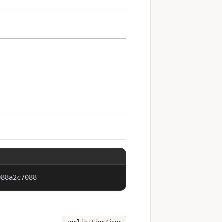
088a2c7088