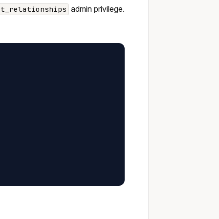
admin privilege.
st_relationships