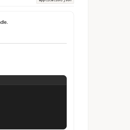
application/json
dle.