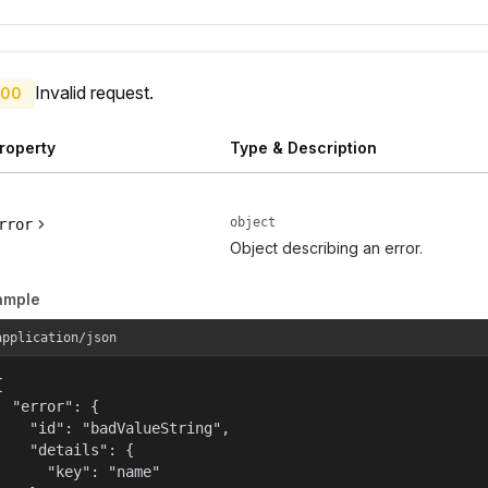
Invalid request.
00
roperty
Type & Description
object
rror
Object describing an error.
ample
application/json


  "error": {

    "id": "badValueString",

    "details": {

      "key": "name"
