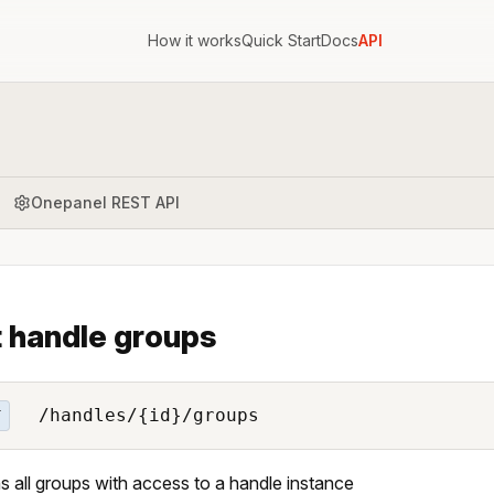
How it works
Quick Start
Docs
API
Onepanel REST API
t handle groups
/handles/{id}/groups
T
s all groups with access to a handle instance