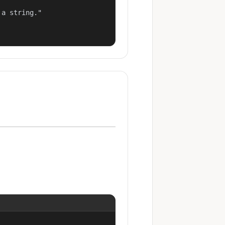
a string."
