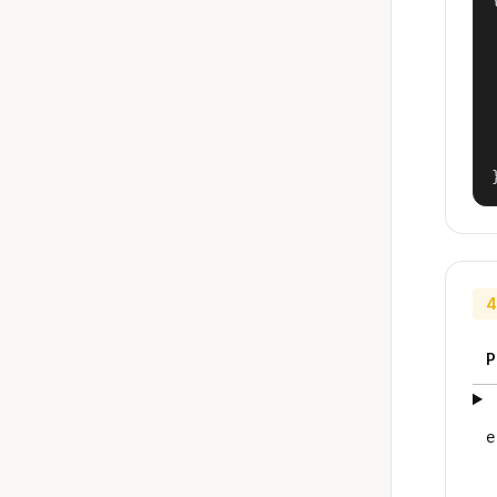
4
P
e