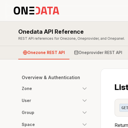
Onedata API Reference
REST API references for Onezone, Oneprovider, and Onepanel.
Onezone REST API
Oneprovider REST API
Overview & Authentication
Lis
Zone
User
GE
Group
Space
Return