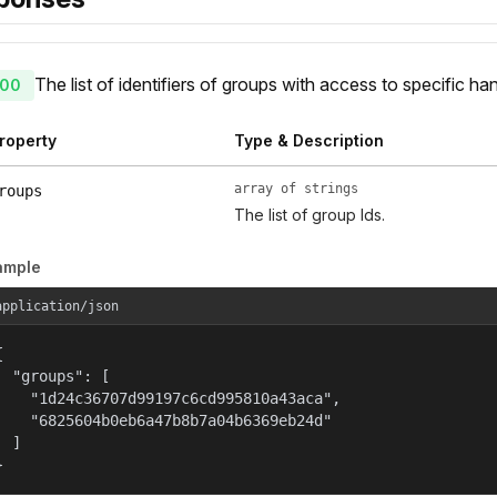
The list of identifiers of groups with access to specific han
00
roperty
Type & Description
array of strings
roups
The list of group Ids.
ample
application/json


  "groups": [

    "1d24c36707d99197c6cd995810a43aca",

    "6825604b0eb6a47b8b7a04b6369eb24d"

  ]

}