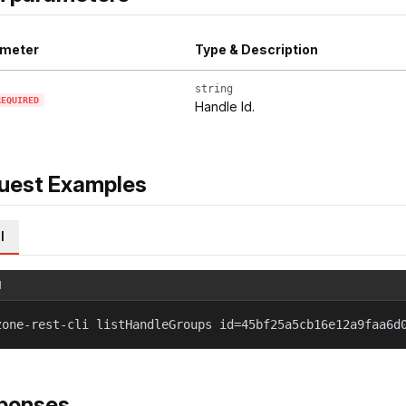
meter
Type & Description
string
REQUIRED
Handle Id.
uest Examples
l
l
zone-rest-cli listHandleGroups id=45bf25a5cb16e12a9faa6d
ponses