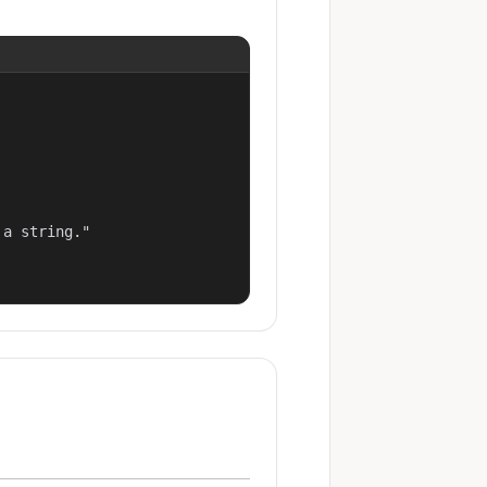
a string."
