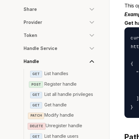
This o
Share
Examp
Provider
Get h
Token
cur
htt
Handle Service
Handle
{

  "
List handles
GET
   
Register handle
POST
   
List all handle privileges
GET
  ]

Get handle
GET
Modify handle
PATCH
Unregister handle
DELETE
Pat
List handle users
GET