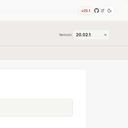
v25.1
Version: