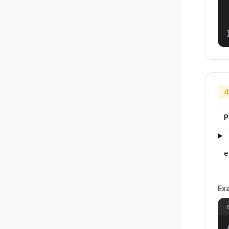
4
P
e
Ex
{