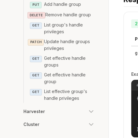
Add handle group
PUT
Remove handle group
DELETE
2
List group's handle
GET
privileges
P
Update handle groups
PATCH
privileges
g
Get effective handle
GET
groups
Ex
Get effective handle
GET
group
List effective group's
GET
handle privileges
{
Harvester
Cluster