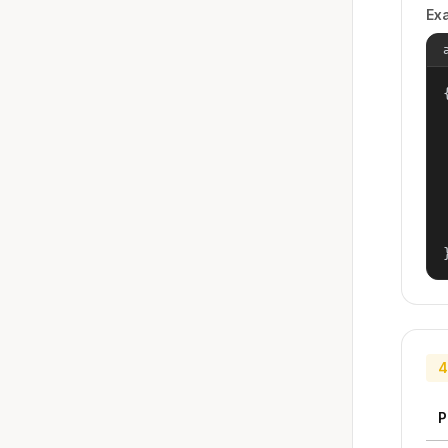
Ex
{
4
P