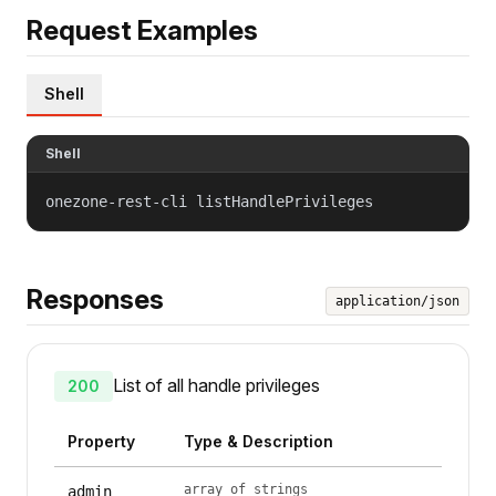
Request Examples
Shell
Shell
onezone-rest-cli listHandlePrivileges
Responses
application/json
List of all handle privileges
200
Property
Type & Description
array of strings
admin