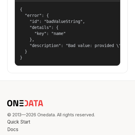
{

  "error": {

    "id": "badValueString",

    "details": {

      "key": "name"

    },

    "description": "Bad value: provided \"name\"
  }

}
© 2013—2026 Onedata. All rights reserved.
Quick Start
Docs