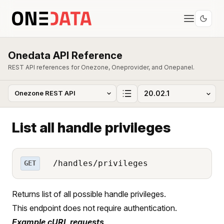
Onedata API Reference
REST API references for Onezone, Oneprovider, and Onepanel.
List all handle privileges
/handles/privileges
GET
Returns list of all possible handle privileges.
This endpoint does not require authentication.
Example cURL requests