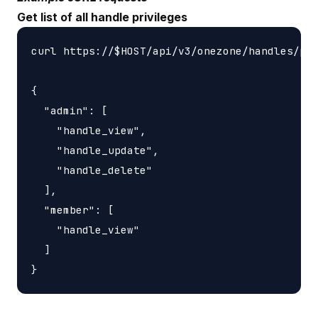
Get list of all handle privileges
curl https://$HOST/api/v3/onezone/handles/pri
{

  "admin": [

    "handle_view",

    "handle_update",

    "handle_delete"

  ],

  "member": [

    "handle_view"

  ]
