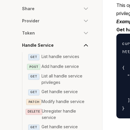
This o
Share
privile
Provider
Examp
Get h
Token
cur
Handle Service
htt
List handle services
GET
Add handle service
POST
{

  "
List all handle service
GET
privileges
   
Get handle service
   
GET
  ]

Modify handle service
PATCH
Unregister handle
DELETE
service
Get handle service
GET