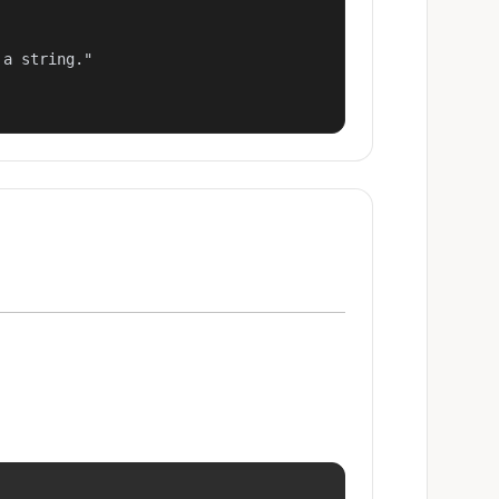
a string."
