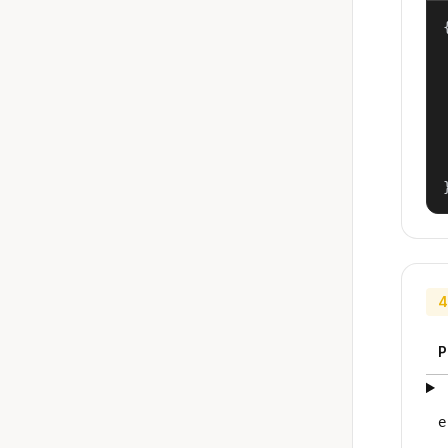
{
4
P
e