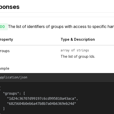
ponses
The list of identifiers of groups with access to specific ha
00
roperty
Type & Description
array of strings
roups
The list of group Ids.
ample
application/json


  "groups": [

    "1d24c36707d99197c6cd995810a43aca",

    "6825604b0eb6a47b8b7a04b6369eb24d"

  ]

}