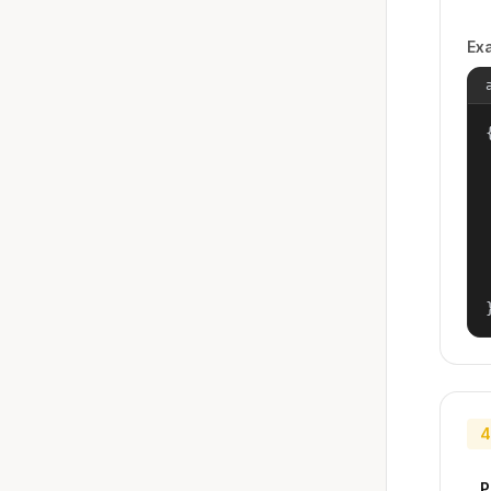
Ex
{
4
P