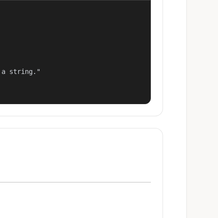
a string."
