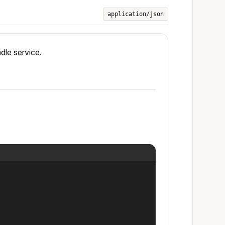
application/json
ndle service.