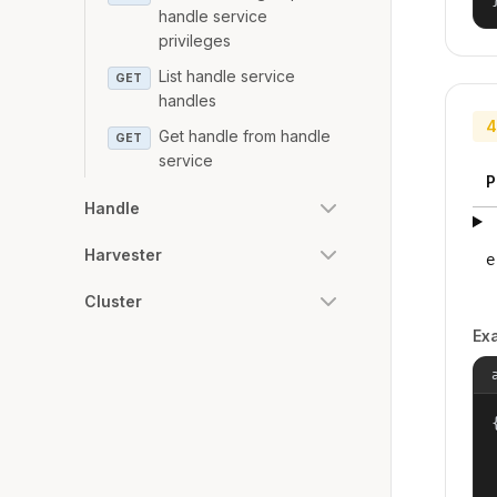
handle service
privileges
List handle service
GET
handles
4
Get handle from handle
GET
service
P
Handle
Harvester
e
Cluster
Ex
{