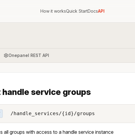
How it works
Quick Start
Docs
API
Onepanel REST API
t handle service groups
/handle_services/{id}/groups
T
s all groups with access to a handle service instance