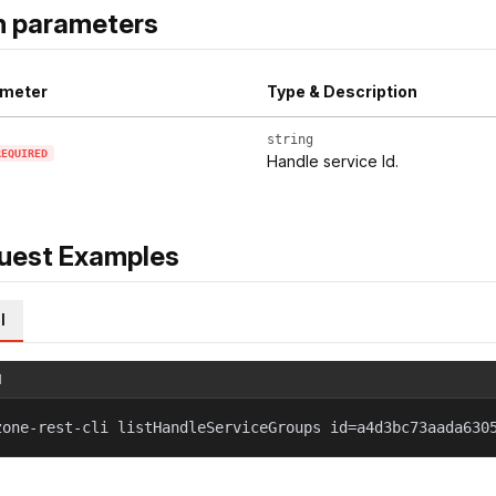
h parameters
meter
Type & Description
string
REQUIRED
Handle service Id.
uest Examples
l
l
zone-rest-cli listHandleServiceGroups id=a4d3bc73aada630