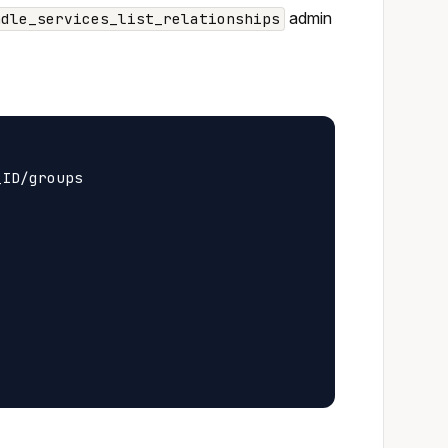
admin
ndle_services_list_relationships
ID/groups
