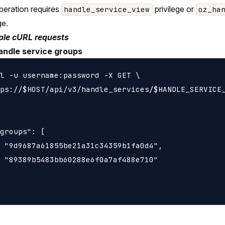
peration requires
privilege or
handle_service_view
oz_ha
ge.
le cURL requests
andle service groups
l -u username:password -X GET \

ps://$HOST/api/v3/handle_services/$HANDLE_SERVICE_
groups": [

 "9d9687a61855be21a31c34359b1fa0d4",

 "89389b5483bb60288e6f0a7af488e710"
