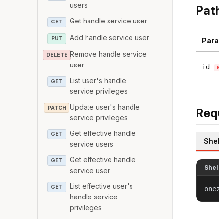
users
Pat
Get handle service user
GET
Add handle service user
PUT
Para
Remove handle service
DELETE
user
id
List user's handle
GET
service privileges
Update user's handle
PATCH
Req
service privileges
Get effective handle
GET
Shel
service users
Get effective handle
GET
Shel
service user
List effective user's
GET
one
handle service
privileges