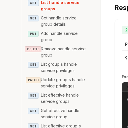
List handle service
GET
Res
groups
Get handle service
GET
group details
2
Add handle service
PUT
group
P
Remove handle service
DELETE
group
g
List group's handle
GET
service privileges
Ex
Update group's handle
PATCH
service privileges
List effective handle
GET
{
service groups
Get effective handle
GET
service group
List effective group's
GET