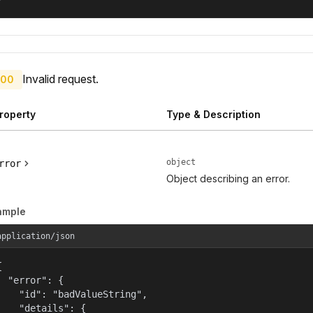
Invalid request.
00
roperty
Type & Description
object
rror
Object describing an error.
ample
application/json


  "error": {

    "id": "badValueString",

    "details": {
