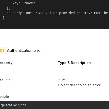
      "key": "name"

    },

    "description": "Bad value: provided \"name\" must be 
  }

}
Authentication error.
01
roperty
Type & Description
object
rror
Object describing an error.
ample
application/json