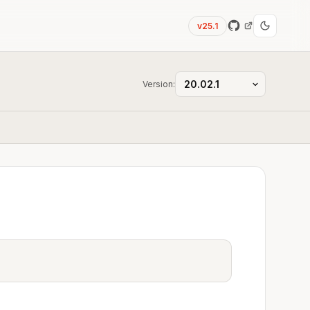
v25.1
Version: