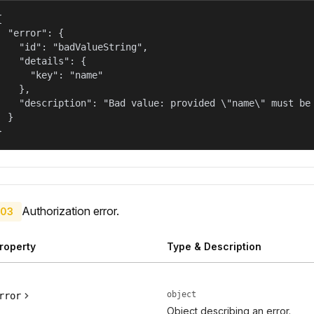


  "error": {

    "id": "badValueString",

    "details": {

      "key": "name"

    },

    "description": "Bad value: provided \"name\" must be 
  }

}
Authorization error.
03
roperty
Type & Description
object
rror
Object describing an error.