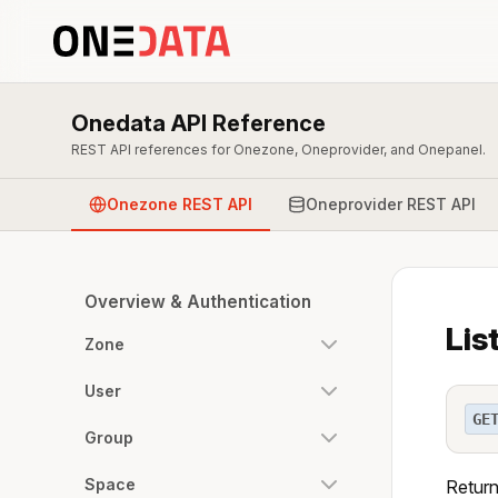
Onedata API Reference
REST API references for Onezone, Oneprovider, and Onepanel.
Onezone REST API
Oneprovider REST API
Overview & Authentication
Lis
Zone
User
GE
Group
Space
Return