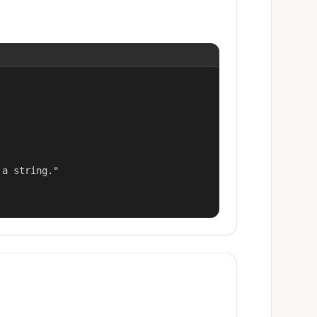
a string."
