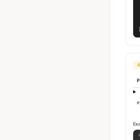
4
P
e
Ex