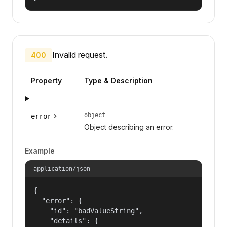
Invalid request.
400
Property
Type & Description
object
error
Object describing an error.
Example
application/json
{

  "error": {

    "id": "badValueString",

    "details": {
