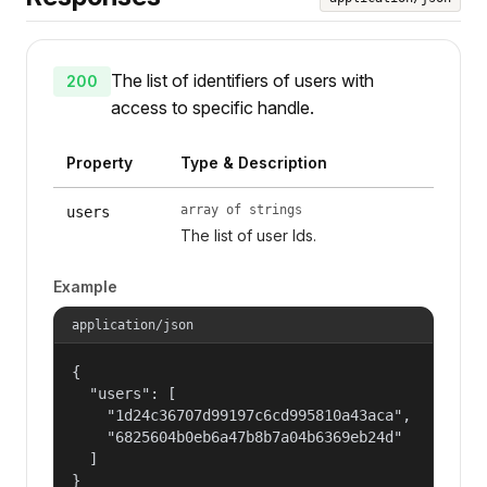
The list of identifiers of users with
200
access to specific handle.
Property
Type & Description
array of strings
users
The list of user Ids.
Example
application/json
{

  "users": [

    "1d24c36707d99197c6cd995810a43aca",

    "6825604b0eb6a47b8b7a04b6369eb24d"

  ]

}