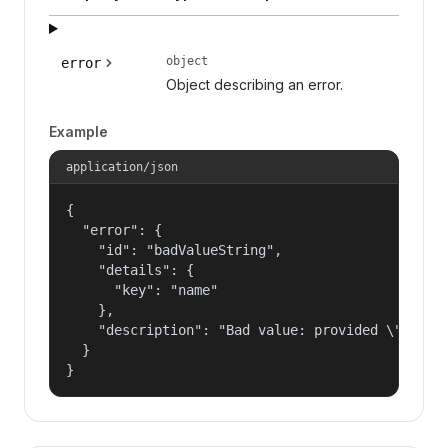
object
error
Object describing an error.
Example
application/json
{

  "error": {

    "id": "badValueString",

    "details": {

      "key": "name"

    },

    "description": "Bad value: provided \"name\"
  }

}