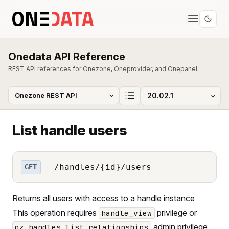
Onedata API Reference
REST API references for Onezone, Oneprovider, and Onepanel.
List handle users
/handles/{id}/users
GET
Returns all users with access to a handle instance
This operation requires
privilege or
handle_view
admin privilege.
oz_handles_list_relationships