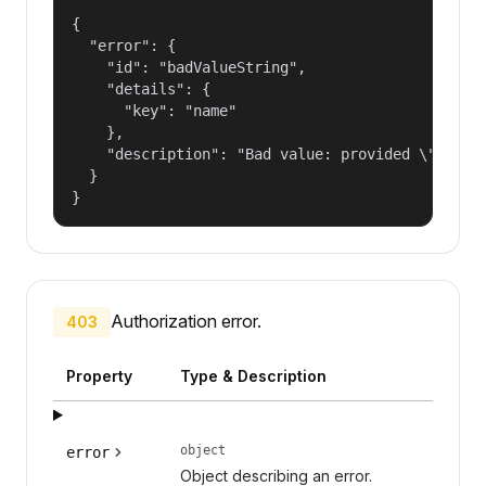
{

  "error": {

    "id": "badValueString",

    "details": {

      "key": "name"

    },

    "description": "Bad value: provided \"name\"
  }

}
Authorization error.
403
Property
Type & Description
object
error
Object describing an error.