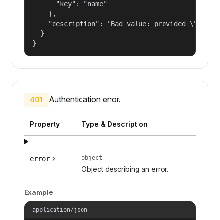
      "key": "name"

    },

    "description": "Bad value: provided \"name\"
  }

}
Authentication error.
401
Property
Type & Description
object
error
Object describing an error.
Example
application/json