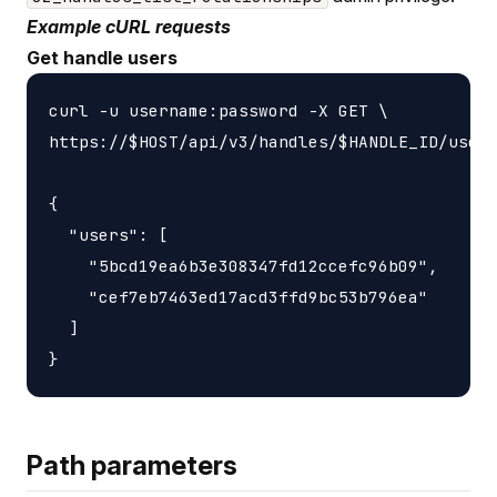
Example cURL requests
Get handle users
curl -u username:password -X GET \

https://$HOST/api/v3/handles/$HANDLE_ID/users
{

  "users": [

    "5bcd19ea6b3e308347fd12ccefc96b09",

    "cef7eb7463ed17acd3ffd9bc53b796ea"

  ]

Path parameters