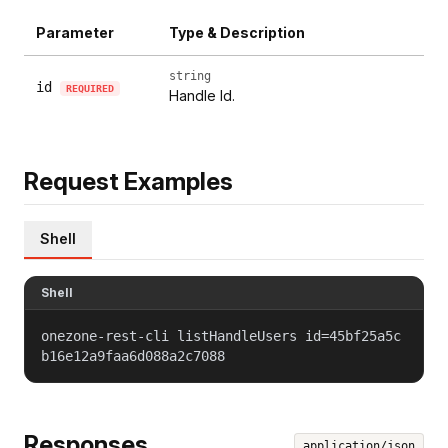
Parameter
Type & Description
string
id
REQUIRED
Handle Id.
Request Examples
Shell
Shell
onezone-rest-cli listHandleUsers id=45bf25a5c
b16e12a9faa6d088a2c7088
Responses
application/json