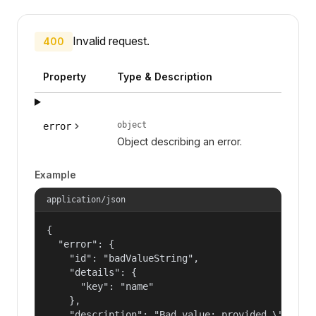
Invalid request.
400
Property
Type & Description
object
error
Object describing an error.
Example
application/json
{

  "error": {

    "id": "badValueString",

    "details": {

      "key": "name"

    },

    "description": "Bad value: provided \"name\"