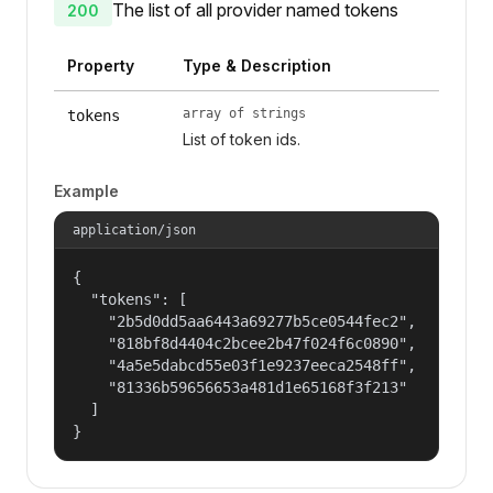
The list of all provider named tokens
200
Property
Type & Description
array of strings
tokens
List of token ids.
Example
application/json
{

  "tokens": [

    "2b5d0dd5aa6443a69277b5ce0544fec2",

    "818bf8d4404c2bcee2b47f024f6c0890",

    "4a5e5dabcd55e03f1e9237eeca2548ff",

    "81336b59656653a481d1e65168f3f213"

  ]

}