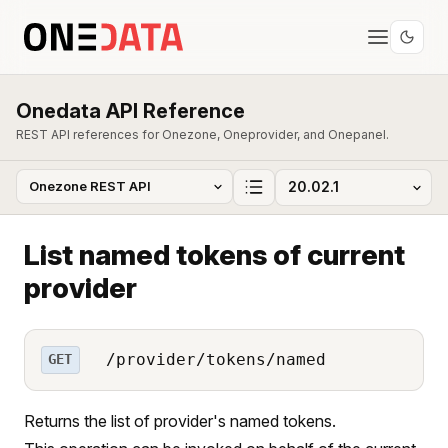
Onedata API Reference
REST API references for Onezone, Oneprovider, and Onepanel.
List named tokens of current
provider
/provider/tokens/named
GET
Returns the list of provider's named tokens.