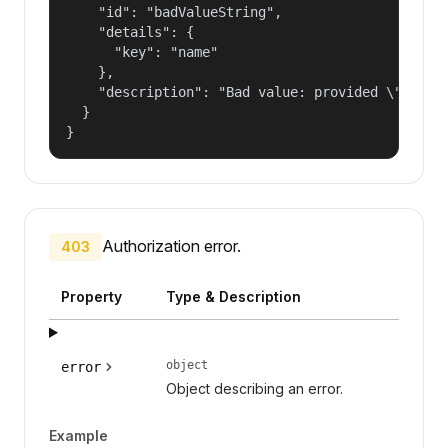
    "id": "badValueString",

    "details": {

      "key": "name"

    },

    "description": "Bad value: provided \"name\"
  }

}
Authorization error.
403
Property
Type & Description
object
error
Object describing an error.
Example