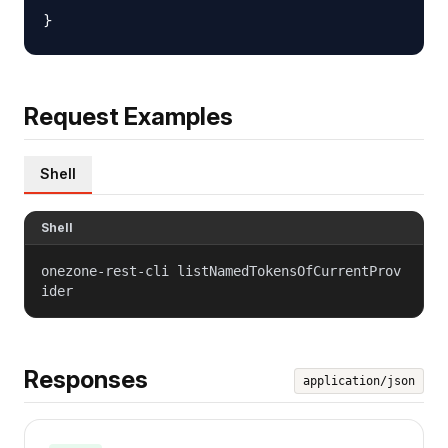
Request Examples
Shell
Shell
onezone-rest-cli listNamedTokensOfCurrentProv
ider
Responses
application/json