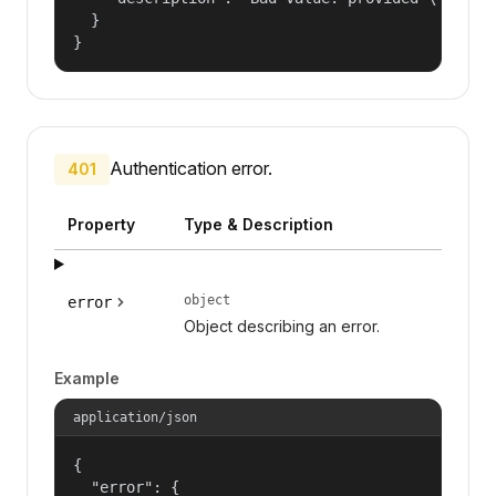
  }

}
Authentication error.
401
Property
Type & Description
object
error
Object describing an error.
Example
application/json
{

  "error": {
