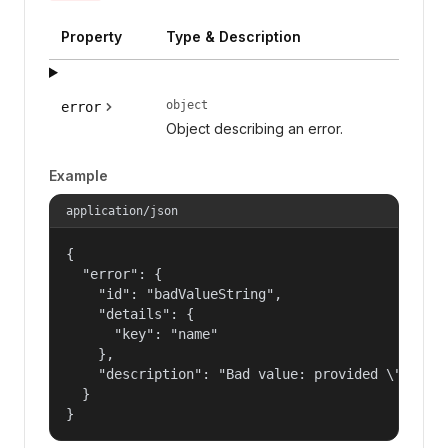
Property
Type & Description
object
error
Object describing an error.
Example
application/json
{

  "error": {

    "id": "badValueString",

    "details": {

      "key": "name"

    },

    "description": "Bad value: provided \"name\"
  }

}