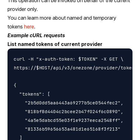
This operation can be invoked on behalf of the current
provider only.
You can learn more about named and temporary
tokens
here
.
Example cURL requests
List named tokens of current provider
curl -H "x-auth-token: $TOKEN" -X GET \

https://$HOST/api/v3/onezone/provider/tokens/
{

  "tokens": [

    "2b5d0dd5aa6443a69277b5ce0544fec2",

    "818bf8d4404c2bcee2b47f024f6c0890",

    "4a5e5dabcd55e03f1e9237eeca2548ff",

    "81336b59656653a481d1e65168f3f213"

  ]
