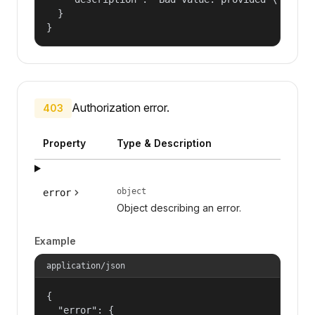
  }

}
Authorization error.
403
Property
Type & Description
object
error
Object describing an error.
Example
application/json
{

  "error": {
