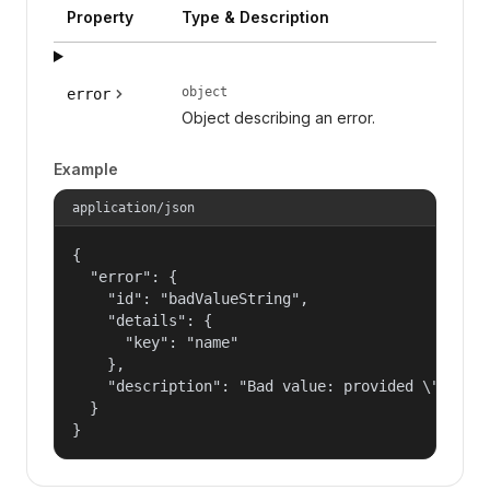
Property
Type & Description
object
error
Object describing an error.
Example
application/json
{

  "error": {

    "id": "badValueString",

    "details": {

      "key": "name"

    },

    "description": "Bad value: provided \"name\"
  }

}