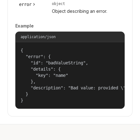
object
error
Object describing an error.
Example
application/json
{

  "error": {

    "id": "badValueString",

    "details": {

      "key": "name"

    },

    "description": "Bad value: provided \"name\"
  }

}