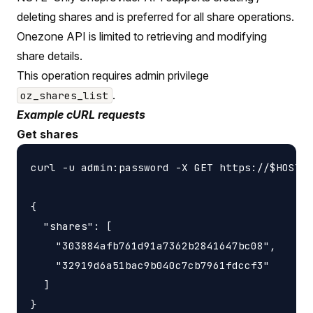
deleting shares and is preferred for all share operations.
Onezone API is limited to retrieving and modifying
share details.
This operation requires admin privilege
.
oz_shares_list
Example cURL requests
Get shares
curl -u admin:password -X GET https://$HOST/a
{

  "shares": [

    "303884afb761d91a7362b2841647bc08",

    "32919d6a51bac9b040c7cb7961fdccf3"

  ]
