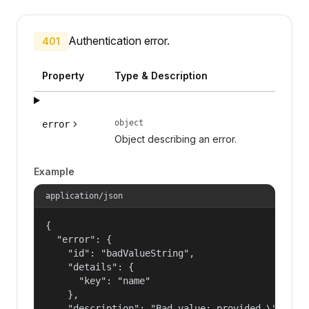
Authentication error.
401
Property
Type & Description
object
error
Object describing an error.
Example
application/json
{

  "error": {

    "id": "badValueString",

    "details": {

      "key": "name"

    },

    "description": "Bad value: provided \"name\"