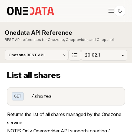
Onedata API Reference
REST API references for Onezone, Oneprovider, and Onepanel.
List all shares
/shares
GET
Returns the list of all shares managed by the Onezone
service.
NOTE: Only Oneprovider API supports creating /