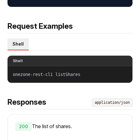
Request Examples
Shell
Shell
onezone-rest-cli listShares
Responses
application/json
The list of shares.
200