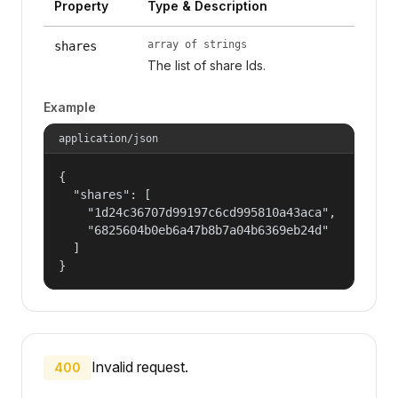
Property
Type & Description
array of strings
shares
The list of share Ids.
Example
application/json
{

  "shares": [

    "1d24c36707d99197c6cd995810a43aca",

    "6825604b0eb6a47b8b7a04b6369eb24d"

  ]

}
Invalid request.
400