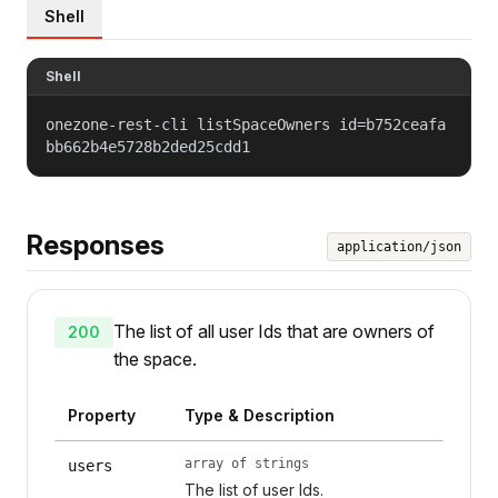
Shell
Shell
onezone-rest-cli listSpaceOwners id=b752ceafa
bb662b4e5728b2ded25cdd1
Responses
application/json
The list of all user Ids that are owners of
200
the space.
Property
Type & Description
array of strings
users
The list of user Ids.