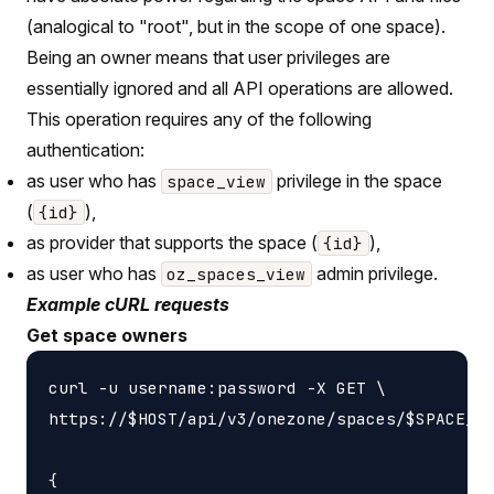
(analogical to "root", but in the scope of one space).
Being an owner means that user privileges are
essentially ignored and all API operations are allowed.
This operation requires any of the following
authentication:
as user who has
privilege in the space
space_view
(
),
{id}
as provider that supports the space (
),
{id}
as user who has
admin privilege.
oz_spaces_view
Example cURL requests
Get space owners
curl -u username:password -X GET \

https://$HOST/api/v3/onezone/spaces/$SPACE_ID
{
