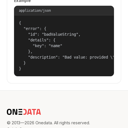
Example
application/json
{

  "error": {

    "id": "badValueString",

    "details": {

      "key": "name"

    },

    "description": "Bad value: provided \"name\"
  }

}
© 2013—2026 Onedata. All rights reserved.