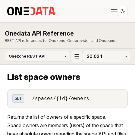
Onedata API Reference
REST API references for Onezone, Oneprovider, and Onepanel.
List space owners
/spaces/{id}/owners
GET
Returns the list of owners of a specific space.
Space owners are members (users) of the space that
have absolute power regarding the space API and files