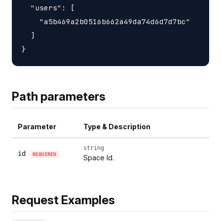
  "users": [

    "a5b469a2b0516b662a49da74d6d7d7bc"

  ]

Path parameters
Parameter
Type & Description
string
id
REQUIRED
Space Id.
Request Examples