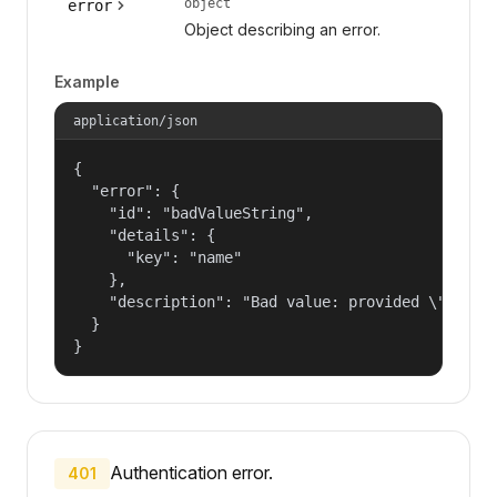
object
error
Object describing an error.
Example
application/json
{

  "error": {

    "id": "badValueString",

    "details": {

      "key": "name"

    },

    "description": "Bad value: provided \"name\"
  }

}
Authentication error.
401