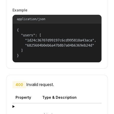
Example
application/json
{

  "users": [

    "1d24c36707d99197c6cd995810a43aca",

    "6825604b0eb6a47b8b7a04b6369eb24d"

  ]

}
Invalid request.
400
Property
Type & Description