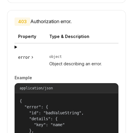
Authorization error.
403
Property
Type & Description
object
error
Object describing an error.
Example
application/json
{

  "error": {

    "id": "badValueString",

    "details": {

      "key": "name"

    },
