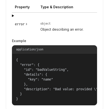
Property
Type & Description
object
error
Object describing an error.
Example
application/json
{

  "error": {

    "id": "badValueString",

    "details": {

      "key": "name"

    },

    "description": "Bad value: provided \"name\"
  }

}