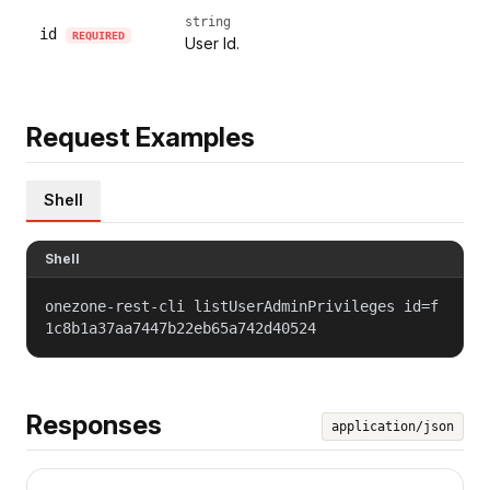
string
id
REQUIRED
User Id.
Request Examples
Shell
Shell
onezone-rest-cli listUserAdminPrivileges id=f
1c8b1a37aa7447b22eb65a742d40524
Responses
application/json