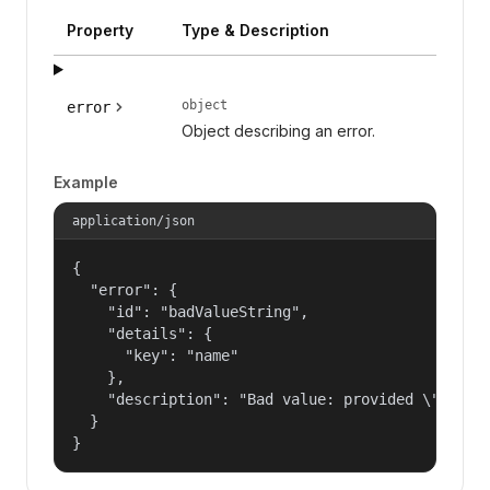
Property
Type & Description
object
error
Object describing an error.
Example
application/json
{

  "error": {

    "id": "badValueString",

    "details": {

      "key": "name"

    },

    "description": "Bad value: provided \"name\"
  }

}