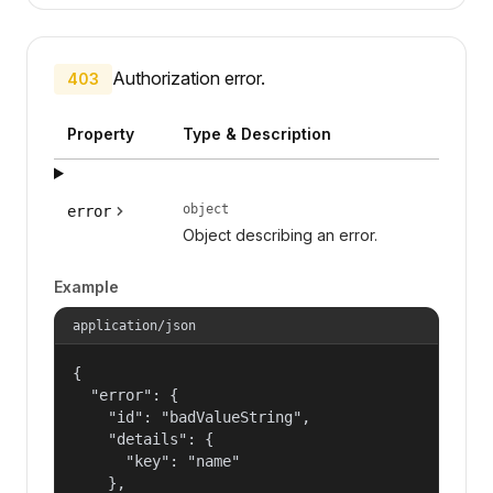
Authorization error.
403
Property
Type & Description
object
error
Object describing an error.
Example
application/json
{

  "error": {

    "id": "badValueString",

    "details": {

      "key": "name"

    },
