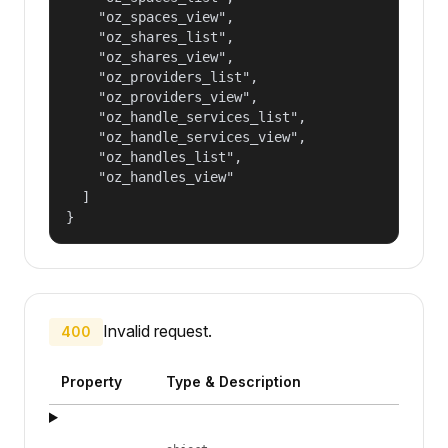
    "oz_spaces_view",

    "oz_shares_list",

    "oz_shares_view",

    "oz_providers_list",

    "oz_providers_view",

    "oz_handle_services_list",

    "oz_handle_services_view",

    "oz_handles_list",

    "oz_handles_view"

  ]

}
Invalid request.
400
Property
Type & Description