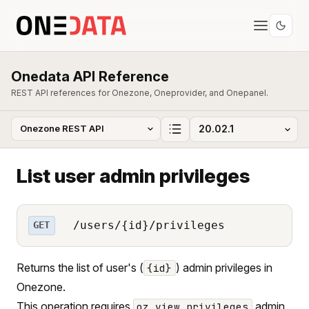
Onedata API Reference
REST API references for Onezone, Oneprovider, and Onepanel.
List user admin privileges
/users/{id}/privileges
GET
Returns the list of user's (
) admin privileges in
{id}
Onezone.
This operation requires
admin
oz_view_privileges