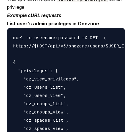
privilege.
Example cURL requests
List user's admin privileges in Onezone
curl -u username:password -X GET  \

https://$HOST/api/v3/onezone/users/$USER_ID/p
{

  "privileges": [

    "oz_view_privileges",

    "oz_users_list",

    "oz_users_view",

    "oz_groups_list",

    "oz_groups_view",

    "oz_spaces_list",

    "oz_spaces_view",
