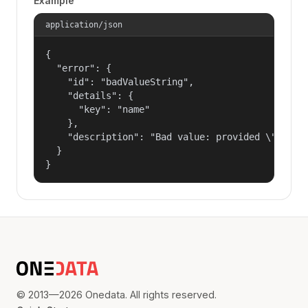
Example
application/json
{

  "error": {

    "id": "badValueString",

    "details": {

      "key": "name"

    },

    "description": "Bad value: provided \"name\"
  }

}
© 2013—2026 Onedata. All rights reserved.