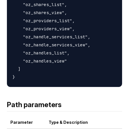
    "oz_shares_list",

    "oz_shares_view",

    "oz_providers_list",

    "oz_providers_view",

    "oz_handle_services_list",

    "oz_handle_services_view",

    "oz_handles_list",

    "oz_handles_view"

  ]

Path parameters
Parameter
Type & Description