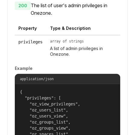
The list of user's admin privileges in
200
Onezone.
Property
Type & Description
array of strings
privileges
A list of admin privileges in
Onezone.
Example
application/json
{

  "privileges": [

    "oz_view_privileges",

    "oz_users_list",

    "oz_users_view",

    "oz_groups_list",

    "oz_groups_view",

    "oz_spaces_list",
