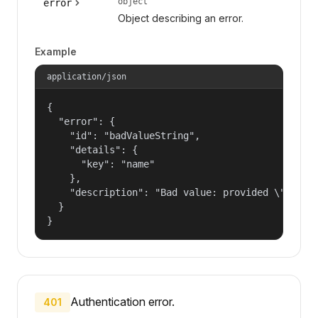
object
error
Object describing an error.
Example
application/json
{

  "error": {

    "id": "badValueString",

    "details": {

      "key": "name"

    },

    "description": "Bad value: provided \"name\"
  }

}
Authentication error.
401