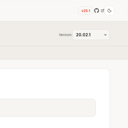
v25.1
Version: