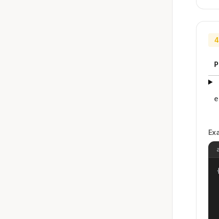
4
P
e
Ex
{