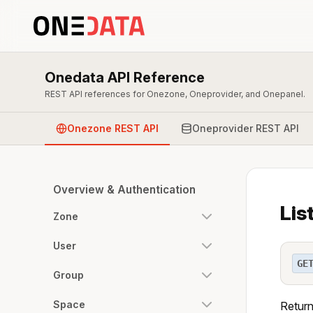
Onedata API Reference
REST API references for Onezone, Oneprovider, and Onepanel.
Onezone REST API
Oneprovider REST API
Overview & Authentication
Lis
Zone
User
GE
Group
Space
Returns