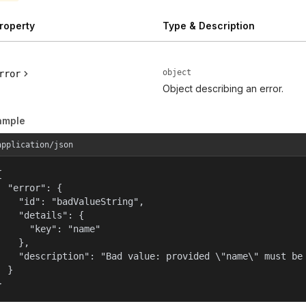
roperty
Type & Description
object
rror
Object describing an error.
ample
application/json


  "error": {

    "id": "badValueString",

    "details": {

      "key": "name"

    },

    "description": "Bad value: provided \"name\" must be 
  }

}