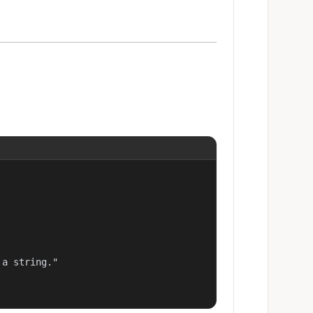
a string."
