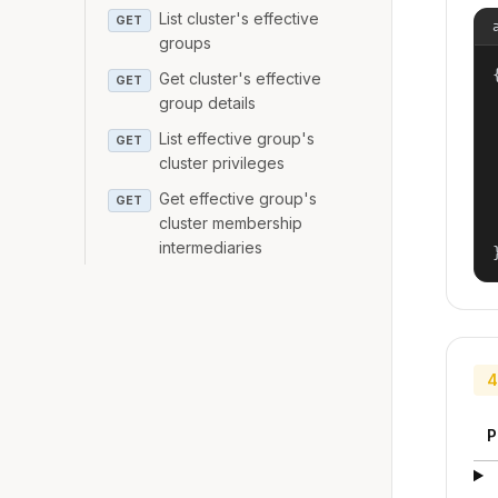
List cluster's effective
GET
groups
{
Get cluster's effective
GET
group details
List effective group's
GET
cluster privileges
Get effective group's
GET
cluster membership
intermediaries
4
P