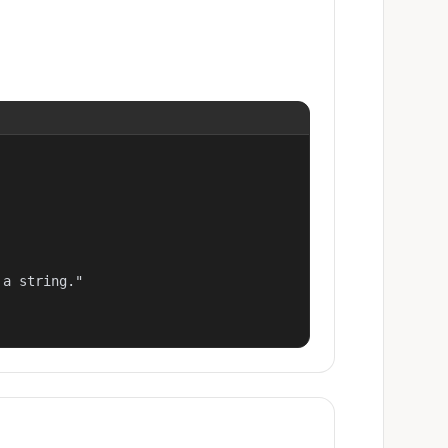
a string."
