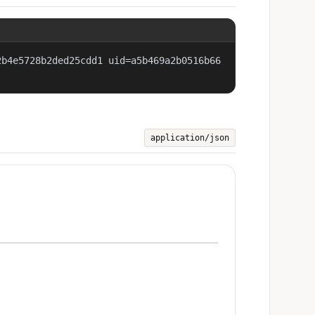
2b4e5728b2ded25cdd1 uid=a5b469a2b0516b66
application/json