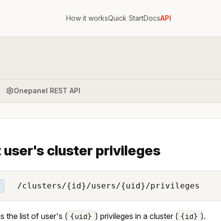
How it works
Quick Start
Docs
API
Onepanel REST API
t user's cluster privileges
/clusters/{id}/users/{uid}/privileges
T
 the list of user's (
) privileges in a cluster (
).
{uid}
{id}