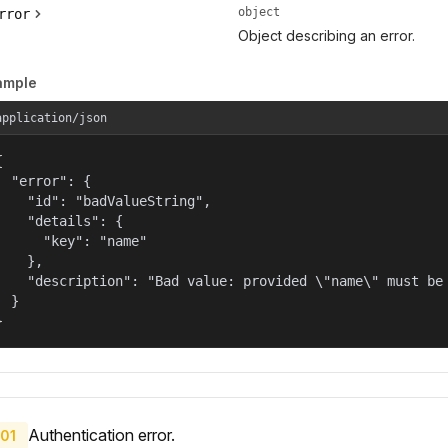
object
rror
Object describing an error.
ample
application/json


  "error": {

    "id": "badValueString",

    "details": {

      "key": "name"

    },

    "description": "Bad value: provided \"name\" must be 
  }

}
Authentication error.
01