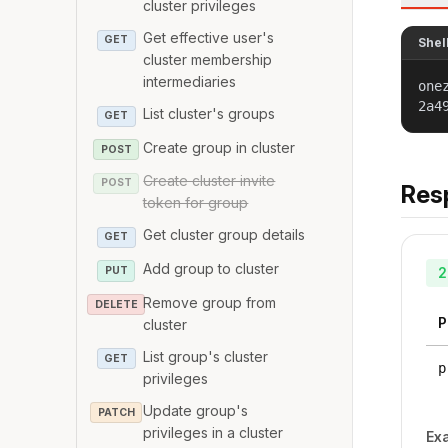
cluster privileges
Get effective user's
GET
Shel
cluster membership
intermediaries
one
2a4
List cluster's groups
GET
Create group in cluster
POST
Create cluster invite
POST
Res
token for group
Get cluster group details
GET
Add group to cluster
PUT
2
Remove group from
DELETE
P
cluster
List group's cluster
GET
p
privileges
Update group's
PATCH
privileges in a cluster
Ex