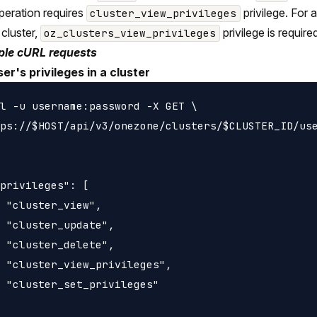
peration requires
privilege. For
cluster_view_privileges
 cluster,
privilege is require
oz_clusters_view_privileges
le cURL requests
ser's privileges in a cluster
l -u username:password -X GET \

ps://$HOST/api/v3/onezone/clusters/$CLUSTER_ID/use
privileges": [

 "cluster_view",

 "cluster_update",

 "cluster_delete",

 "cluster_view_privileges",

 "cluster_set_privileges"
