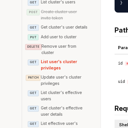
List cluster's users
GET
Create cluster user
POST
invite token
Get cluster's user details
GET
Pat
Add user to cluster
PUT
Remove user from
DELETE
Para
cluster
List user's cluster
GET
id
privileges
Update user's cluster
PATCH
uid
privileges
List cluster's effective
GET
users
Req
Get cluster's effective
GET
user details
List effective user's
GET
Shel