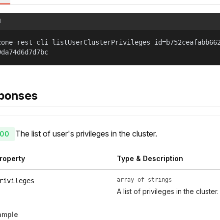
l
zone-rest-cli listUserClusterPrivileges id=b752ceafabb66
9da74d6d7d7bc
ponses
The list of user's privileges in the cluster.
00
roperty
Type & Description
array of strings
rivileges
A list of privileges in the cluster.
ample