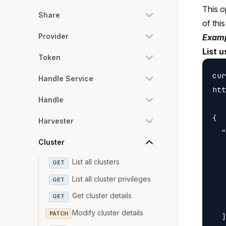
This o
Share
of this
Provider
Examp
List u
Token
cur
Handle Service
htt
Handle
{

Harvester
  "
Cluster
   
   
List all clusters
GET
   
List all cluster privileges
GET
   
Get cluster details
GET
   
Modify cluster details
PATCH
  ]
