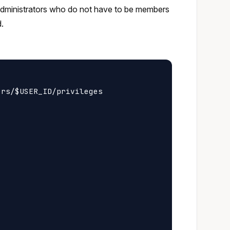
 administrators who do not have to be members
d.
rs/$USER_ID/privileges
