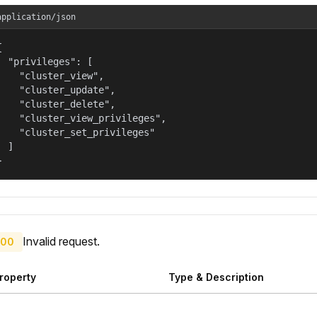
application/json


  "privileges": [

    "cluster_view",

    "cluster_update",

    "cluster_delete",

    "cluster_view_privileges",

    "cluster_set_privileges"

  ]

}
Invalid request.
00
roperty
Type & Description