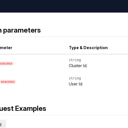
h parameters
meter
Type & Description
string
REQUIRED
Cluster Id.
string
REQUIRED
User Id.
uest Examples
l