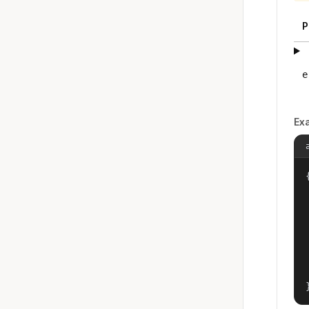
P
e
Ex
{