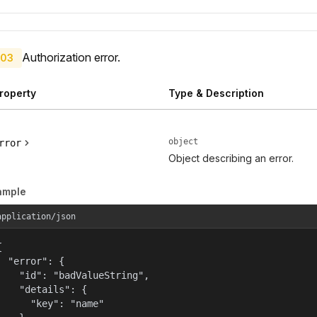
Authorization error.
03
roperty
Type & Description
object
rror
Object describing an error.
ample
application/json


  "error": {

    "id": "badValueString",

    "details": {

      "key": "name"
