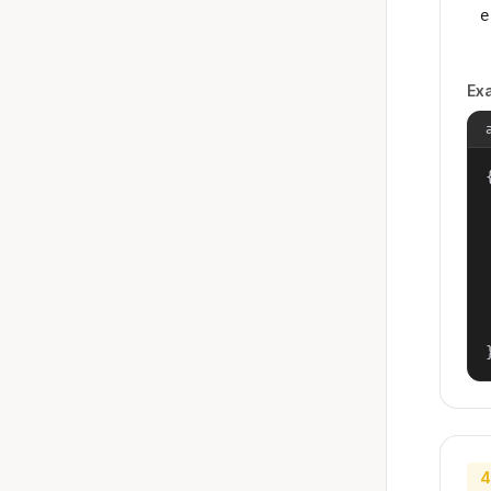
e
Ex
{
4