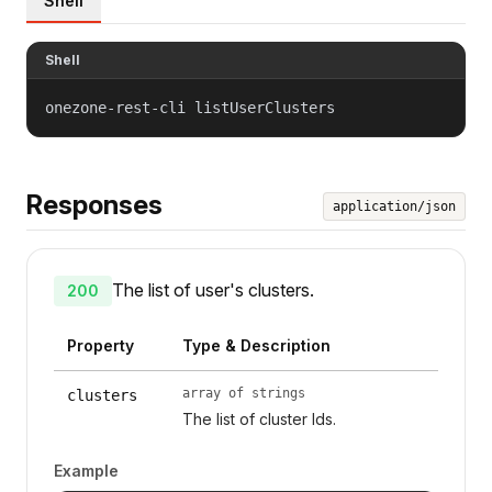
Shell
Shell
onezone-rest-cli listUserClusters
Responses
application/json
The list of user's clusters.
200
Property
Type & Description
array of strings
clusters
The list of cluster Ids.
Example