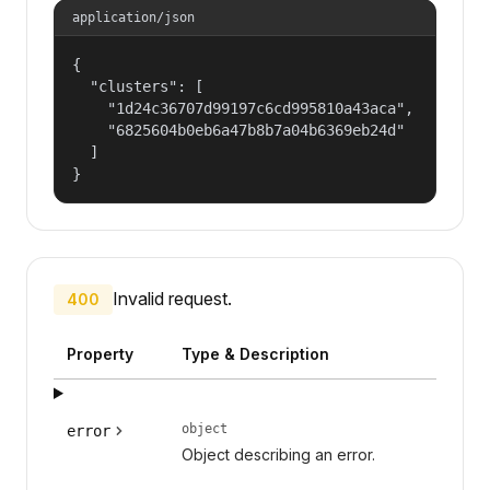
application/json
{

  "clusters": [

    "1d24c36707d99197c6cd995810a43aca",

    "6825604b0eb6a47b8b7a04b6369eb24d"

  ]

}
Invalid request.
400
Property
Type & Description
object
error
Object describing an error.