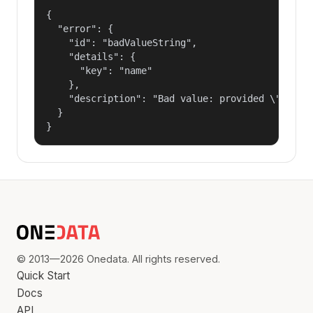
{

  "error": {

    "id": "badValueString",

    "details": {

      "key": "name"

    },

    "description": "Bad value: provided \"name\"
  }

}
© 2013—2026 Onedata. All rights reserved.
Quick Start
Docs
API