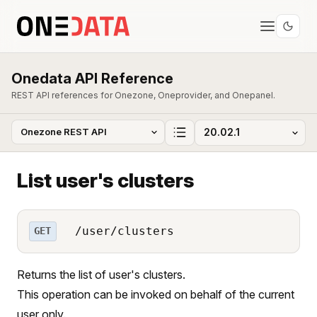
Onedata API Reference
REST API references for Onezone, Oneprovider, and Onepanel.
List user's clusters
/user/clusters
GET
Returns the list of user's clusters.
This operation can be invoked on behalf of the current
user only.