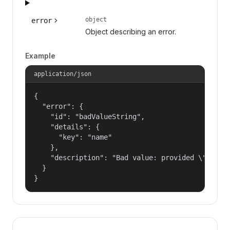
object
error
Object describing an error.
Example
application/json
{

  "error": {

    "id": "badValueString",

    "details": {

      "key": "name"

    },

    "description": "Bad value: provided \"name\"
  }

}