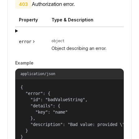
Authorization error.
403
Property
Type & Description
object
error
Object describing an error.
Example
application/json
{

  "error": {

    "id": "badValueString",

    "details": {

      "key": "name"

    },

    "description": "Bad value: provided \"name\"
  }

}