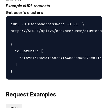
Example cURL requests
Get user's clusters
curl -u username:password -X GET \

https://$HOST/api/v3/onezone/user/clusters

{

  "clusters": [

    "c45fb16186931e6c2b44648cedd6b878ed1f6931
  ]

Request Examples