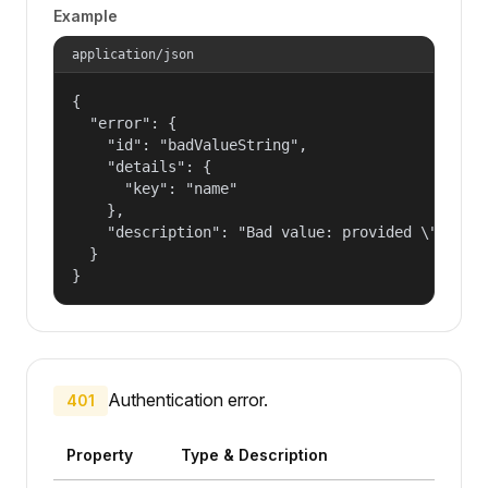
Example
application/json
{

  "error": {

    "id": "badValueString",

    "details": {

      "key": "name"

    },

    "description": "Bad value: provided \"name\"
  }

}
Authentication error.
401
Property
Type & Description