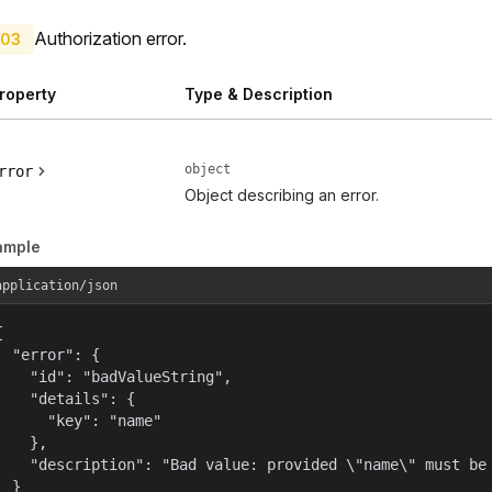
Authorization error.
03
roperty
Type & Description
object
rror
Object describing an error.
ample
application/json


  "error": {

    "id": "badValueString",

    "details": {

      "key": "name"

    },

    "description": "Bad value: provided \"name\" must be 
  }
