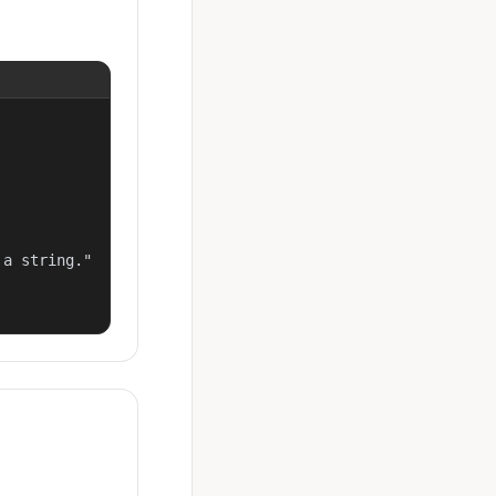
a string."
