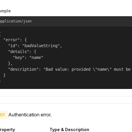
ample
application/json


  "error": {

    "id": "badValueString",

    "details": {

      "key": "name"

    },

    "description": "Bad value: provided \"name\" must be 
  }

}
Authentication error.
01
roperty
Type & Description