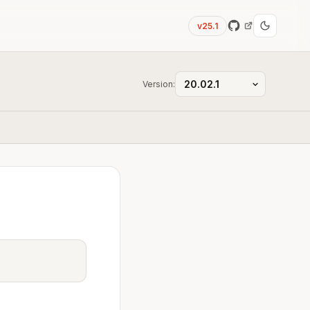
v25.1
Version: