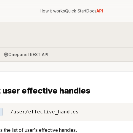
How it works
Quick Start
Docs
API
Onepanel REST API
 user effective handles
/user/effective_handles
T
s the list of user's effective handles.