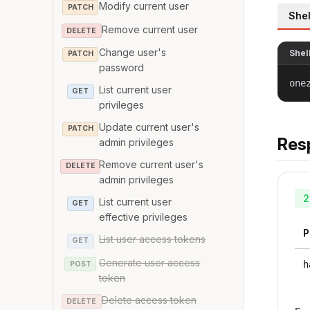
Modify current user
PATCH
Shel
Remove current user
DELETE
Change user's
Shel
PATCH
password
one
List current user
GET
privileges
Update current user's
PATCH
Res
admin privileges
Remove current user's
DELETE
admin privileges
2
List current user
GET
effective privileges
P
List user access tokens
GET
Generate user access
h
POST
token
Delete access token
DELETE