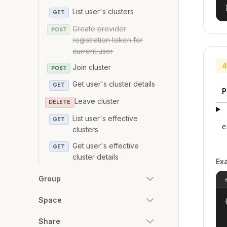
List user's clusters
GET
Create provider
POST
registration token for
current user
4
Join cluster
POST
Get user's cluster details
GET
P
Leave cluster
DELETE
List user's effective
GET
e
clusters
Get user's effective
GET
cluster details
Ex
Group
Space
{
Share