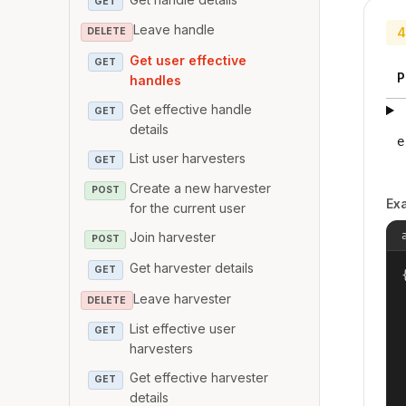
GET
Leave handle
4
DELETE
Get user effective
GET
P
handles
Get effective handle
GET
details
e
List user harvesters
GET
Create a new harvester
POST
Ex
for the current user
Join harvester
POST
Get harvester details
GET
{
Leave harvester
DELETE
List effective user
GET
harvesters
Get effective harvester
GET
details