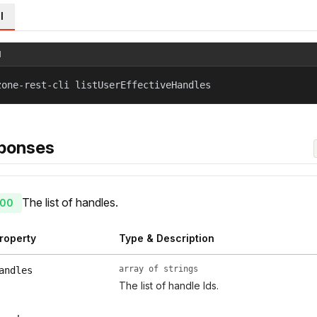
l
l
zone-rest-cli listUserEffectiveHandles
ponses
The list of handles.
00
roperty
Type & Description
array of strings
andles
The list of handle Ids.