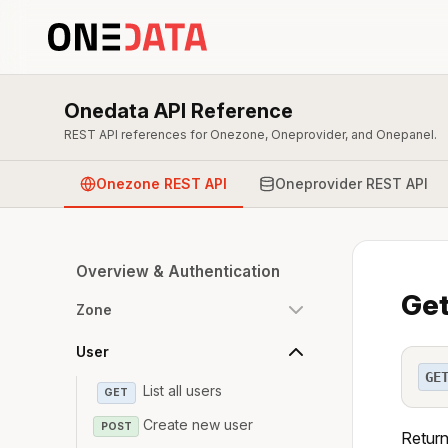
Onedata API Reference
REST API references for Onezone, Oneprovider, and Onepanel.
Onezone REST API
Oneprovider REST API
Overview & Authentication
Get
Zone
User
GE
List all users
GET
Create new user
POST
Return