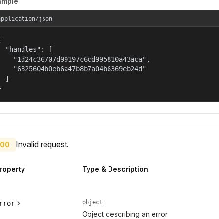
ample
application/json


  "handles": [

    "1d24c36707d99197c6cd995810a43aca",

    "6825604b0eb6a47b8b7a04b6369eb24d"

  ]

}
Invalid request.
00
roperty
Type & Description
object
rror
Object describing an error.