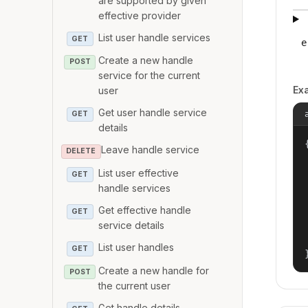
are supported by given
effective provider
List user handle services
GET
e
Create a new handle
POST
service for the current
Ex
user
Get user handle service
GET
details
{
Leave handle service
DELETE
List user effective
GET
handle services
Get effective handle
GET
service details
List user handles
GET
Create a new handle for
POST
the current user
Get handle details