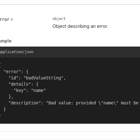
object
rror
Object describing an error.
ample
application/json


  "error": {

    "id": "badValueString",

    "details": {

      "key": "name"

    },

    "description": "Bad value: provided \"name\" must be 
  }

}