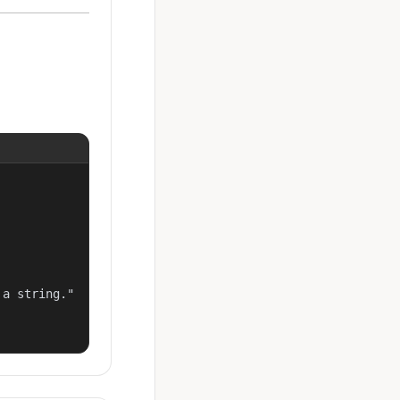
a string."
