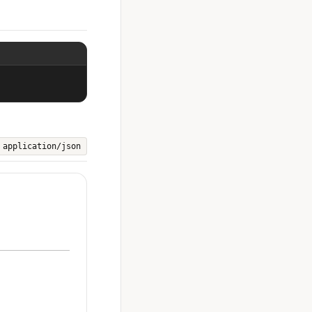
application/json