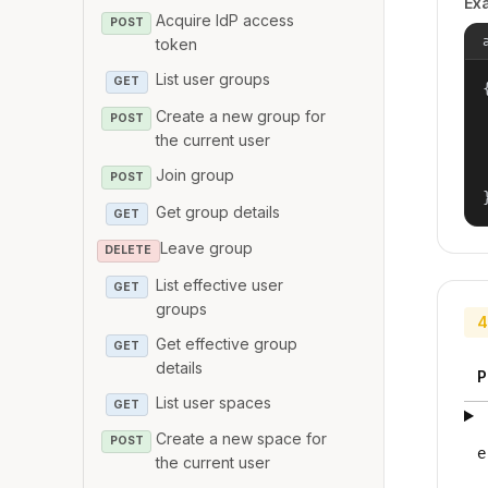
Ex
Acquire IdP access
POST
token
List user groups
GET
{
Create a new group for
POST
the current user
Join group
POST
Get group details
GET
Leave group
DELETE
List effective user
GET
groups
4
Get effective group
GET
details
P
List user spaces
GET
Create a new space for
POST
e
the current user