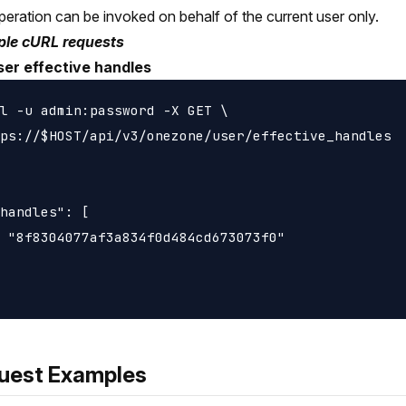
peration can be invoked on behalf of the current user only.
le cURL requests
ser effective handles
l -u admin:password -X GET \

ps://$HOST/api/v3/onezone/user/effective_handles

handles": [

 "8f8304077af3a834f0d484cd673073f0"

uest Examples