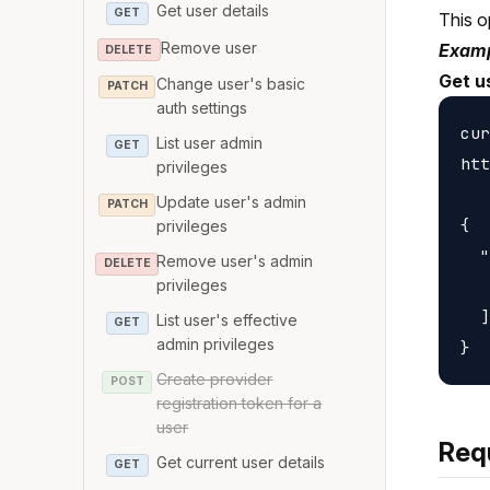
Get user details
GET
This o
Remove user
Examp
DELETE
Get u
Change user's basic
PATCH
auth settings
cur
List user admin
GET
htt
privileges
Update user's admin
PATCH
{

privileges
  "
Remove user's admin
DELETE
   
privileges
  ]

List user's effective
GET
admin privileges
Create provider
POST
registration token for a
user
Req
Get current user details
GET