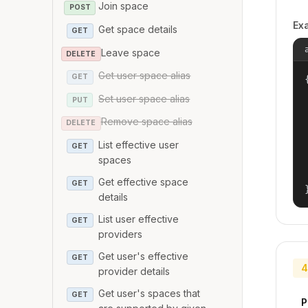
Join space
POST
Ex
Get space details
GET
Leave space
DELETE
Get user space alias
GET
{
Set user space alias
PUT
Remove space alias
DELETE
List effective user
GET
spaces
Get effective space
GET
details
List user effective
GET
providers
Get user's effective
GET
4
provider details
Get user's spaces that
GET
P