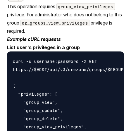
This operation requires
group_view_privileges
privilege. For administrator who does not belong to this
group
privilege is
oz_groups_view_privileges
required.
Example cURL requests
List user's privileges in a group
curl -u username:password -X GET

https://$HOST/api/v3/onezone/groups/$GROUP_ID
{

  "privileges": [

    "group_view",

    "group_update",

    "group_delete",

    "group_view_privileges",
