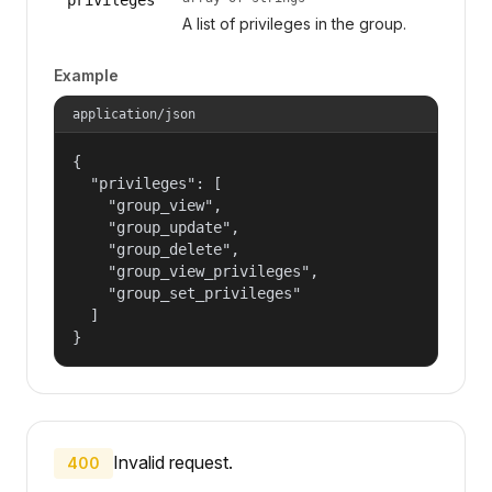
A list of privileges in the group.
Example
application/json
{

  "privileges": [

    "group_view",

    "group_update",

    "group_delete",

    "group_view_privileges",

    "group_set_privileges"

  ]

}
Invalid request.
400