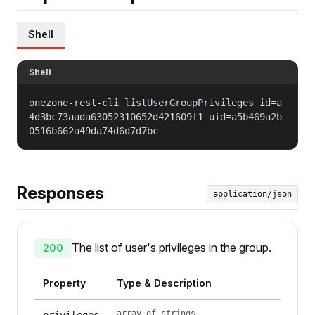
Shell
Shell
onezone-rest-cli listUserGroupPrivileges id=a
4d3bc73aada63052310652d421609f1 uid=a5b469a2b
0516b662a49da74d6d7d7bc
Responses
application/json
The list of user's privileges in the group.
200
Property
Type & Description
array of strings
privileges