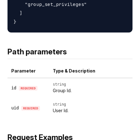
    "group_set_privileges"

  ]

Path parameters
Parameter
Type & Description
string
id
REQUIRED
Group Id.
string
uid
REQUIRED
User Id.
Request Examples