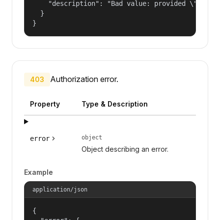
    "description": "Bad value: provided \"name\"
  }

}
Authorization error.
403
Property
Type & Description
object
error
Object describing an error.
Example
application/json
{
