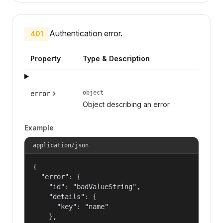
Authentication error.
401
Property
Type & Description
object
error
Object describing an error.
Example
application/json
{

  "error": {

    "id": "badValueString",

    "details": {

      "key": "name"

    },
