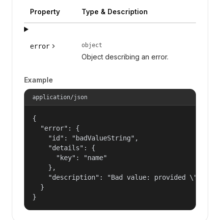
Property
Type & Description
object
error
Object describing an error.
Example
application/json
{

  "error": {

    "id": "badValueString",

    "details": {

      "key": "name"

    },

    "description": "Bad value: provided \"name\"
  }

}