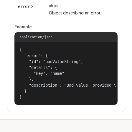
object
error
Object describing an error.
Example
application/json
{

  "error": {

    "id": "badValueString",

    "details": {

      "key": "name"

    },

    "description": "Bad value: provided \"name\"
  }

}