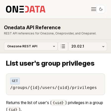
Onedata API Reference
REST API references for Onezone, Oneprovider, and Onepanel.
List user's group privileges
GET
/groups/{id}/users/{uid}/privileges
Returns the list of user's (
) privileges in a group
{uid}
(
).
{id}