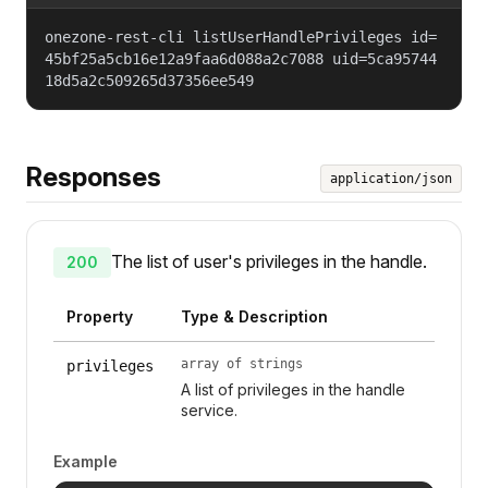
onezone-rest-cli listUserHandlePrivileges id=
45bf25a5cb16e12a9faa6d088a2c7088 uid=5ca95744
18d5a2c509265d37356ee549
Responses
application/json
The list of user's privileges in the handle.
200
Property
Type & Description
array of strings
privileges
A list of privileges in the handle
service.
Example