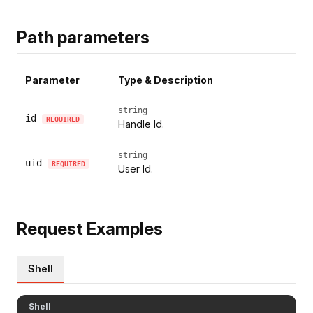
Path parameters
Parameter
Type & Description
string
id
REQUIRED
Handle Id.
string
uid
REQUIRED
User Id.
Request Examples
Shell
Shell