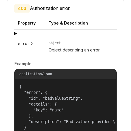
Authorization error.
403
Property
Type & Description
object
error
Object describing an error.
Example
application/json
{

  "error": {

    "id": "badValueString",

    "details": {

      "key": "name"

    },

    "description": "Bad value: provided \"name\"
  }
