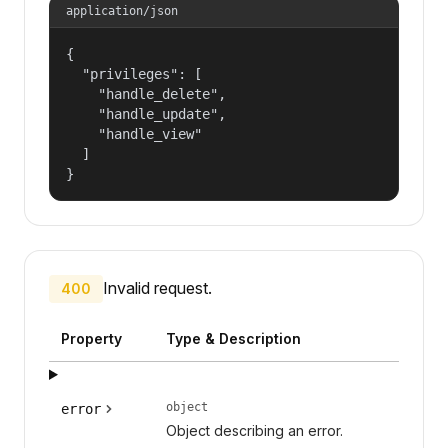
application/json
{

  "privileges": [

    "handle_delete",

    "handle_update",

    "handle_view"

  ]

}
Invalid request.
400
Property
Type & Description
object
error
Object describing an error.