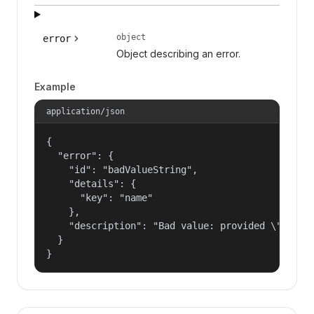
object
error
Object describing an error.
Example
application/json
{

  "error": {

    "id": "badValueString",

    "details": {

      "key": "name"

    },

    "description": "Bad value: provided \"name\"
  }

}