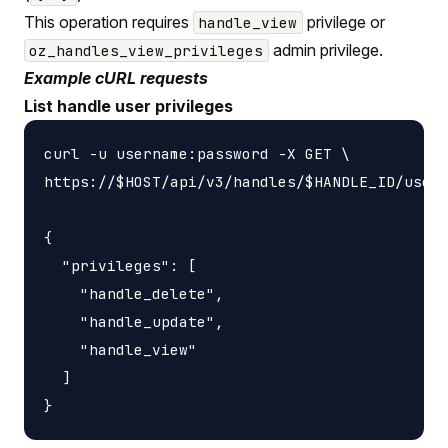
This operation requires
privilege or
handle_view
admin privilege.
oz_handles_view_privileges
Example cURL requests
List handle user privileges
curl -u username:password -X GET \

https://$HOST/api/v3/handles/$HANDLE_ID/users
{

  "privileges": [

    "handle_delete",

    "handle_update",

    "handle_view"

  ]
