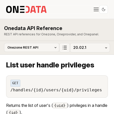
Onedata API Reference
REST API references for Onezone, Oneprovider, and Onepanel.
List user handle privileges
GET
/handles/{id}/users/{uid}/privileges
Returns the list of user's (
) privileges in a handle
{uid}
(
).
{id}