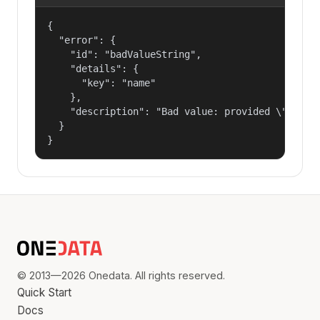
{

  "error": {

    "id": "badValueString",

    "details": {

      "key": "name"

    },

    "description": "Bad value: provided \"name\"
  }

}
© 2013—2026 Onedata. All rights reserved.
Quick Start
Docs