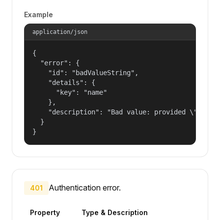
Example
application/json
{

  "error": {

    "id": "badValueString",

    "details": {

      "key": "name"

    },

    "description": "Bad value: provided \"name\"
  }

}
Authentication error.
401
Property
Type & Description