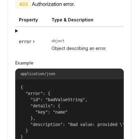
Authorization error.
403
Property
Type & Description
object
error
Object describing an error.
Example
application/json
{

  "error": {

    "id": "badValueString",

    "details": {

      "key": "name"

    },

    "description": "Bad value: provided \"name\"
  }

}