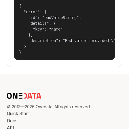
{

  "error": {

    "id": "badValueString",

    "details": {

      "key": "name"

    },

    "description": "Bad value: provided \"name\"
  }

}
© 2013—2026 Onedata. All rights reserved.
Quick Start
Docs
API