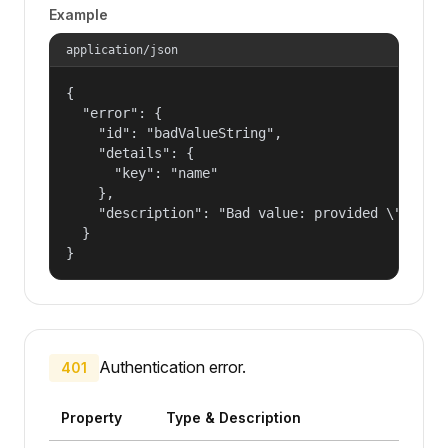
Example
application/json
{

  "error": {

    "id": "badValueString",

    "details": {

      "key": "name"

    },

    "description": "Bad value: provided \"name\"
  }

}
Authentication error.
401
Property
Type & Description