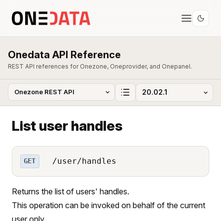
Onedata API Reference
REST API references for Onezone, Oneprovider, and Onepanel.
List user handles
/user/handles
GET
Returns the list of users' handles.
This operation can be invoked on behalf of the current
user only.