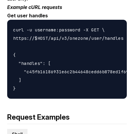
Example cURL requests
Get user handles
curl -u username:password -X GET \

https://$HOST/api/v3/onezone/user/handles

{

  "handles": [

    "c45fb16186931e6c2b44648cedd6b878ed1f6931
  ]

Request Examples