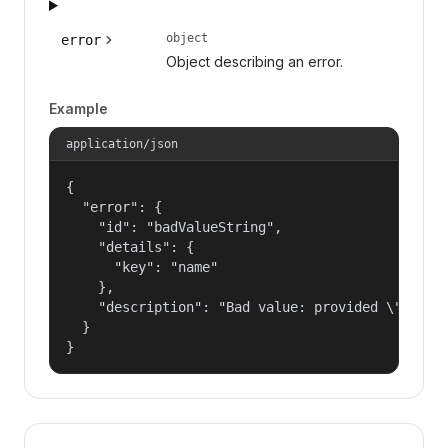
object
error
Object describing an error.
Example
application/json
{

  "error": {

    "id": "badValueString",

    "details": {

      "key": "name"

    },

    "description": "Bad value: provided \"name\"
  }

}