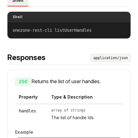
Shell
Shell
onezone-rest-cli listUserHandles
Responses
application/json
Returns the list of user handles.
200
Property
Type & Description
array of strings
handles
The list of handle Ids.
Example