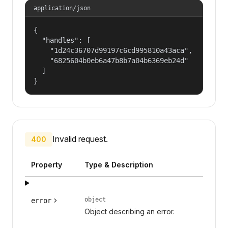
application/json
{

  "handles": [

    "1d24c36707d99197c6cd995810a43aca",

    "6825604b0eb6a47b8b7a04b6369eb24d"

  ]

}
Invalid request.
400
Property
Type & Description
object
error
Object describing an error.