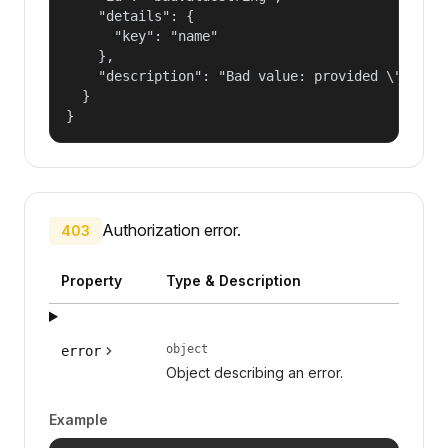
    "details": {

      "key": "name"

    },

    "description": "Bad value: provided \"name\"
  }

}
Authorization error.
403
Property
Type & Description
object
error
Object describing an error.
Example