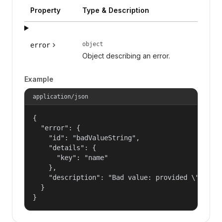
Property
Type & Description
object
error
Object describing an error.
Example
application/json
{

  "error": {

    "id": "badValueString",

    "details": {

      "key": "name"

    },

    "description": "Bad value: provided \"name\"
  }

}