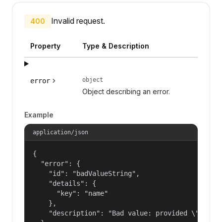
Invalid request.
400
Property
Type & Description
object
error
Object describing an error.
Example
application/json
{

  "error": {

    "id": "badValueString",

    "details": {

      "key": "name"

    },

    "description": "Bad value: provided \"name\"