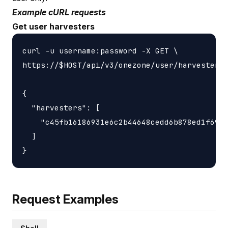
Example cURL requests
Get user harvesters
curl -u username:password -X GET \

https://$HOST/api/v3/onezone/user/harvesters

{

  "harvesters": [

    "c45fb16186931e6c2b44648cedd6b878ed1f6931
  ]

Request Examples