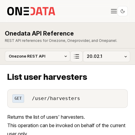
Onedata API Reference
REST API references for Onezone, Oneprovider, and Onepanel.
List user harvesters
/user/harvesters
GET
Returns the list of users' harvesters.
This operation can be invoked on behalf of the current
user only.