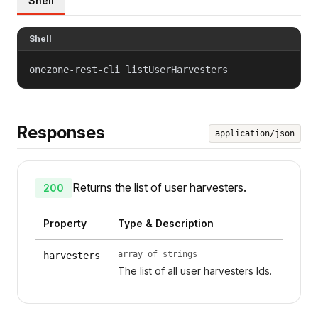
Shell
Shell
onezone-rest-cli listUserHarvesters
Responses
application/json
Returns the list of user harvesters.
200
Property
Type & Description
array of strings
harvesters
The list of all user harvesters Ids.