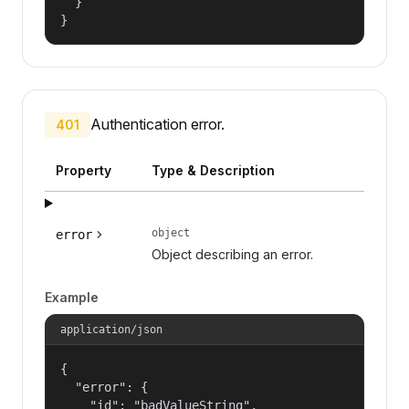
  }

}
Authentication error.
401
Property
Type & Description
object
error
Object describing an error.
Example
application/json
{

  "error": {

    "id": "badValueString",
