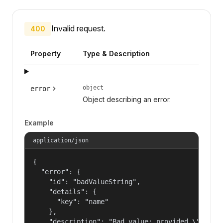
Invalid request.
400
Property
Type & Description
object
error
Object describing an error.
Example
application/json
{

  "error": {

    "id": "badValueString",

    "details": {

      "key": "name"

    },

    "description": "Bad value: provided \"name\"