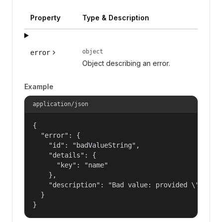
Property
Type & Description
object
error
Object describing an error.
Example
application/json
{

  "error": {

    "id": "badValueString",

    "details": {

      "key": "name"

    },

    "description": "Bad value: provided \"name\"
  }

}