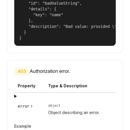
    "id": "badValueString",

    "details": {

      "key": "name"

    },

    "description": "Bad value: provided \"name\"
  }

}
Authorization error.
403
Property
Type & Description
object
error
Object describing an error.
Example