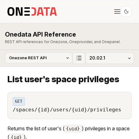
Onedata API Reference
REST API references for Onezone, Oneprovider, and Onepanel.
List user's space privileges
GET
/spaces/{id}/users/{uid}/privileges
Returns the list of user's (
) privileges in a space
{uid}
(
).
{id}