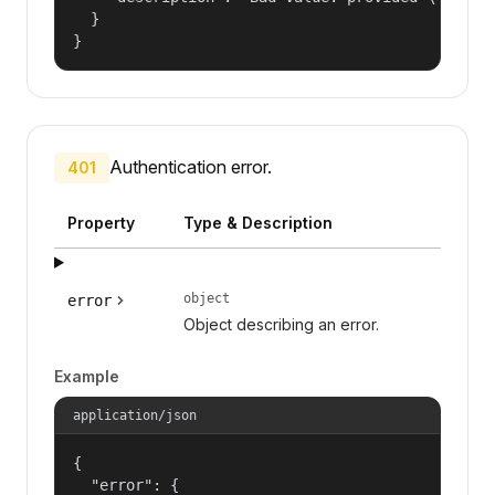
  }

}
Authentication error.
401
Property
Type & Description
object
error
Object describing an error.
Example
application/json
{

  "error": {
