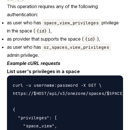
This operation requires any of the following
authentication:
as user who has
privilege
space_view_privileges
in the space (
),
{id}
as provider that supports the space (
),
{id}
as user who has
oz_spaces_view_privileges
admin privilege.
Example cURL requests
List user's privileges in a space
curl -u username:password -X GET \

https://$HOST/api/v3/onezone/spaces/$SPACE_ID
{

  "privileges": [

    "space_view",
