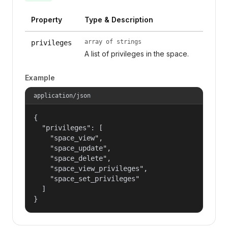
Property
Type & Description
array of strings
privileges
A list of privileges in the space.
Example
application/json
{

  "privileges": [

    "space_view",

    "space_update",

    "space_delete",

    "space_view_privileges",

    "space_set_privileges"

  ]

}