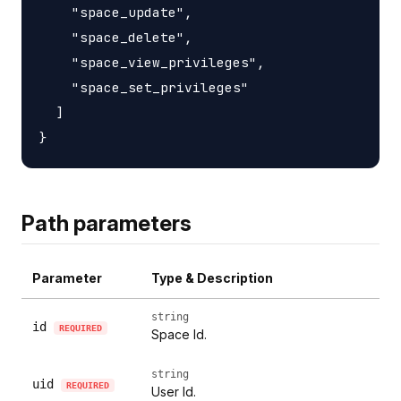
    "space_update",

    "space_delete",

    "space_view_privileges",

    "space_set_privileges"

  ]

Path parameters
Parameter
Type & Description
string
id
REQUIRED
Space Id.
string
uid
REQUIRED
User Id.