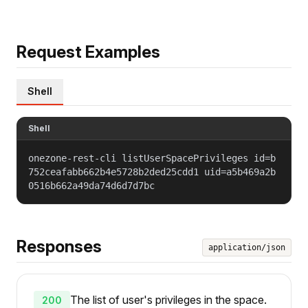
Request Examples
Shell
Shell
onezone-rest-cli listUserSpacePrivileges id=b
752ceafabb662b4e5728b2ded25cdd1 uid=a5b469a2b
0516b662a49da74d6d7d7bc
Responses
application/json
The list of user's privileges in the space.
200