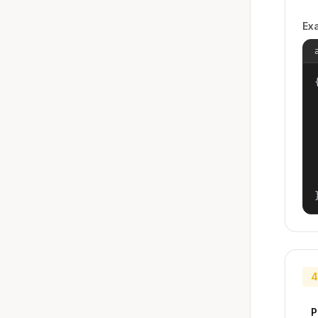
Ex
{
4
P