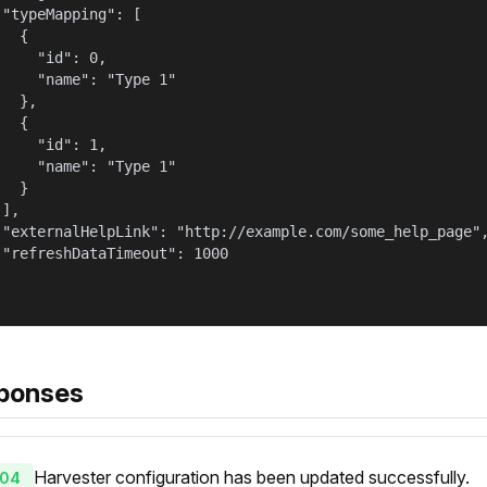
 "typeMapping": [

  {

     "id": 0,

     "name": "Type 1"

  },

  {

     "id": 1,

     "name": "Type 1"

  }

],

 "externalHelpLink": "http://example.com/some_help_page",
 "refreshDataTimeout": 1000

ponses
Harvester configuration has been updated successfully.
04