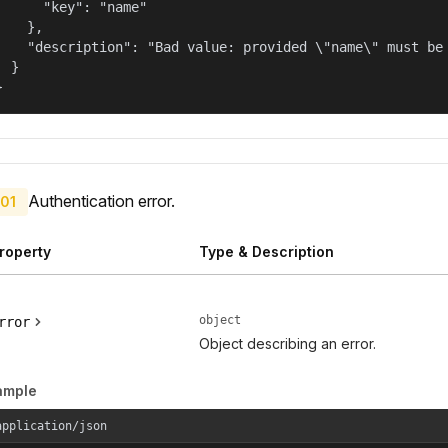
      "key": "name"

    },

    "description": "Bad value: provided \"name\" must be 
  }

}
Authentication error.
01
roperty
Type & Description
object
rror
Object describing an error.
ample
application/json