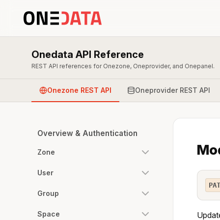
Onedata API Reference
REST API references for Onezone, Oneprovider, and Onepanel.
Onezone REST API
Oneprovider REST API
Overview & Authentication
Mod
Zone
User
PA
Group
Space
Update