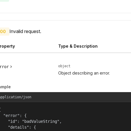
Invalid request.
00
roperty
Type & Description
object
rror
Object describing an error.
ample
application/json


  "error": {

    "id": "badValueString",

    "details": {
