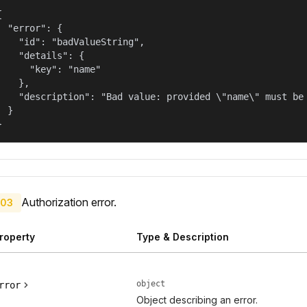


  "error": {

    "id": "badValueString",

    "details": {

      "key": "name"

    },

    "description": "Bad value: provided \"name\" must be 
  }

}
Authorization error.
03
roperty
Type & Description
object
rror
Object describing an error.