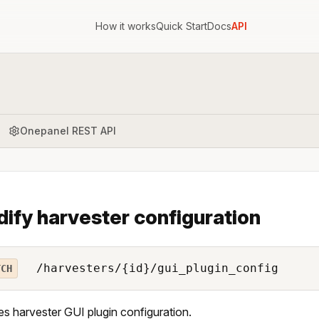
How it works
Quick Start
Docs
API
Onepanel REST API
ify harvester configuration
/harvesters/{id}/gui_plugin_config
TCH
s harvester GUI plugin configuration.