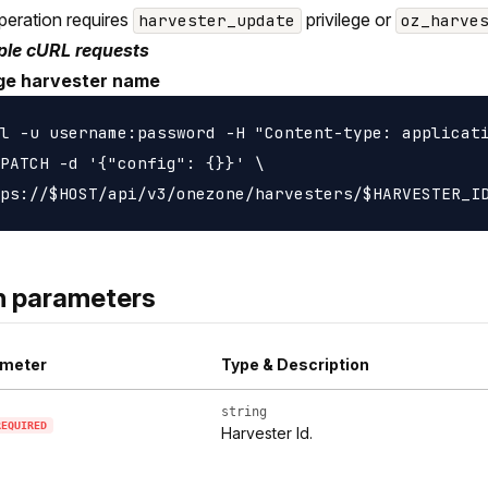
peration requires
privilege or
harvester_update
oz_harve
le cURL requests
e harvester name
l -u username:password -H "Content-type: applicati
PATCH -d '{"config": {}}' \

h parameters
meter
Type & Description
string
REQUIRED
Harvester Id.