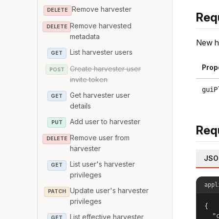
Remove harvester
DELETE
Req
Remove harvested
DELETE
metadata
New ha
List harvester users
GET
Prop
Create harvester user
POST
invite token
guiP
Get harvester user
GET
details
Add user to harvester
PUT
Req
Remove user from
DELETE
harvester
JSO
List user's harvester
GET
privileges
appl
Update user's harvester
PATCH
privileges
{

  "c
List effective harvester
GET