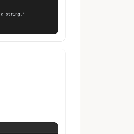
a string."
