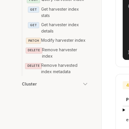
{
Get harvester index
GET
stats
Get harvester index
GET
details
Modify harvester index
PATCH
Remove harvester
DELETE
index
Remove harvested
DELETE
index metadata
Cluster
4
P
e