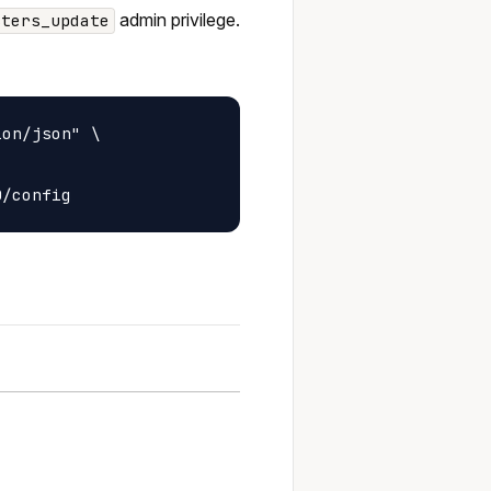
admin privilege.
sters_update
on/json" \
