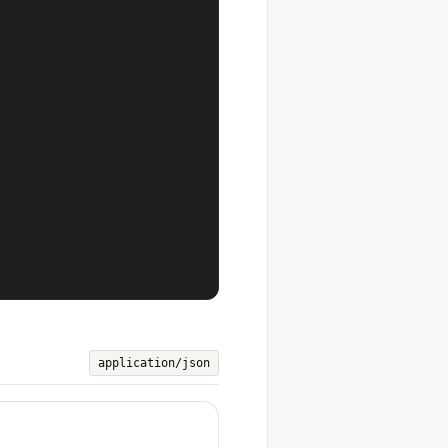


application/json