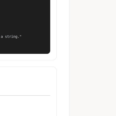
a string."
