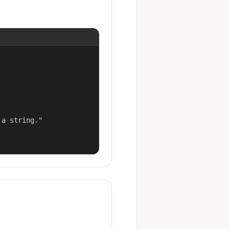
a string."
