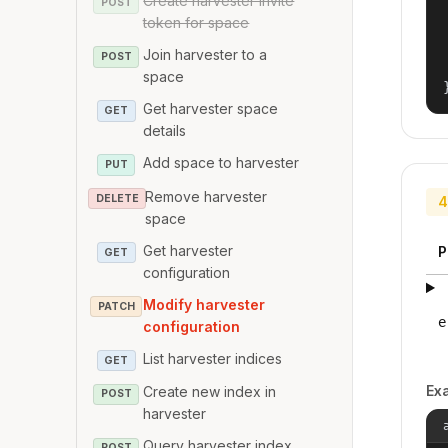
Create harvester invite
POST
token for space
Join harvester to a
POST
space
Get harvester space
GET
details
Add space to harvester
PUT
Remove harvester
DELETE
4
space
Get harvester
P
GET
configuration
Modify harvester
PATCH
e
configuration
List harvester indices
GET
Ex
Create new index in
POST
harvester
Query harvester index
POST