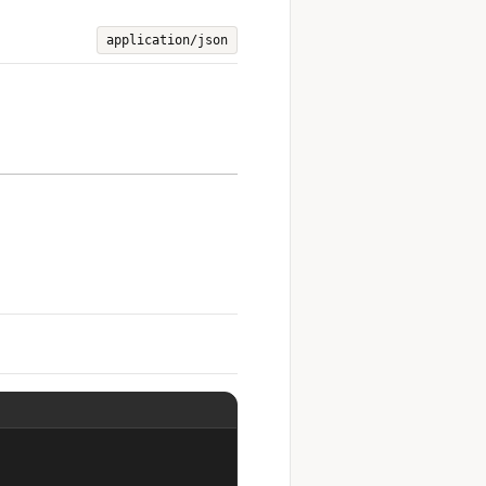
application/json