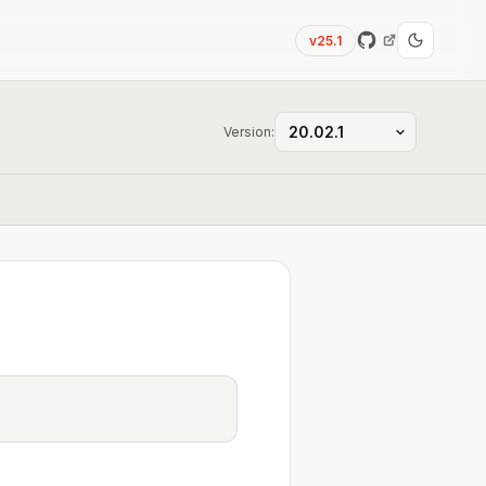
v25.1
Version: