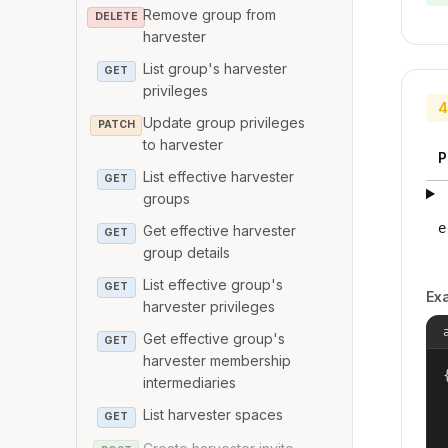
Remove group from
DELETE
harvester
List group's harvester
GET
privileges
4
Update group privileges
PATCH
to harvester
P
List effective harvester
GET
groups
e
Get effective harvester
GET
group details
List effective group's
GET
Ex
harvester privileges
Get effective group's
GET
harvester membership
{
intermediaries
List harvester spaces
GET