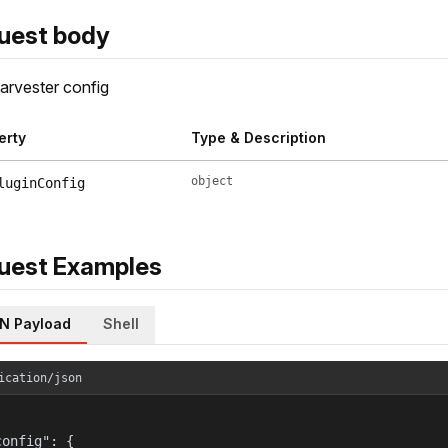
uest body
rvester config
erty
Type & Description
object
luginConfig
uest Examples
N Payload
Shell
ication/json
onfig": {
