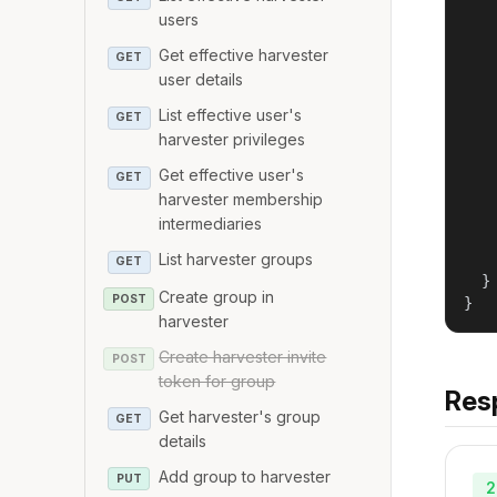
   
users
    
Get effective harvester
GET
   
user details
   
    
List effective user's
GET
    
harvester privileges
   
   
Get effective user's
GET
    
harvester membership
    
intermediaries
   
List harvester groups
   
GET
  }

Create group in
POST
}
harvester
Create harvester invite
POST
token for group
Res
Get harvester's group
GET
details
Add group to harvester
PUT
2