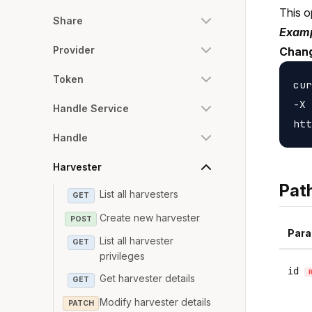
This o
Share
Examp
Provider
Chang
Token
cur
-X 
Handle Service
Handle
Harvester
Pat
List all harvesters
GET
Create new harvester
POST
Para
List all harvester
GET
privileges
id
Get harvester details
GET
Modify harvester details
PATCH