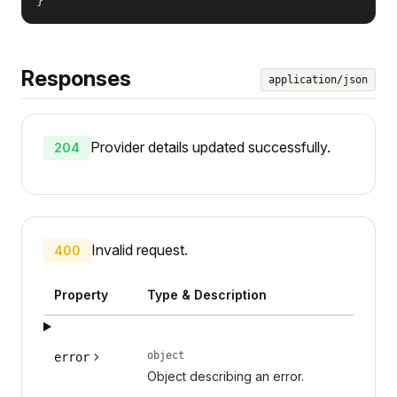
Responses
application/json
Provider details updated successfully.
204
Invalid request.
400
Property
Type & Description
object
error
Object describing an error.