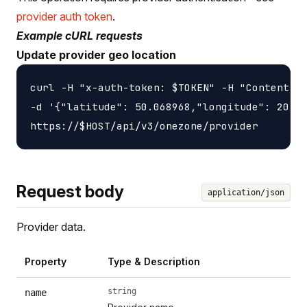
provider auth token
.
Example cURL requests
Update provider geo location
curl -H "x-auth-token: $TOKEN" -H "Content-ty
-d '{"latitude": 50.068968,"longitude": 20.90
Request body
application/json
Provider data.
Property
Type & Description
string
name