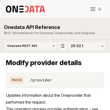
Onedata API Reference
REST API references for Onezone, Oneprovider, and Onepanel.
Modify provider details
/provider
PATCH
Updates information about the Oneprovider that
performed the request.
This operation requires provider authentication - see