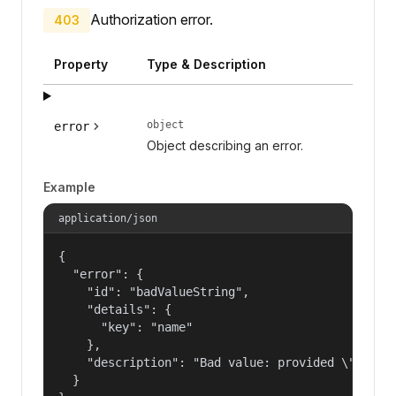
Authorization error.
403
Property
Type & Description
object
error
Object describing an error.
Example
application/json
{

  "error": {

    "id": "badValueString",

    "details": {

      "key": "name"

    },

    "description": "Bad value: provided \"name\"
  }
