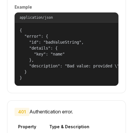
Example
application/json
{

  "error": {

    "id": "badValueString",

    "details": {

      "key": "name"

    },

    "description": "Bad value: provided \"name\"
  }

}
Authentication error.
401
Property
Type & Description