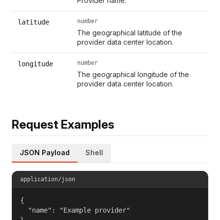
Provider name.
number
latitude
The geographical latitude of the
provider data center location.
number
longitude
The geographical longitude of the
provider data center location.
Request Examples
JSON Payload
Shell
application/json
{

  "name": "Example provider"

}