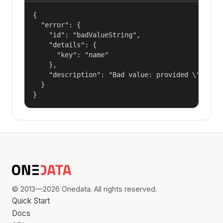
{

  "error": {

    "id": "badValueString",

    "details": {

      "key": "name"

    },

    "description": "Bad value: provided \"name\"
  }

}
© 2013—2026 Onedata. All rights reserved.
Quick Start
Docs