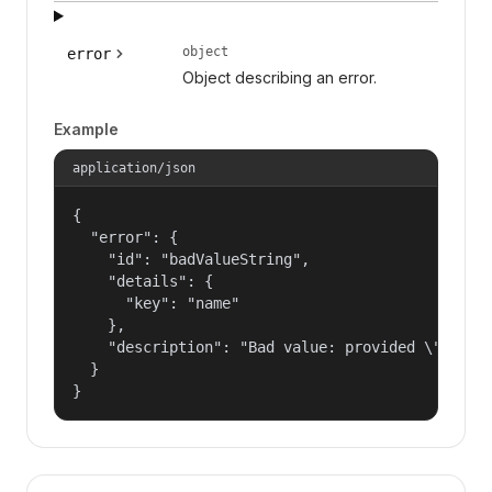
object
error
Object describing an error.
Example
application/json
{

  "error": {

    "id": "badValueString",

    "details": {

      "key": "name"

    },

    "description": "Bad value: provided \"name\"
  }

}