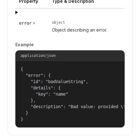
Property
Type & Description
object
error
Object describing an error.
Example
application/json
{

  "error": {

    "id": "badValueString",

    "details": {

      "key": "name"

    },

    "description": "Bad value: provided \"name\"
  }

}