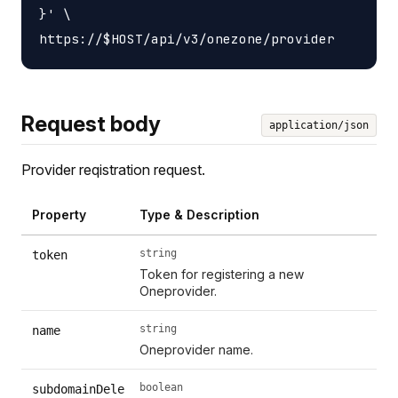
}' \

Request body
application/json
Provider reqistration request.
Property
Type & Description
string
token
Token for registering a new
Oneprovider.
string
name
Oneprovider name.
boolean
subdomainDele