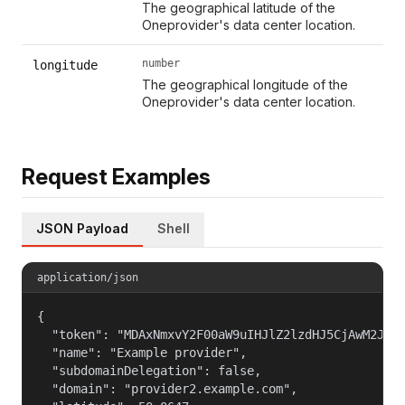
The geographical latitude of the
Oneprovider's data center location.
number
longitude
The geographical longitude of the
Oneprovider's data center location.
Request Examples
JSON Payload
Shell
application/json
{

  "token": "MDAxNmxvY2F00aW9uIHJlZ2lzdHJ5CjAwM2JpZG
  "name": "Example provider",

  "subdomainDelegation": false,

  "domain": "provider2.example.com",
