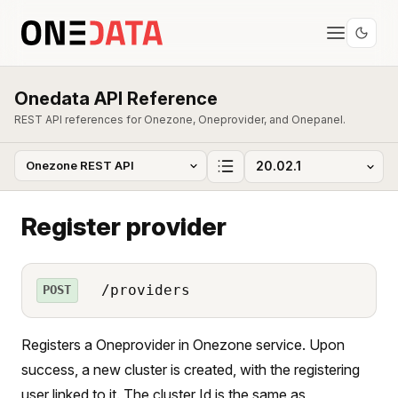
Onedata API Reference
REST API references for Onezone, Oneprovider, and Onepanel.
Register provider
/providers
POST
Registers a Oneprovider in Onezone service. Upon
success, a new cluster is created, with the registering
user linked to it. The cluster Id is the same as