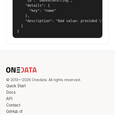
    "id": "badValueString",

    "details": {

      "key": "name"

    },

    "description": "Bad value: provided \"name\"
  }

}
© 2013—2026 Onedata. All rights reserved.
Quick Start
Docs
API
Contact
GitHub