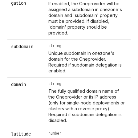
gation
If enabled, the Oneprovider will be
assigned a subdomain in onezone's
domain and 'subdomain' property
must be provided. If disabled,
'domain' property should be
provided.
string
subdomain
Unique subdomain in onezone's
domain for the Oneprovider.
Required if subdomain delegation is
enabled.
string
domain
The fully qualified domain name of
the Oneprovider or its IP address
(only for single-node deployments or
clusters with a reverse proxy).
Required if subdomain delegation is
disabled.
number
latitude