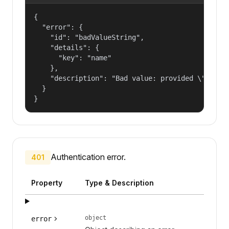
{

  "error": {

    "id": "badValueString",

    "details": {

      "key": "name"

    },

    "description": "Bad value: provided \"name\"
  }

}
Authentication error.
401
Property
Type & Description
object
error