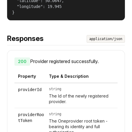
  "latitude": 50.0647,

  "longitude": 19.945

}
Responses
application/json
Provider registered successfully.
200
Property
Type & Description
string
providerId
The Id of the newly registered
provider.
string
providerRoo
tToken
The Oneprovider root token -
bearing its identity and full