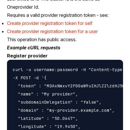
Oneprovider Id.
Requires a valid provider registration token - see:
Create provider registration token for self
Create provider registration token for a user
This operation has public access.
Example cURL requests
Register provider
curl -u username:password -H "Content-type: a
-X POST -d '{

  "token" : "MDAxNmxvY2F00aW9uIHJlZ2lzdHJ5CjA
  "name" : "My provider",

  "subdomainDelegation" : "false",

  "domain" : "my-provider.example.com",

  "latitude" : "50.0647",

  "longitude" : "19.9450",
