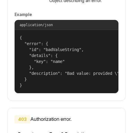
Object describing an error.
Example
application/json
{

  "error": {

    "id": "badValueString",

    "details": {

      "key": "name"

    },

    "description": "Bad value: provided \"name\"
  }

}
Authorization error.
403