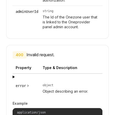
authorization.
string
adminUserId
The Id of the Onezone user that
is linked to the Oneprovider
panel admin account.
Invalid request.
400
Property
Type & Description
object
error
Object describing an error.
Example
application/json