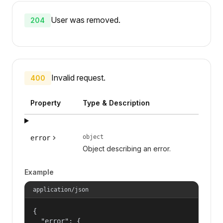
User was removed.
204
Invalid request.
400
Property
Type & Description
object
error
Object describing an error.
Example
application/json
{

  "error": {
