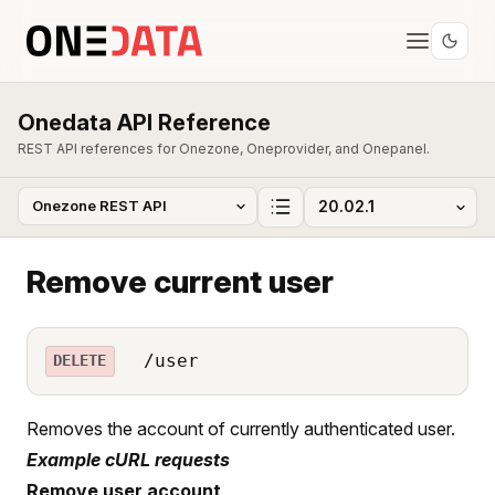
Onedata API Reference
REST API references for Onezone, Oneprovider, and Onepanel.
Remove current user
/user
DELETE
Removes the account of currently authenticated user.
Example cURL requests
Remove user account