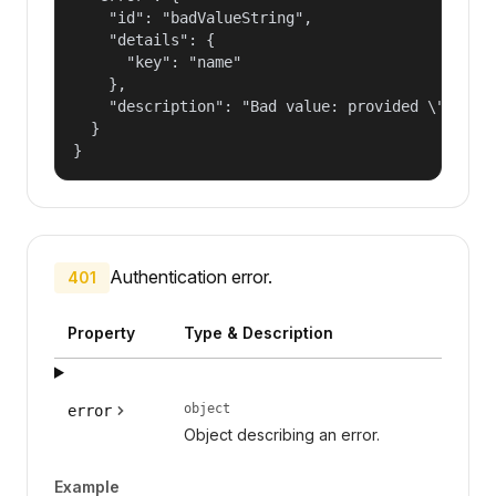
    "id": "badValueString",

    "details": {

      "key": "name"

    },

    "description": "Bad value: provided \"name\"
  }

}
Authentication error.
401
Property
Type & Description
object
error
Object describing an error.
Example