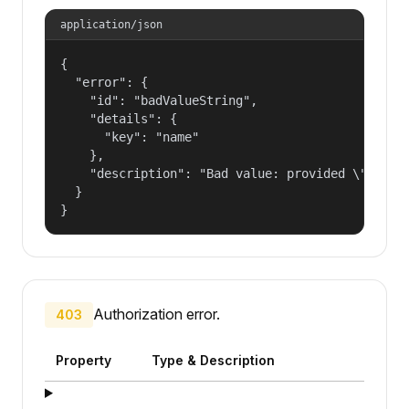
application/json
{

  "error": {

    "id": "badValueString",

    "details": {

      "key": "name"

    },

    "description": "Bad value: provided \"name\"
  }

}
Authorization error.
403
Property
Type & Description