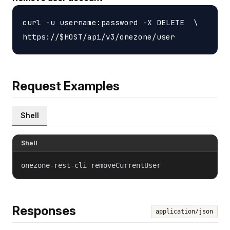
curl -u username:password -X DELETE  \

Request Examples
Shell
Shell
onezone-rest-cli removeCurrentUser
Responses
application/json