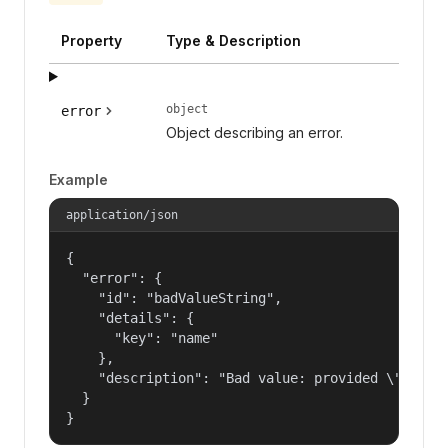
Property
Type & Description
object
error
Object describing an error.
Example
application/json
{

  "error": {

    "id": "badValueString",

    "details": {

      "key": "name"

    },

    "description": "Bad value: provided \"name\"
  }

}