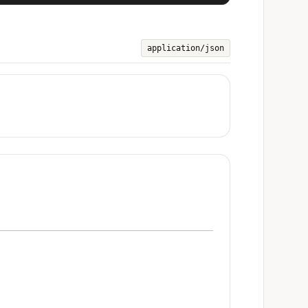
application/json