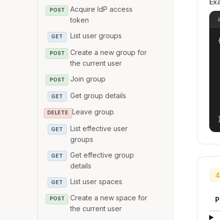
Ex
Acquire IdP access
POST
token
List user groups
GET
{
Create a new group for
POST
the current user
Join group
POST
Get group details
GET
Leave group
DELETE
List effective user
GET
groups
Get effective group
GET
details
4
List user spaces
GET
Create a new space for
P
POST
the current user