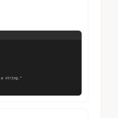
a string."
