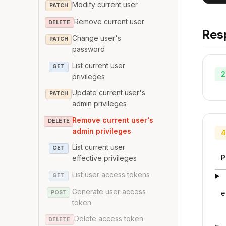
Modify current user
PATCH
Remove current user
DELETE
Res
Change user's
PATCH
password
List current user
GET
2
privileges
Update current user's
PATCH
admin privileges
Remove current user's
DELETE
admin privileges
4
List current user
GET
P
effective privileges
List user access tokens
GET
Generate user access
POST
e
token
Delete access token
DELETE