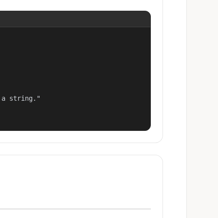
a string."
