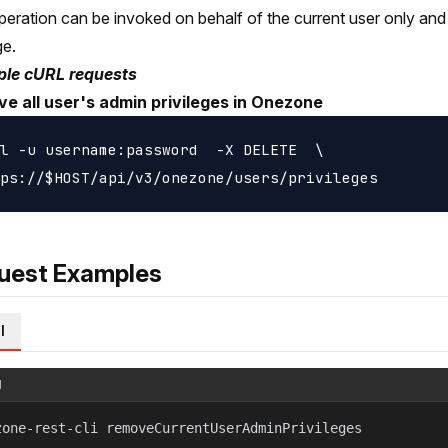
peration can be invoked on behalf of the current user only and
ge.
le cURL requests
e all user's admin privileges in Onezone
l -u username:password  -X DELETE  \

uest Examples
l
l
zone-rest-cli removeCurrentUserAdminPrivileges