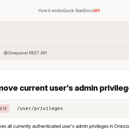
How it works
Quick Start
Docs
API
Onepanel REST API
ove current user's admin privile
/user/privileges
LETE
s all currently authenticated user's admin privileges in Onezo