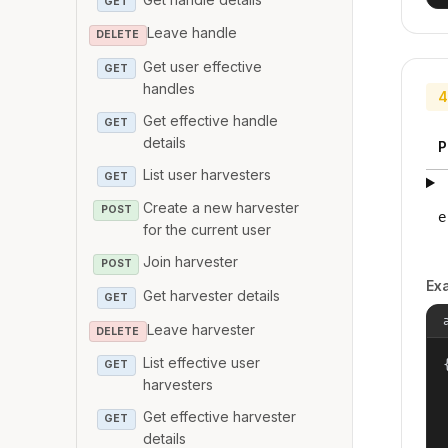
GET
Leave handle
DELETE
Get user effective
GET
handles
4
Get effective handle
GET
details
P
List user harvesters
GET
Create a new harvester
POST
e
for the current user
Join harvester
POST
Ex
Get harvester details
GET
Leave harvester
DELETE
List effective user
{
GET
harvesters
Get effective harvester
GET
details