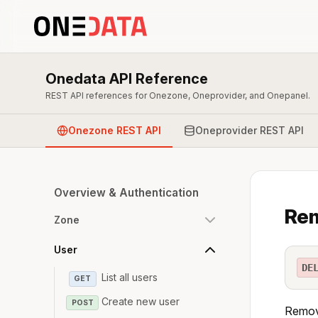
Onedata API Reference
REST API references for Onezone, Oneprovider, and Onepanel.
Onezone REST API
Oneprovider REST API
Overview & Authentication
Rem
Zone
User
DE
List all users
GET
Create new user
POST
Remove