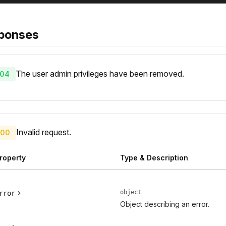
ponses
The user admin privileges have been removed.
04
Invalid request.
00
roperty
Type & Description
object
rror
Object describing an error.