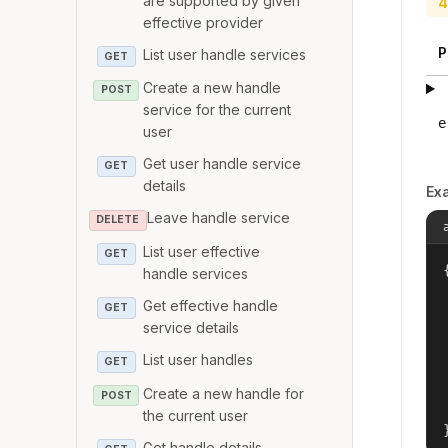
are supported by given
4
effective provider
P
List user handle services
GET
Create a new handle
POST
service for the current
e
user
Get user handle service
GET
details
Ex
Leave handle service
DELETE
List user effective
GET
{
handle services
Get effective handle
GET
service details
List user handles
GET
Create a new handle for
POST
the current user
Get handle details