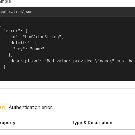
ample
application/json


  "error": {

    "id": "badValueString",

    "details": {

      "key": "name"

    },

    "description": "Bad value: provided \"name\" must be 
  }

}
Authentication error.
01
roperty
Type & Description