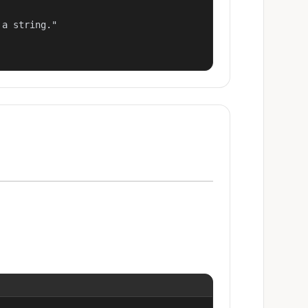
a string."
