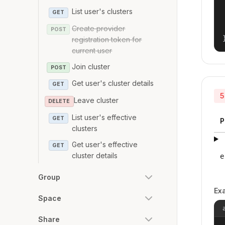
List user's clusters
GET
Create provider
POST
registration token for
current user
Join cluster
POST
Get user's cluster details
GET
5
Leave cluster
DELETE
List user's effective
GET
P
clusters
Get user's effective
GET
cluster details
e
Group
Ex
Space
Share