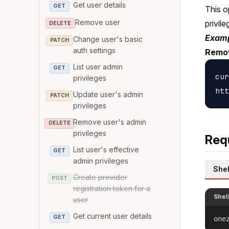
Get user details
GET
This o
Remove user
privile
DELETE
Examp
Change user's basic
PATCH
auth settings
Remov
List user admin
GET
cur
privileges
Update user's admin
PATCH
privileges
Remove user's admin
DELETE
privileges
Req
List user's effective
GET
admin privileges
Shel
Create provider
POST
registration token for a
Shel
user
Get current user details
GET
one