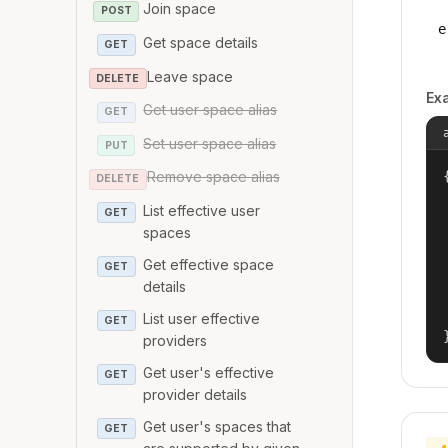
Join space
POST
e
Get space details
GET
Leave space
DELETE
Ex
Get user space alias
GET
Set user space alias
PUT
{
Remove space alias
DELETE
List effective user
GET
spaces
Get effective space
GET
details
List user effective
GET
providers
Get user's effective
GET
provider details
Get user's spaces that
GET