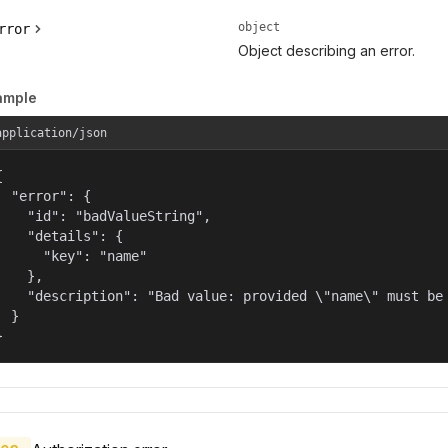
object
rror
Object describing an error.
ample
application/json


  "error": {

    "id": "badValueString",

    "details": {

      "key": "name"

    },

    "description": "Bad value: provided \"name\" must be 
  }

}