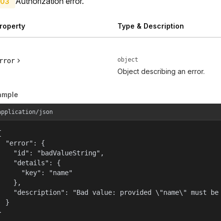
Authorization error.
03
roperty
Type & Description
object
rror
Object describing an error.
ample
application/json


  "error": {

    "id": "badValueString",

    "details": {

      "key": "name"

    },

    "description": "Bad value: provided \"name\" must be 
  }

}