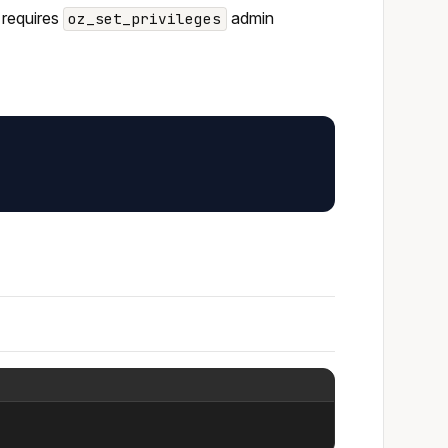
 requires
admin
oz_set_privileges