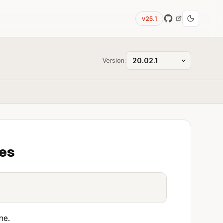
v25.1
Version:
ges
ne.