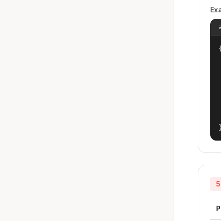
Ex
{
5
P