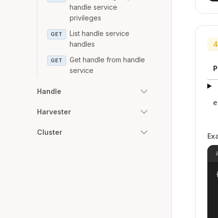
handle service
privileges
List handle service
GET
handles
4
Get handle from handle
GET
P
service
Handle
e
Harvester
Cluster
Ex
{