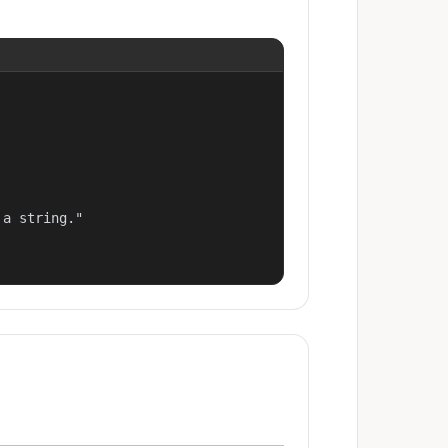
a string."
