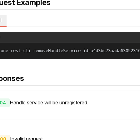
uest Examples
l
l
zone-rest-cli removeHandleService id=a4d3bc73aada6305231
ponses
Handle service will be unregistered.
04
Invalid request.
00