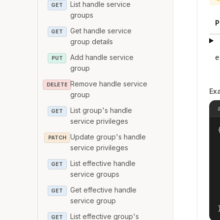
List handle service
GET
groups
P
Get handle service
GET
group details
Add handle service
e
PUT
group
Remove handle service
DELETE
Ex
group
List group's handle
GET
service privileges
{
Update group's handle
PATCH
service privileges
List effective handle
GET
service groups
Get effective handle
GET
service group
List effective group's
GET