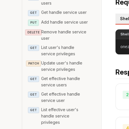
Req
users
Get handle service user
GET
Shel
Add handle service user
PUT
Remove handle service
DELETE
Shel
user
one
List user's handle
GET
service privileges
Update user's handle
PATCH
service privileges
Res
Get effective handle
GET
service users
Get effective handle
2
GET
service user
List effective user's
GET
handle service
privileges
4