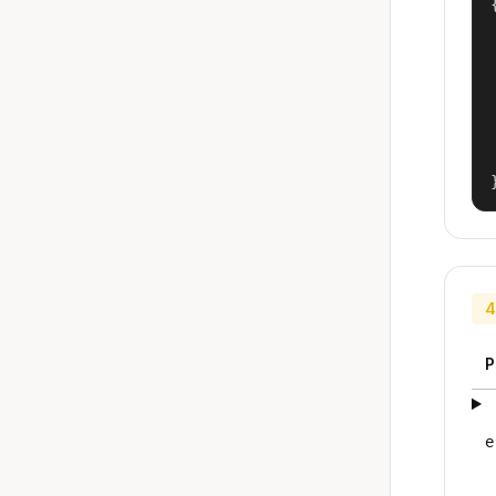
{
4
P
e