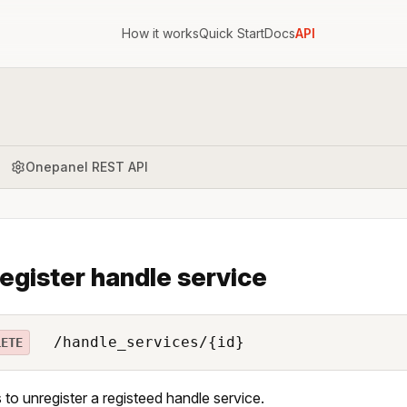
How it works
Quick Start
Docs
API
Onepanel REST API
egister handle service
/handle_services/{id}
LETE
 to unregister a registeed handle service.