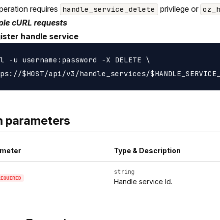
peration requires
privilege or
handle_service_delete
oz_
le cURL requests
ister handle service
l -u username:password -X DELETE \

h parameters
meter
Type & Description
string
REQUIRED
Handle service Id.