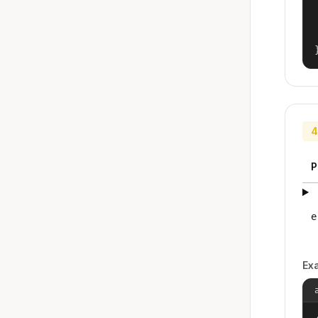
4
P
e
Ex