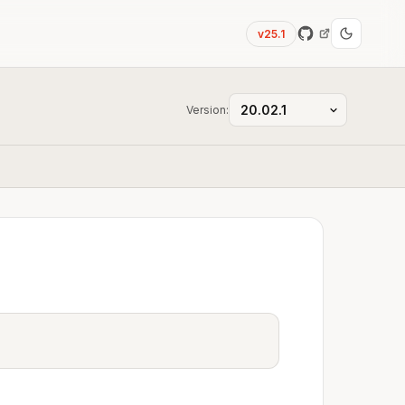
v25.1
Version: