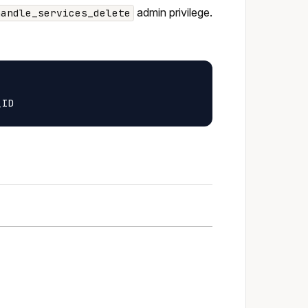
admin privilege.
handle_services_delete