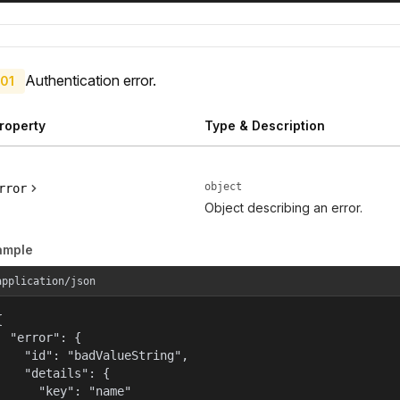
Authentication error.
01
roperty
Type & Description
object
rror
Object describing an error.
ample
application/json


  "error": {

    "id": "badValueString",

    "details": {

      "key": "name"
