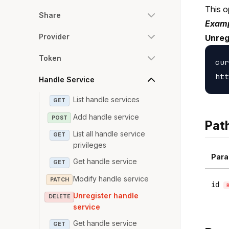
This o
Share
Examp
Provider
Unreg
Token
cur
Handle Service
List handle services
GET
Add handle service
POST
Pat
List all handle service
GET
privileges
Para
Get handle service
GET
Modify handle service
PATCH
id
Unregister handle
DELETE
service
Get handle service
GET