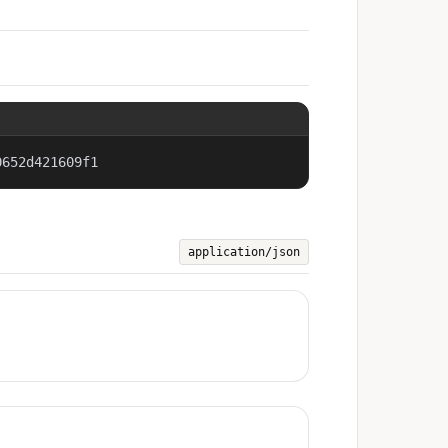
0652d421609f1
application/json