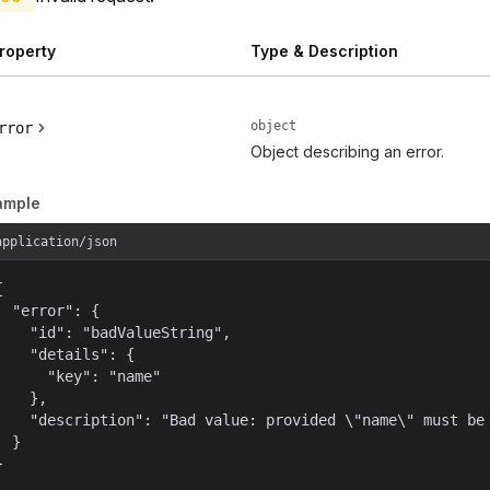
roperty
Type & Description
object
rror
Object describing an error.
ample
application/json


  "error": {

    "id": "badValueString",

    "details": {

      "key": "name"

    },

    "description": "Bad value: provided \"name\" must be 
  }

}