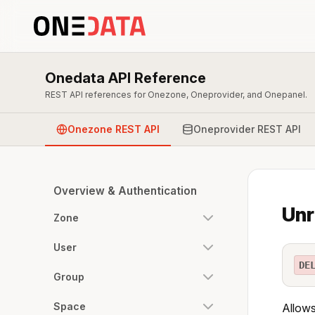
Onedata API Reference
REST API references for Onezone, Oneprovider, and Onepanel.
Onezone REST API
Oneprovider REST API
Overview & Authentication
Unr
Zone
User
DE
Group
Space
Allows