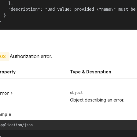
    },

    "description": "Bad value: provided \"name\" must be 
  }

}
Authorization error.
03
roperty
Type & Description
object
rror
Object describing an error.
ample
application/json