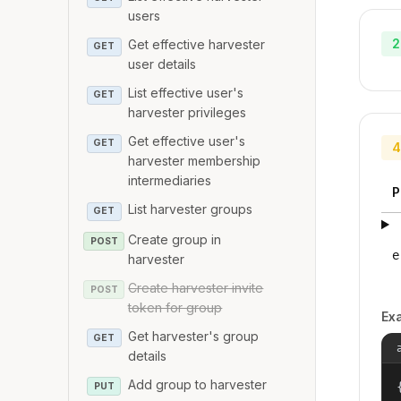
users
2
Get effective harvester
GET
user details
List effective user's
GET
harvester privileges
Get effective user's
GET
4
harvester membership
intermediaries
P
List harvester groups
GET
Create group in
POST
e
harvester
Create harvester invite
POST
token for group
Ex
Get harvester's group
GET
details
Add group to harvester
{
PUT