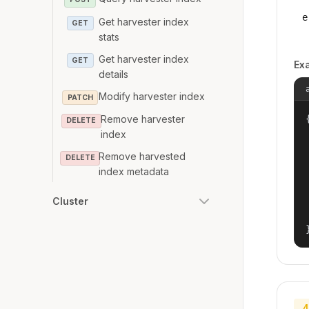
e
Get harvester index
GET
stats
Get harvester index
GET
Ex
details
Modify harvester index
PATCH
{
Remove harvester
DELETE
index
Remove harvested
DELETE
index metadata
Cluster
4