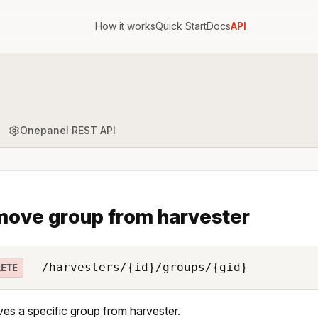
How it works
Quick Start
Docs
API
Onepanel REST API
ove group from harvester
/harvesters/{id}/groups/{gid}
LETE
s a specific group from harvester.