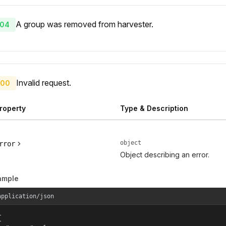
A group was removed from harvester.
04
Invalid request.
00
roperty
Type & Description
object
rror
Object describing an error.
ample
application/json

