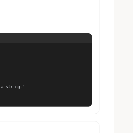
a string."
