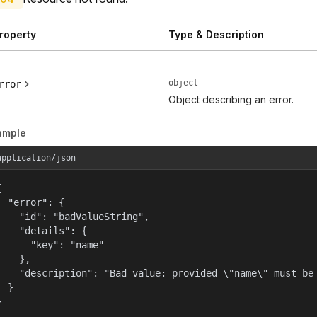
roperty
Type & Description
object
rror
Object describing an error.
ample
application/json


  "error": {

    "id": "badValueString",

    "details": {

      "key": "name"

    },

    "description": "Bad value: provided \"name\" must be 
  }

}