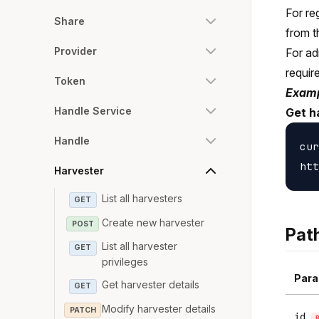
For re
Share
from t
Provider
For ad
requir
Token
Examp
Handle Service
Get h
Handle
cur
Harvester
List all harvesters
GET
Create new harvester
POST
Pat
List all harvester
GET
privileges
Para
Get harvester details
GET
Modify harvester details
PATCH
id