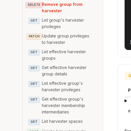
Remove group from
DELETE
harvester
List group's harvester
GET
privileges
Update group privileges
PATCH
to harvester
List effective harvester
GET
groups
Get effective harvester
GET
group details
4
List effective group's
GET
harvester privileges
P
Get effective group's
GET
harvester membership
e
intermediaries
List harvester spaces
GET
Ex