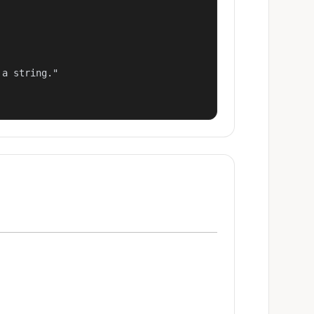
a string."
