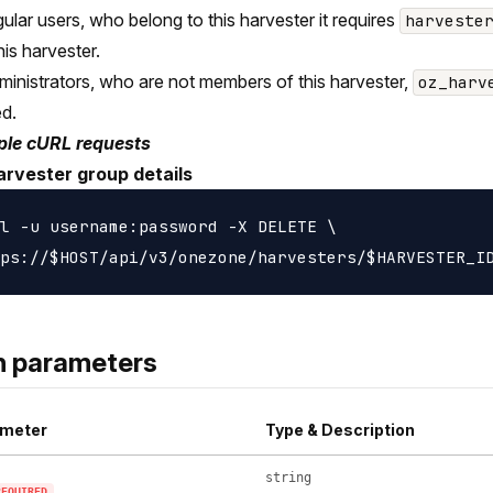
gular users, who belong to this harvester it requires
harveste
his harvester.
ministrators, who are not members of this harvester,
oz_harv
ed.
le cURL requests
arvester group details
l -u username:password -X DELETE \

h parameters
meter
Type & Description
string
REQUIRED