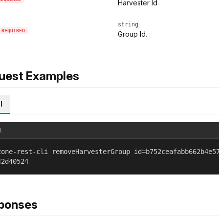
Harvester Id.
string
REQUIRED
Group Id.
uest Examples
l
l
zone-rest-cli removeHarvesterGroup id=b752ceafabb662b4e5
42d40524
ponses