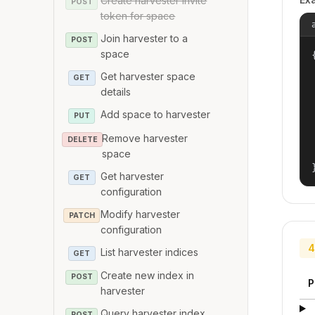
Create harvester invite
POST
token for space
Join harvester to a
POST
space
{
Get harvester space
GET
details
Add space to harvester
PUT
Remove harvester
DELETE
space
Get harvester
GET
configuration
Modify harvester
PATCH
configuration
4
List harvester indices
GET
Create new index in
POST
P
harvester
Query harvester index
POST