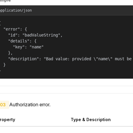
application/json


  "error": {

    "id": "badValueString",

    "details": {

      "key": "name"

    },

    "description": "Bad value: provided \"name\" must be 
  }

}
Authorization error.
03
roperty
Type & Description