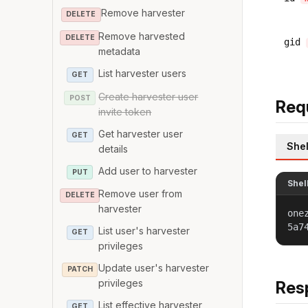
Remove harvester
DELETE
Remove harvested
DELETE
gid
metadata
List harvester users
GET
Create harvester user
POST
Req
invite token
Get harvester user
GET
Shel
details
Add user to harvester
PUT
Shel
Remove user from
DELETE
harvester
one
5a7
List user's harvester
GET
privileges
Update user's harvester
PATCH
privileges
Res
List effective harvester
GET