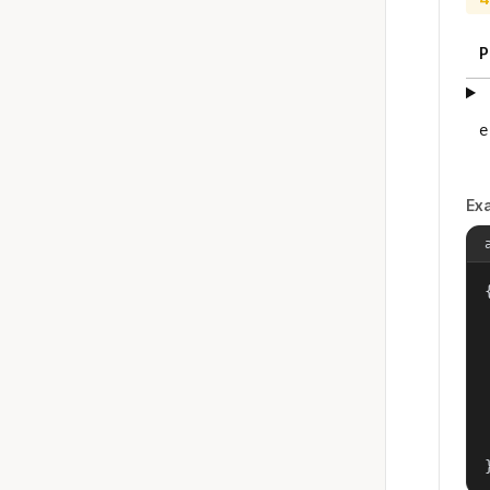
P
e
Ex
{