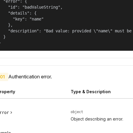
  "error": {

    "id": "badValueString",

    "details": {

      "key": "name"

    },

    "description": "Bad value: provided \"name\" must be 
  }

}
Authentication error.
01
roperty
Type & Description
object
rror
Object describing an error.
ample