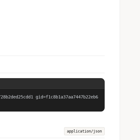
728b2ded25cdd1 gid=f1c8b1a37aa7447b22eb6
application/json