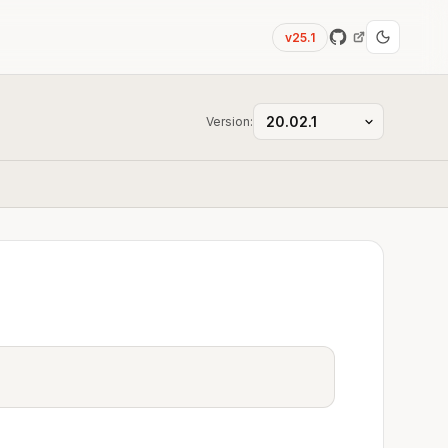
v25.1
Version: