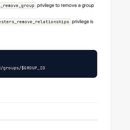
privilege to remove a group
r_remove_group
privilege is
esters_remove_relationships