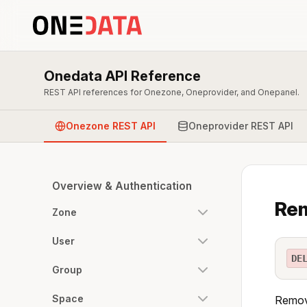
Onedata API Reference
REST API references for Onezone, Oneprovider, and Onepanel.
Onezone REST API
Oneprovider REST API
Overview & Authentication
Rem
Zone
User
DE
Group
Space
Remove