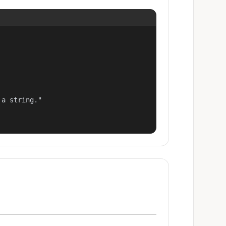
a string."
