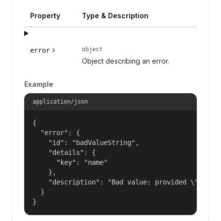
Property
Type & Description
object
error
Object describing an error.
Example
application/json
{

  "error": {

    "id": "badValueString",

    "details": {

      "key": "name"

    },

    "description": "Bad value: provided \"name\"
  }

}