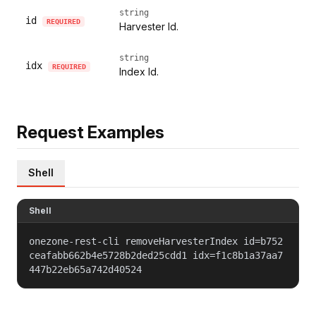
string
id
REQUIRED
Harvester Id.
string
idx
REQUIRED
Index Id.
Request Examples
Shell
Shell
onezone-rest-cli removeHarvesterIndex id=b752
ceafabb662b4e5728b2ded25cdd1 idx=f1c8b1a37aa7
447b22eb65a742d40524