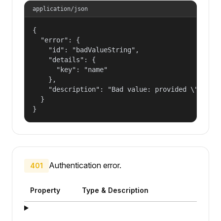
application/json
{

  "error": {

    "id": "badValueString",

    "details": {

      "key": "name"

    },

    "description": "Bad value: provided \"name\"
  }

}
Authentication error.
401
Property
Type & Description