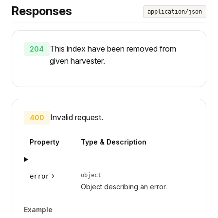
Responses
application/json
This index have been removed from
204
given harvester.
Invalid request.
400
Property
Type & Description
object
error
Object describing an error.
Example