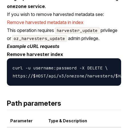
onezone service
.
If you wish to remove harvested metadata see:
Remove harvested metadata in index
This operation requires
privilege
harvester_update
or
admin privilege.
oz_harvesters_update
Example cURL requests
Remove harvester index
curl -u username:password -X DELETE \

Path parameters
Parameter
Type & Description