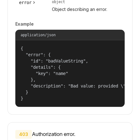
object
error
Object describing an error.
Example
application/json
{

  "error": {

    "id": "badValueString",

    "details": {

      "key": "name"

    },

    "description": "Bad value: provided \"name\"
  }

}
Authorization error.
403