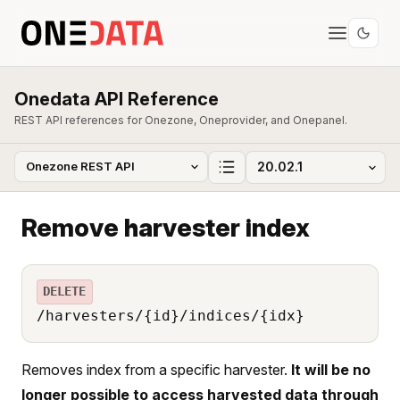
Onedata API Reference
REST API references for Onezone, Oneprovider, and Onepanel.
Remove harvester index
DELETE
/harvesters/{id}/indices/{idx}
Removes index from a specific harvester.
It will be no
longer possible to access harvested data through