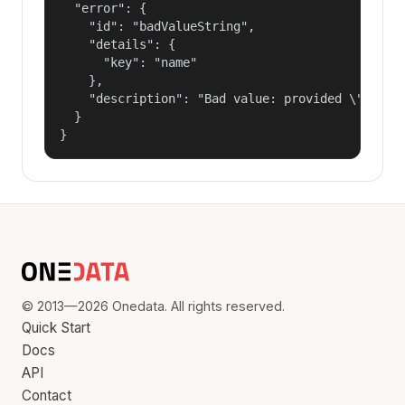
  "error": {

    "id": "badValueString",

    "details": {

      "key": "name"

    },

    "description": "Bad value: provided \"name\"
  }

}
© 2013—2026 Onedata. All rights reserved.
Quick Start
Docs
API
Contact