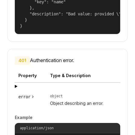
      "key": "name"

    },

    "description": "Bad value: provided \"name\"
  }

}
Authentication error.
401
Property
Type & Description
object
error
Object describing an error.
Example
application/json