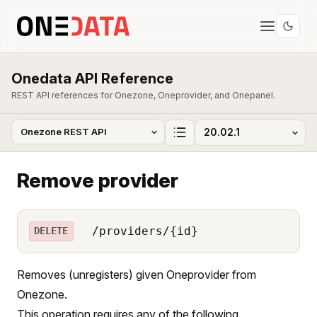
Onedata API Reference
REST API references for Onezone, Oneprovider, and Onepanel.
Remove provider
/providers/{id}
DELETE
Removes (unregisters) given Oneprovider from
Onezone.
This operation requires any of the following