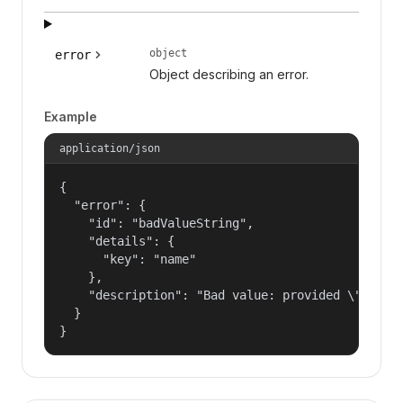
object
error
Object describing an error.
Example
application/json
{

  "error": {

    "id": "badValueString",

    "details": {

      "key": "name"

    },

    "description": "Bad value: provided \"name\"
  }

}