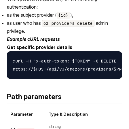
authentication:
as the subject provider (
),
{id}
as user who has
admin
oz_providers_delete
privilege.
Example cURL requests
Get specific provider details
curl -H "x-auth-token: $TOKEN" -X DELETE  \

Path parameters
Parameter
Type & Description
string