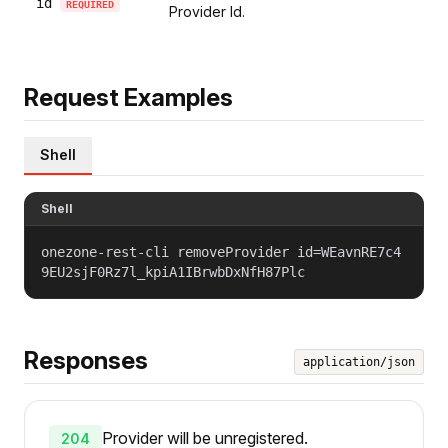
id
REQUIRED
Provider Id.
Request Examples
Shell
Shell
onezone-rest-cli removeProvider id=WEavnRE7c4
9EU2sjF0Rz7l_kpiA1IBrwbDxNfH87Plc
Responses
application/json
Provider will be unregistered.
204