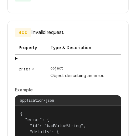
Invalid request.
400
Property
Type & Description
object
error
Object describing an error.
Example
application/json
{

  "error": {

    "id": "badValueString",

    "details": {
