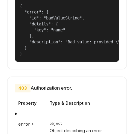
{

  "error": {

    "id": "badValueString",

    "details": {

      "key": "name"

    },

    "description": "Bad value: provided \"name\"
  }

}
Authorization error.
403
Property
Type & Description
object
error
Object describing an error.