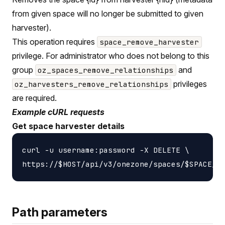
from given space will no longer be submitted to given
harvester).
This operation requires
space_remove_harvester
privilege. For administrator who does not belong to this
group
and
oz_spaces_remove_relationships
privileges
oz_harvesters_remove_relationships
are required.
Example cURL requests
Get space harvester details
curl -u username:password -X DELETE \

Path parameters