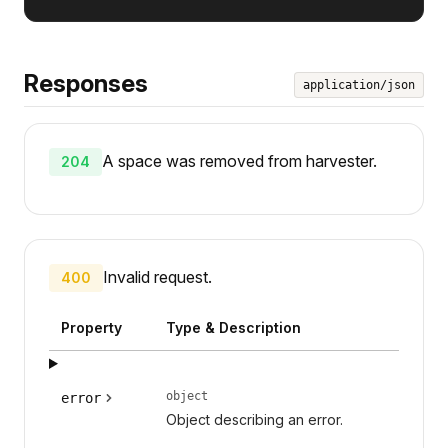
Responses
application/json
A space was removed from harvester.
204
Invalid request.
400
Property
Type & Description
object
error
Object describing an error.