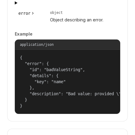
object
error
Object describing an error.
Example
application/json
{

  "error": {

    "id": "badValueString",

    "details": {

      "key": "name"

    },

    "description": "Bad value: provided \"name\"
  }

}