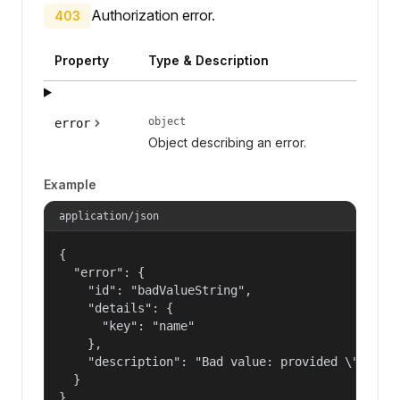
Authorization error.
403
Property
Type & Description
object
error
Object describing an error.
Example
application/json
{

  "error": {

    "id": "badValueString",

    "details": {

      "key": "name"

    },

    "description": "Bad value: provided \"name\"
  }

}