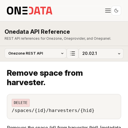
Onedata API Reference
REST API references for Onezone, Oneprovider, and Onepanel.
Remove space from
harvester.
DELETE
/spaces/{id}/harvesters/{hid}
Removes the space {id} from harvester {hid} (metadata