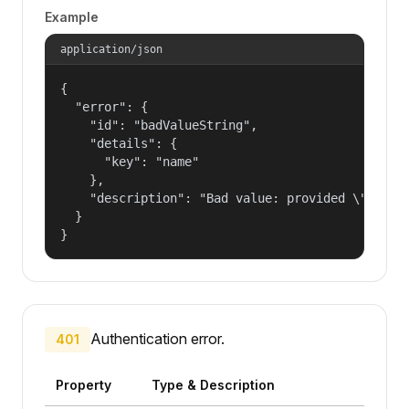
Example
application/json
{

  "error": {

    "id": "badValueString",

    "details": {

      "key": "name"

    },

    "description": "Bad value: provided \"name\"
  }

}
Authentication error.
401
Property
Type & Description