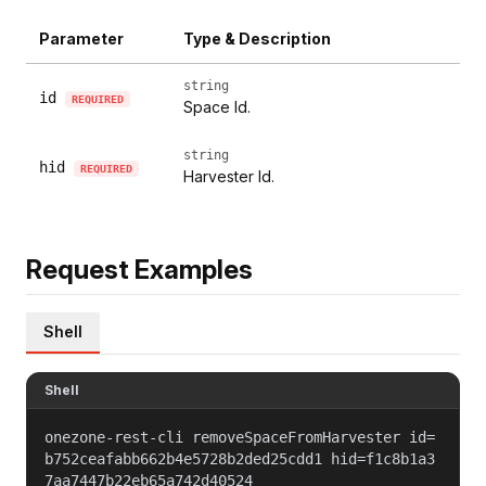
Parameter
Type & Description
string
id
REQUIRED
Space Id.
string
hid
REQUIRED
Harvester Id.
Request Examples
Shell
Shell
onezone-rest-cli removeSpaceFromHarvester id=
b752ceafabb662b4e5728b2ded25cdd1 hid=f1c8b1a3
7aa7447b22eb65a742d40524