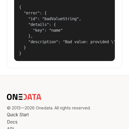
{

  "error": {

    "id": "badValueString",

    "details": {

      "key": "name"

    },

    "description": "Bad value: provided \"name\"
  }

}
© 2013—2026 Onedata. All rights reserved.
Quick Start
Docs