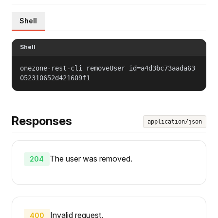
Shell
Shell
onezone-rest-cli removeUser id=a4d3bc73aada63
052310652d421609f1
Responses
application/json
The user was removed.
204
Invalid request.
400