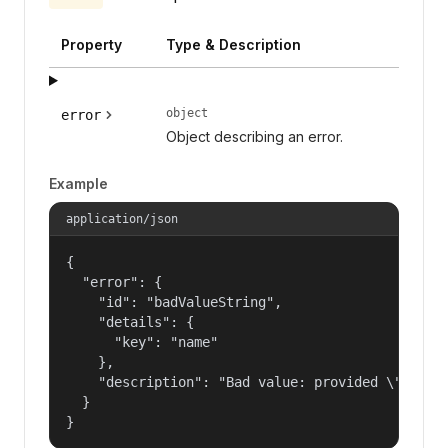
Property
Type & Description
object
error
Object describing an error.
Example
application/json
{

  "error": {

    "id": "badValueString",

    "details": {

      "key": "name"

    },

    "description": "Bad value: provided \"name\"
  }

}