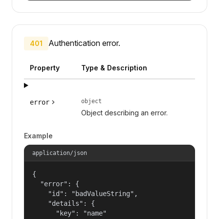
Authentication error.
401
Property
Type & Description
object
error
Object describing an error.
Example
application/json
{

  "error": {

    "id": "badValueString",

    "details": {

      "key": "name"
