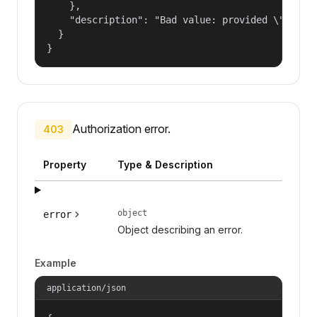
    },

    "description": "Bad value: provided \"name\"
  }

}
Authorization error.
403
Property
Type & Description
object
error
Object describing an error.
Example
application/json