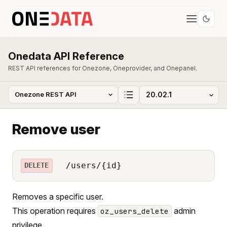
Onedata API Reference
REST API references for Onezone, Oneprovider, and Onepanel.
Remove user
/users/{id}
DELETE
Removes a specific user.
This operation requires
admin
oz_users_delete
privilege.