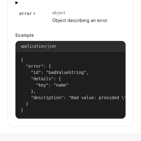
object
error
Object describing an error.
Example
application/json
{

  "error": {

    "id": "badValueString",

    "details": {

      "key": "name"

    },

    "description": "Bad value: provided \"name\"
  }

}