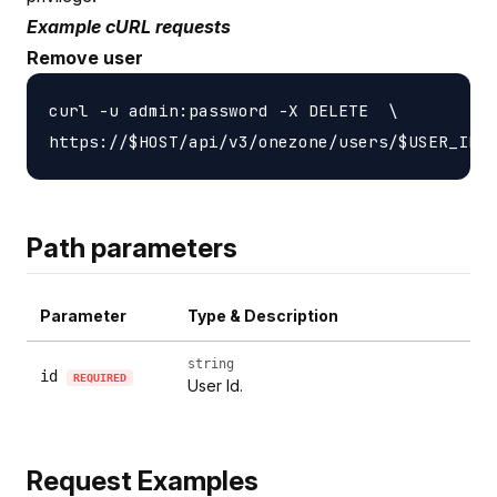
Example cURL requests
Remove user
curl -u admin:password -X DELETE  \

Path parameters
Parameter
Type & Description
string
id
REQUIRED
User Id.
Request Examples