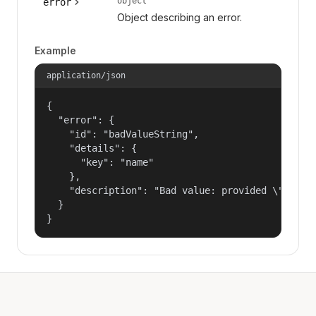
object
error
Object describing an error.
Example
application/json
{

  "error": {

    "id": "badValueString",

    "details": {

      "key": "name"

    },

    "description": "Bad value: provided \"name\"
  }

}