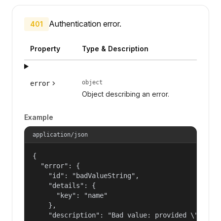
Authentication error.
401
Property
Type & Description
object
error
Object describing an error.
Example
application/json
{

  "error": {

    "id": "badValueString",

    "details": {

      "key": "name"

    },

    "description": "Bad value: provided \"name\"