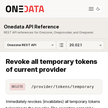
Onedata API Reference
REST API references for Onezone, Oneprovider, and Onepanel.
Revoke all temporary tokens
of current provider
/provider/tokens/temporary
DELETE
Immediately revokes (invalidates) all temporary tokens