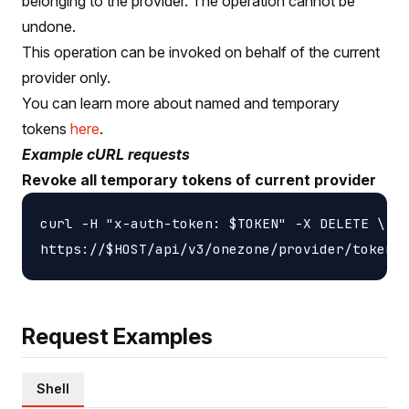
belonging to the provider. The operation cannot be
undone.
This operation can be invoked on behalf of the current
provider only.
You can learn more about named and temporary
tokens
here
.
Example cURL requests
Revoke all temporary tokens of current provider
curl -H "x-auth-token: $TOKEN" -X DELETE \

Request Examples
Shell