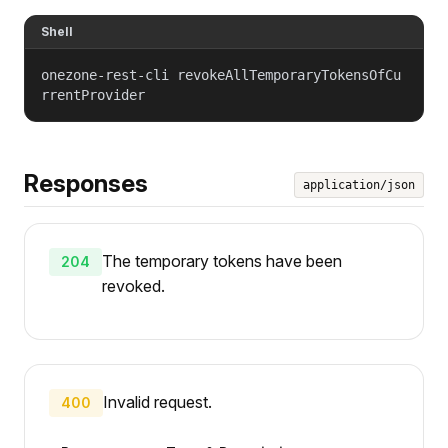
Shell
onezone-rest-cli revokeAllTemporaryTokensOfCu
rrentProvider
Responses
application/json
The temporary tokens have been
204
revoked.
Invalid request.
400