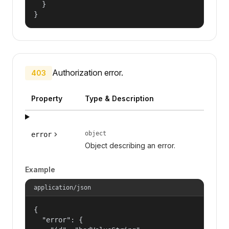
  }

}
Authorization error.
403
Property
Type & Description
object
error
Object describing an error.
Example
application/json
{

  "error": {
