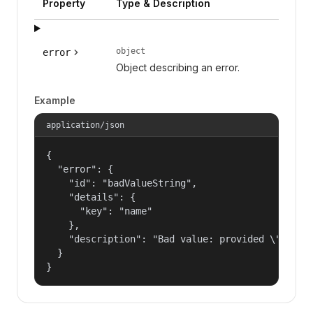
Property
Type & Description
object
error
Object describing an error.
Example
application/json
{

  "error": {

    "id": "badValueString",

    "details": {

      "key": "name"

    },

    "description": "Bad value: provided \"name\"
  }

}