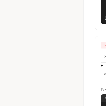
5
P
e
Ex