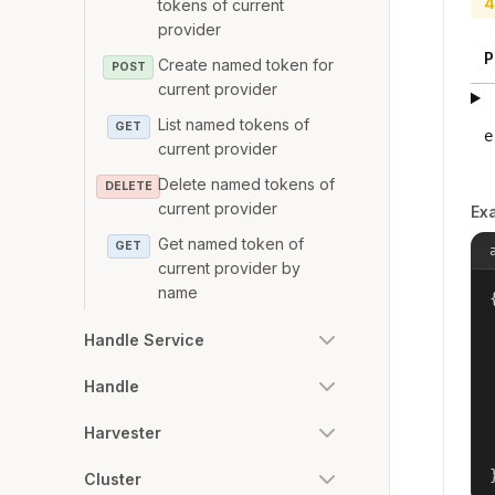
4
tokens of current
provider
P
Create named token for
POST
current provider
List named tokens of
GET
e
current provider
Delete named tokens of
DELETE
current provider
Ex
Get named token of
GET
current provider by
name
{
Handle Service
Handle
Harvester
Cluster