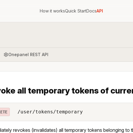
How it works
Quick Start
Docs
API
Onepanel REST API
oke all temporary tokens of curre
/user/tokens/temporary
LETE
ately revokes (invalidates) all temporary tokens belonging to