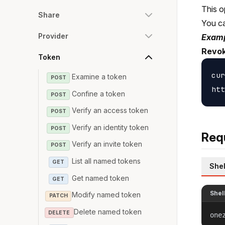
This o
Share
You c
Provider
Examp
Revok
Token
cur
Examine a token
POST
Confine a token
POST
Verify an access token
POST
Verify an identity token
POST
Req
Verify an invite token
POST
List all named tokens
GET
Shel
Get named token
GET
Shel
Modify named token
PATCH
Delete named token
DELETE
one