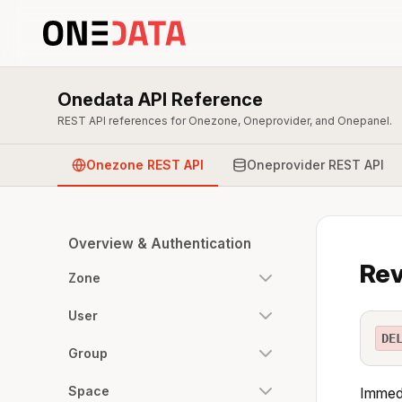
Onedata API Reference
REST API references for Onezone, Oneprovider, and Onepanel.
Onezone REST API
Oneprovider REST API
Overview & Authentication
Rev
Zone
User
DE
Group
Space
Immedi