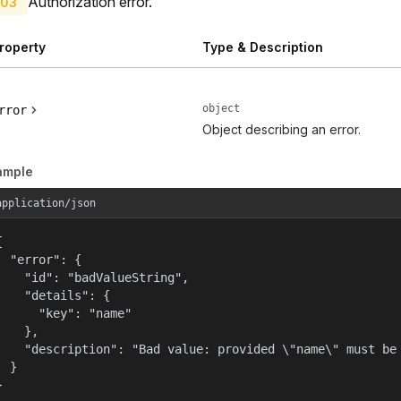
Authorization error.
03
roperty
Type & Description
object
rror
Object describing an error.
ample
application/json


  "error": {

    "id": "badValueString",

    "details": {

      "key": "name"

    },

    "description": "Bad value: provided \"name\" must be 
  }

}