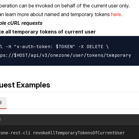
peration can be invoked on behalf of the current user only.
an learn more about named and temporary tokens
here
.
le cURL requests
e all temporary tokens of current user
l -H "x-auth-token: $TOKEN" -X DELETE \

uest Examples
l
l
zone-rest-cli revokeAllTemporaryTokensOfCurrentUser