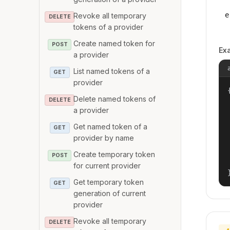
e
Revoke all temporary
DELETE
tokens of a provider
Create named token for
POST
Ex
a provider
List named tokens of a
GET
provider
{
Delete named tokens of
DELETE
a provider
Get named token of a
GET
provider by name
Create temporary token
POST
for current provider
Get temporary token
GET
generation of current
provider
Revoke all temporary
DELETE