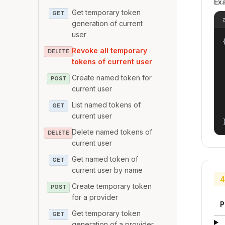
Ex
Get temporary token
GET
generation of current
user
{
Revoke all temporary
DELETE
tokens of current user
Create named token for
POST
current user
List named tokens of
GET
current user
Delete named tokens of
DELETE
current user
Get named token of
GET
current user by name
4
Create temporary token
POST
for a provider
P
Get temporary token
GET
generation of a provider