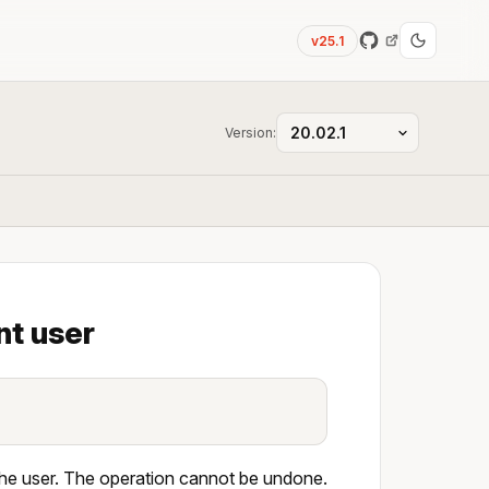
v25.1
Version:
nt user
 the user. The operation cannot be undone.