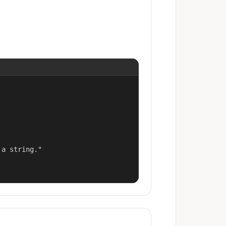
a string."
