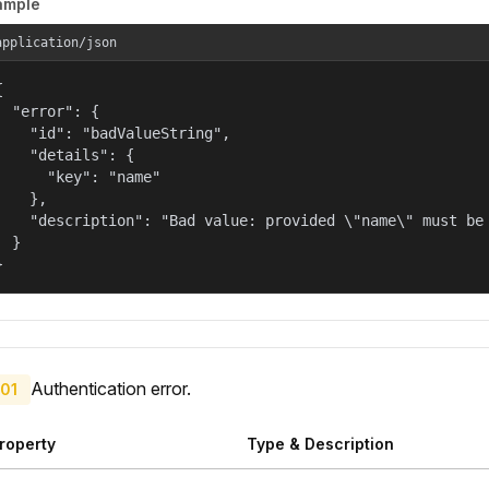
ample
application/json


  "error": {

    "id": "badValueString",

    "details": {

      "key": "name"

    },

    "description": "Bad value: provided \"name\" must be 
  }

}
Authentication error.
01
roperty
Type & Description