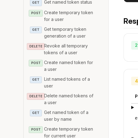
Get named token status
GET
Create temporary token
POST
for a user
Res
Get temporary token
GET
generation of a user
2
Revoke all temporary
DELETE
tokens of a user
Create named token for
POST
a user
List named tokens of a
GET
4
user
Delete named tokens of
P
DELETE
a user
Get named token of a
GET
e
user by name
Create temporary token
POST
for current user