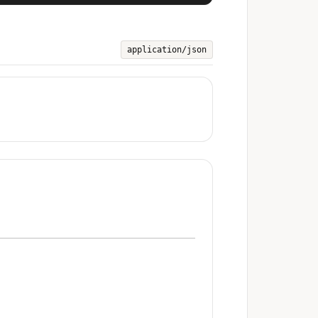
application/json