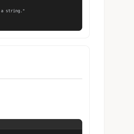
a string."
