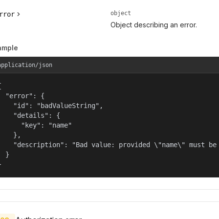
object
rror
Object describing an error.
ample
application/json


  "error": {

    "id": "badValueString",

    "details": {

      "key": "name"

    },

    "description": "Bad value: provided \"name\" must be 
  }

}