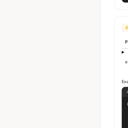
4
P
e
Ex
{