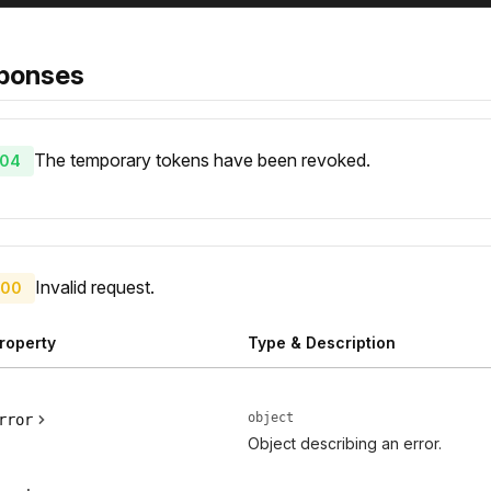
ponses
The temporary tokens have been revoked.
04
Invalid request.
00
roperty
Type & Description
object
rror
Object describing an error.