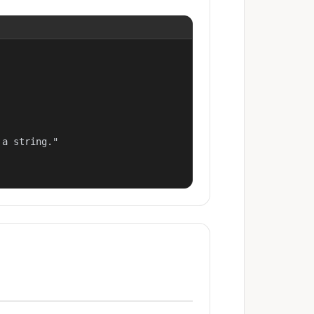
a string."
