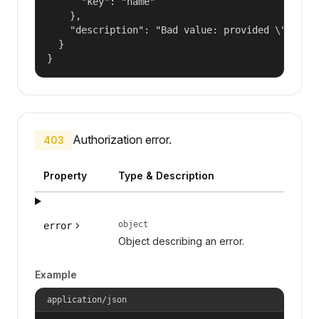
      "key": "name"

    },

    "description": "Bad value: provided \"name\"
  }

}
Authorization error.
403
Property
Type & Description
object
error
Object describing an error.
Example
application/json