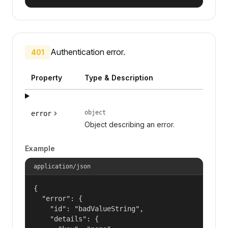
Authentication error.
401
Property
Type & Description
object
error
Object describing an error.
Example
application/json
{

  "error": {

    "id": "badValueString",

    "details": {
