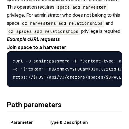
This operation requires
space_add_harvester
privilege. For administrator who does not belong to this
space
and
oz_harvesters_add_relationships
privilege is required.
oz_spaces_add_relationships
Example cURL requests
Join space to a harvester
curl -u admin:password -H "Content-type: appl
-d '{"token":"MDAxNmxvY2F00aW9uIHJlZ2lzdHJ5Cj
Path parameters
Parameter
Type & Description