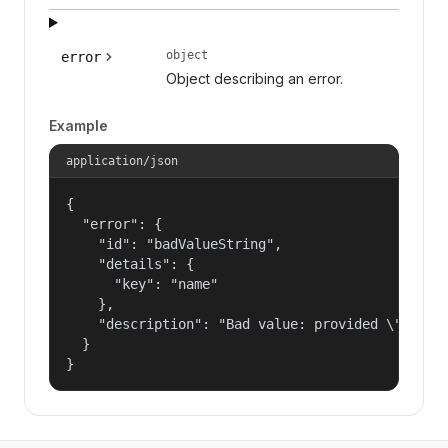
object
error
Object describing an error.
Example
application/json
{

  "error": {

    "id": "badValueString",

    "details": {

      "key": "name"

    },

    "description": "Bad value: provided \"name\"
  }

}