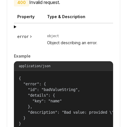
Invalid request.
400
Property
Type & Description
object
error
Object describing an error.
Example
application/json
{

  "error": {

    "id": "badValueString",

    "details": {

      "key": "name"

    },

    "description": "Bad value: provided \"name\"
  }

}