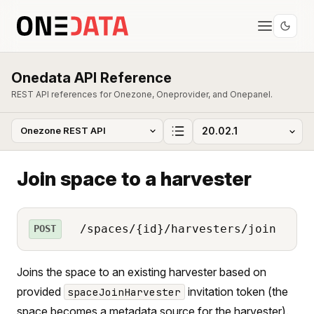
Onedata API Reference
REST API references for Onezone, Oneprovider, and Onepanel.
Join space to a harvester
/spaces/{id}/harvesters/join
POST
Joins the space to an existing harvester based on
provided
invitation token (the
spaceJoinHarvester
space becomes a metadata source for the harvester).