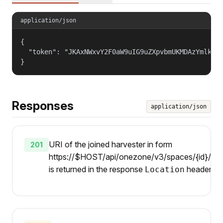
application/json
{

  "token": "JKAxNWxvY2F0aW9uIG9uZXpvbmUKMDAzYmlkZW5
}
Responses
application/json
URI of the joined harvester in form
201
https://$HOST/api/onezone/v3/spaces/{id}/harv
is returned in the response
header.
Location