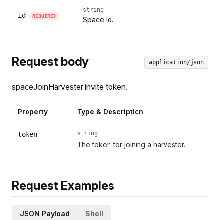
string
id
REQUIRED
Space Id.
Request body
application/json
spaceJoinHarvester invite token.
Property
Type & Description
string
token
The token for joining a harvester.
Request Examples
JSON Payload
Shell