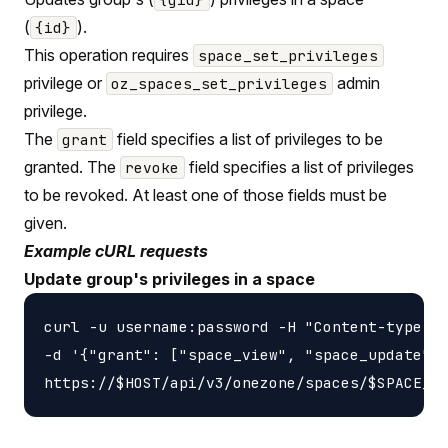
(
).
{id}
This operation requires
space_set_privileges
privilege or
admin
oz_spaces_set_privileges
privilege.
The
field specifies a list of privileges to be
grant
granted. The
field specifies a list of privileges
revoke
to be revoked. At least one of those fields must be
given.
Example cURL requests
Update group's privileges in a space
curl -u username:password -H "Content-type: a
-d '{"grant": ["space_view", "space_update"],