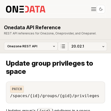
Onedata API Reference
REST API references for Onezone, Oneprovider, and Onepanel.
Update group privileges to
space
PATCH
/spaces/{id}/groups/{gid}/privileges
Updates group's (
) privileges in a space
{gid}