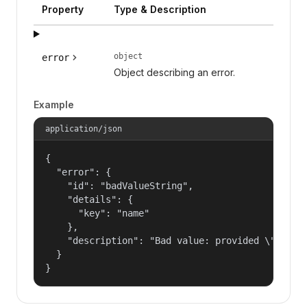
Property
Type & Description
object
error
Object describing an error.
Example
application/json
{

  "error": {

    "id": "badValueString",

    "details": {

      "key": "name"

    },

    "description": "Bad value: provided \"name\"
  }

}