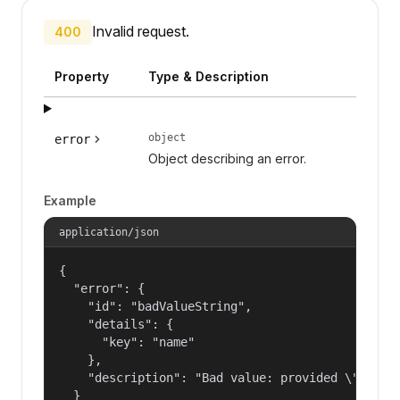
Invalid request.
400
Property
Type & Description
object
error
Object describing an error.
Example
application/json
{

  "error": {

    "id": "badValueString",

    "details": {

      "key": "name"

    },

    "description": "Bad value: provided \"name\"
  }
