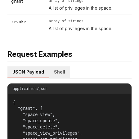
array of strings
grant
A list of privileges in the space.
array of strings
revoke
A list of privileges in the space.
Request Examples
JSON Payload
Shell
application/json
{

  "grant": [

    "space_view",

    "space_update",

    "space_delete",

    "space_view_privileges",
