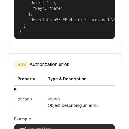
    "details": {

      "key": "name"

    },

    "description": "Bad value: provided \"name\"
  }

}
Authorization error.
403
Property
Type & Description
object
error
Object describing an error.
Example
application/json