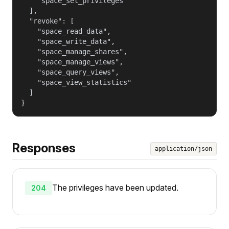
    "space_set_privileges"

  ],

  "revoke": [

    "space_read_data",

    "space_write_data",

    "space_manage_shares",

    "space_manage_views",

    "space_query_views",

    "space_view_statistics"

  ]

}
Responses
application/json
The privileges have been updated.
204