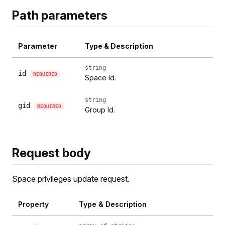
Path parameters
Parameter
Type & Description
string
id
REQUIRED
Space Id.
string
gid
REQUIRED
Group Id.
Request body
Space privileges update request.
Property
Type & Description