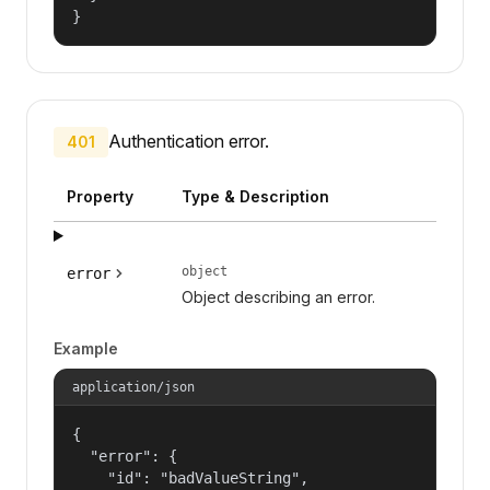
}
Authentication error.
401
Property
Type & Description
object
error
Object describing an error.
Example
application/json
{

  "error": {

    "id": "badValueString",
