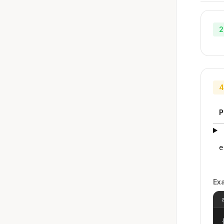
2
4
P
e
Ex
{