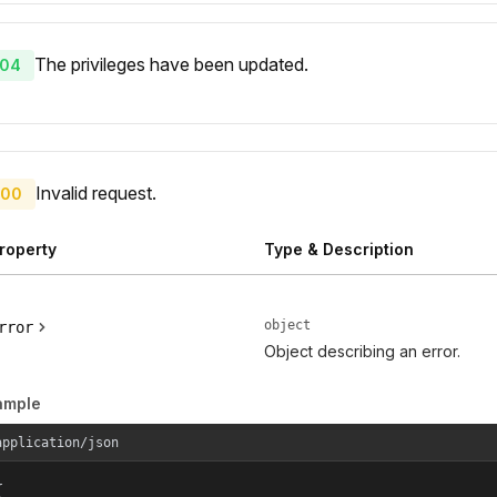
The privileges have been updated.
04
Invalid request.
00
roperty
Type & Description
object
rror
Object describing an error.
ample
application/json

