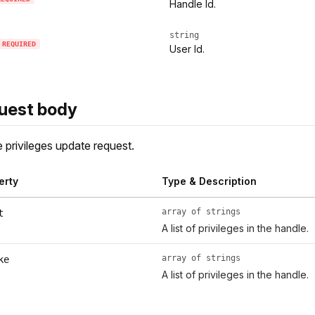
Handle Id.
string
REQUIRED
User Id.
uest body
 privileges update request.
erty
Type & Description
array of strings
t
A list of privileges in the handle.
array of strings
ke
A list of privileges in the handle.