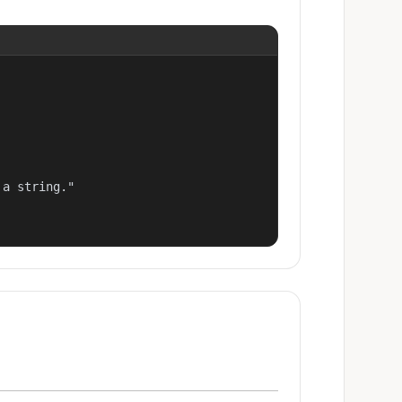
a string."
