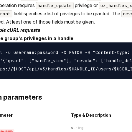
peration requires
privilege or
handle_update
oz_handles_
field specifies a list of privileges to be granted. The
grant
rev
d. At least one of those fields must be given.
le cURL requests
e group's privileges in a handle
l -u username:password -X PATCH -H "Content-type: 
'{"grant": ["handle_view"], "revoke": ["handle_del
h parameters
meter
Type & Description
string
REQUIRED