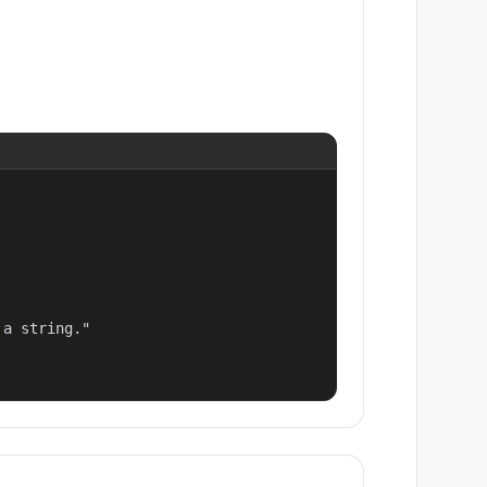
a string."
