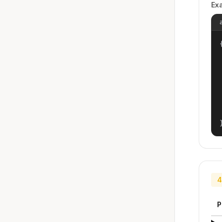
Ex
{
4
P