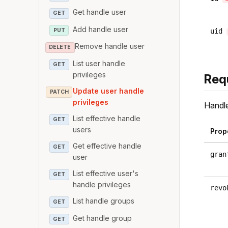
Get handle user
GET
Add handle user
PUT
uid
Remove handle user
DELETE
List user handle
GET
privileges
Req
Update user handle
PATCH
privileges
Handle
List effective handle
GET
users
Prop
Get effective handle
GET
gran
user
List effective user's
GET
handle privileges
revo
List handle groups
GET
Get handle group
GET