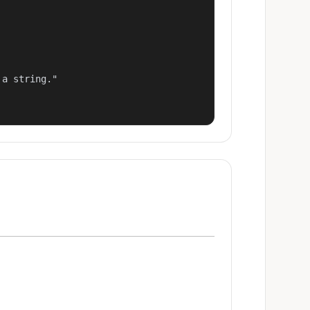
a string."
