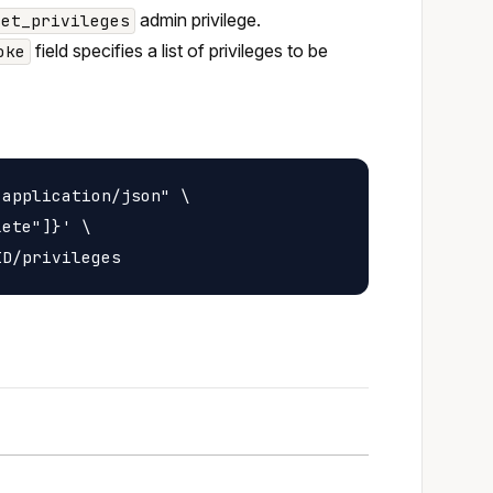
admin privilege.
set_privileges
field specifies a list of privileges to be
oke
application/json" \

ete"]}' \
