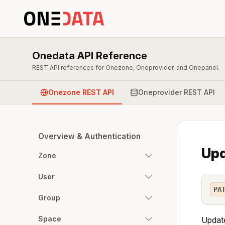
Onedata API Reference
REST API references for Onezone, Oneprovider, and Onepanel.
Onezone REST API
Oneprovider REST API
Overview & Authentication
Upd
Zone
User
PA
Group
Space
Update