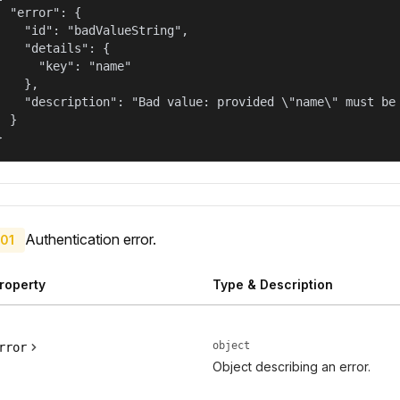
  "error": {

    "id": "badValueString",

    "details": {

      "key": "name"

    },

    "description": "Bad value: provided \"name\" must be 
  }

}
Authentication error.
01
roperty
Type & Description
object
rror
Object describing an error.