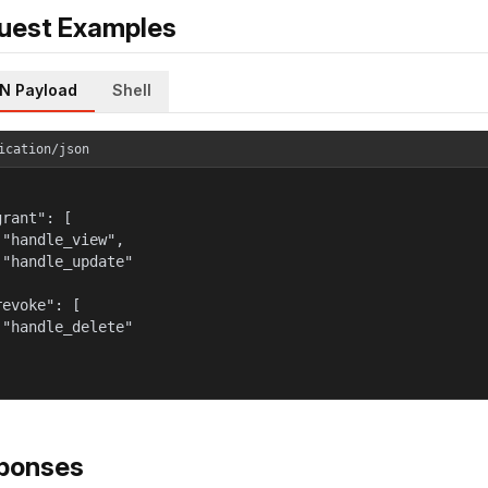
uest Examples
N Payload
Shell
ication/json
rant": [

 "handle_view",

 "handle_update"



evoke": [

 "handle_delete"

ponses