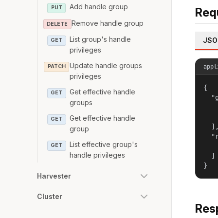
Add handle group
PUT
Req
Remove handle group
DELETE
List group's handle
JSO
GET
privileges
Update handle groups
appl
PATCH
privileges
{

Get effective handle
GET
  "g
groups
   
   
Get effective handle
GET
  ],
group
  "r
List effective group's
   
GET
handle privileges
  ]

}
Harvester
Cluster
Res