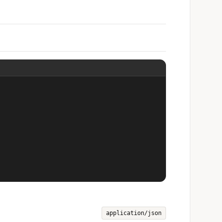
application/json