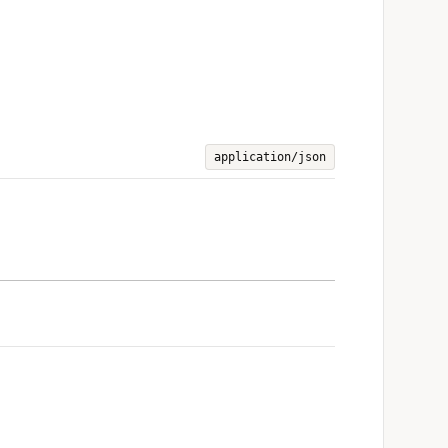
application/json