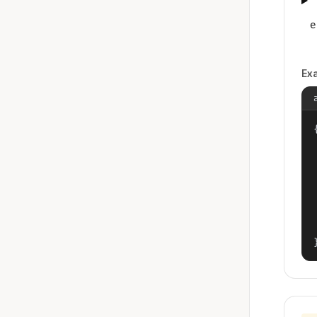
e
Ex
{