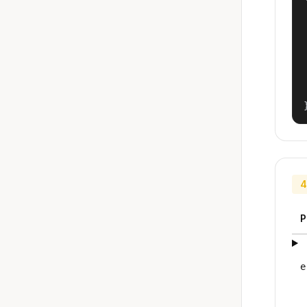
4
P
e