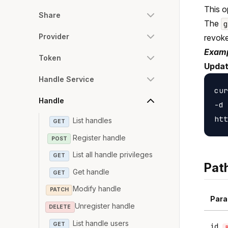
This o
Share
The
Provider
revoke
Examp
Token
Updat
Handle Service
cur
Handle
-d 
List handles
GET
Register handle
POST
List all handle privileges
GET
Pat
Get handle
GET
Modify handle
PATCH
Para
Unregister handle
DELETE
List handle users
GET
id