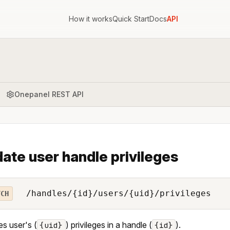
How it works
Quick Start
Docs
API
Onepanel REST API
ate user handle privileges
/handles/{id}/users/{uid}/privileges
TCH
s user's (
) privileges in a handle (
).
{uid}
{id}