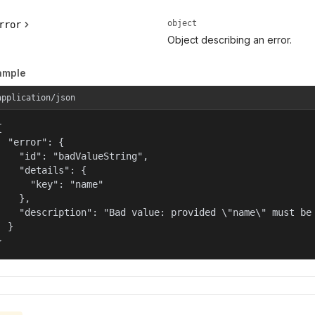
object
rror
Object describing an error.
ample
application/json


  "error": {

    "id": "badValueString",

    "details": {

      "key": "name"

    },

    "description": "Bad value: provided \"name\" must be 
  }

}