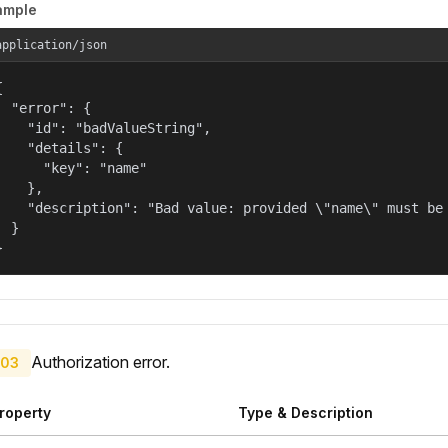
ample
application/json


  "error": {

    "id": "badValueString",

    "details": {

      "key": "name"

    },

    "description": "Bad value: provided \"name\" must be 
  }

}
Authorization error.
03
roperty
Type & Description