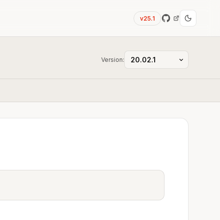
v25.1
Version: