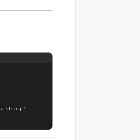
a string."
