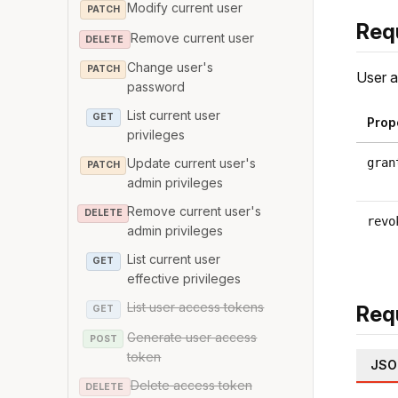
Modify current user
PATCH
Req
Remove current user
DELETE
Change user's
PATCH
User a
password
List current user
GET
Prop
privileges
Update current user's
gran
PATCH
admin privileges
Remove current user's
DELETE
revo
admin privileges
List current user
GET
effective privileges
List user access tokens
Req
GET
Generate user access
POST
token
JSO
Delete access token
DELETE