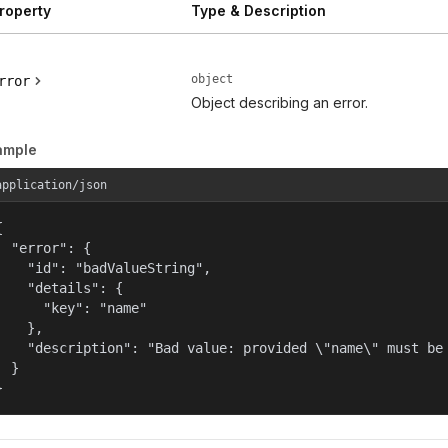
roperty
Type & Description
object
rror
Object describing an error.
ample
application/json


  "error": {

    "id": "badValueString",

    "details": {

      "key": "name"

    },

    "description": "Bad value: provided \"name\" must be 
  }

}