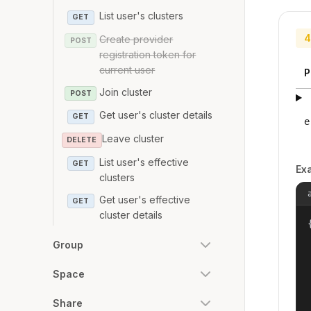
List user's clusters
GET
4
Create provider
POST
registration token for
current user
P
Join cluster
POST
Get user's cluster details
GET
e
Leave cluster
DELETE
List user's effective
GET
Ex
clusters
Get user's effective
GET
cluster details
{
Group
Space
Share