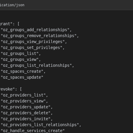
ication/json
rant": [

 "oz_groups_add_relationships",

 "oz_groups_remove_relationships",

 "oz_groups_view_privileges",

 "oz_groups_set_privileges",

 "oz_groups_list",

 "oz_groups_view",

 "oz_groups_list_relationships",

 "oz_spaces_create",

 "oz_spaces_update"



evoke": [

 "oz_providers_list",

 "oz_providers_view",

 "oz_providers_update",

 "oz_providers_delete",

 "oz_providers_invite",

 "oz_providers_list_relationships",

 "oz_handle_services_create"
