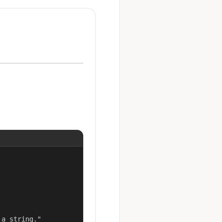
a string."
