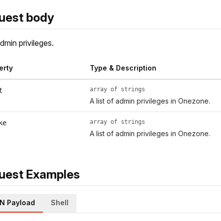
uest body
dmin privileges.
erty
Type & Description
array of strings
t
A list of admin privileges in Onezone.
array of strings
ke
A list of admin privileges in Onezone.
uest Examples
N Payload
Shell