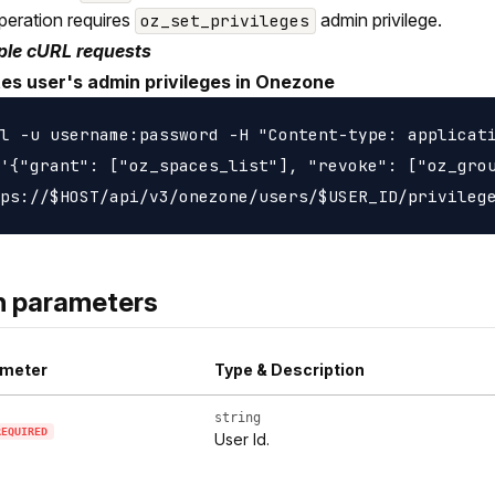
peration requires
admin privilege.
oz_set_privileges
le cURL requests
es user's admin privileges in Onezone
l -u username:password -H "Content-type: applicati
'{"grant": ["oz_spaces_list"], "revoke": ["oz_grou
h parameters
meter
Type & Description
string
REQUIRED
User Id.