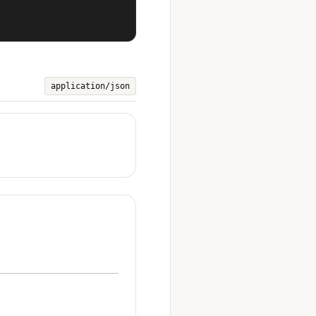
application/json