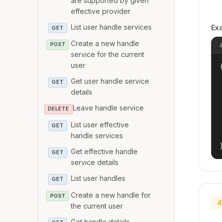
are supported by given
effective provider
List user handle services
Ex
GET
Create a new handle
POST
service for the current
user
{
Get user handle service
GET
details
Leave handle service
DELETE
List user effective
GET
handle services
Get effective handle
GET
service details
List user handles
GET
Create a new handle for
POST
4
the current user
Get handle details