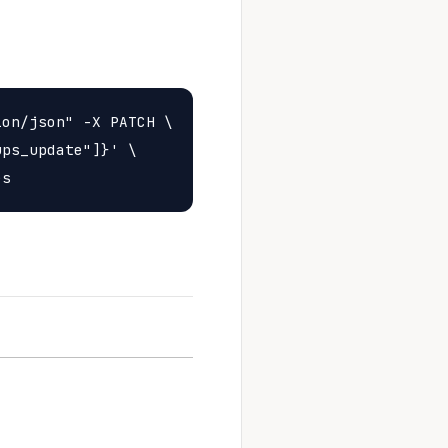
on/json" -X PATCH \

ps_update"]}' \
