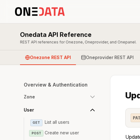
Onedata API Reference
REST API references for Onezone, Oneprovider, and Onepanel.
Onezone REST API
Oneprovider REST API
Overview & Authentication
Upd
Zone
User
PA
List all users
GET
Create new user
POST
Update