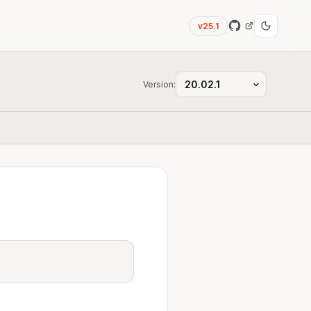
v25.1
Version: