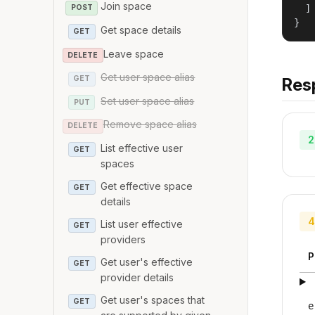
Join space
  ]

POST
}
Get space details
GET
Leave space
DELETE
Get user space alias
GET
Res
Set user space alias
PUT
Remove space alias
DELETE
2
List effective user
GET
spaces
Get effective space
GET
details
4
List user effective
GET
providers
P
Get user's effective
GET
provider details
Get user's spaces that
GET
e