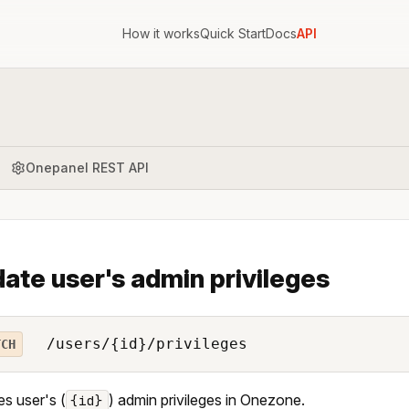
How it works
Quick Start
Docs
API
Onepanel REST API
ate user's admin privileges
/users/{id}/privileges
TCH
s user's (
) admin privileges in Onezone.
{id}