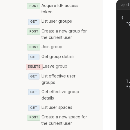
appl
Acquire IdP access
POST
token
{

List user groups
GET
  "g
   
Create a new group for
POST
   
the current user
   
Join group
   
POST
   
Get group details
GET
   
   
Leave group
DELETE
   
   
List effective user
GET
  ],
groups
  "r
Get effective group
GET
   
details
   
   
List user spaces
GET
   
   
Create a new space for
POST
   
the current user
   