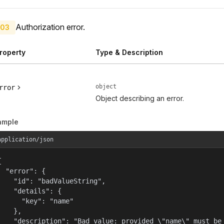
Authorization error.
03
roperty
Type & Description
object
rror
Object describing an error.
ample
application/json


  "error": {

    "id": "badValueString",

    "details": {

      "key": "name"

    },

    "description": "Bad value: provided \"name\" must be 