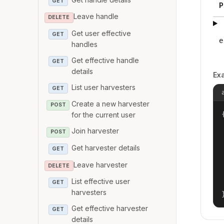
GET
P
Leave handle
DELETE
Get user effective
GET
e
handles
Get effective handle
GET
details
Ex
List user harvesters
GET
Create a new harvester
POST
{
for the current user
Join harvester
POST
Get harvester details
GET
Leave harvester
DELETE
List effective user
GET
harvesters
Get effective harvester
GET
details