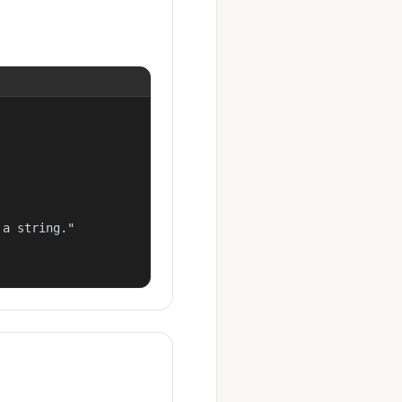
a string."
