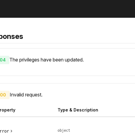
ponses
The privileges have been updated.
04
Invalid request.
00
roperty
Type & Description
object
rror