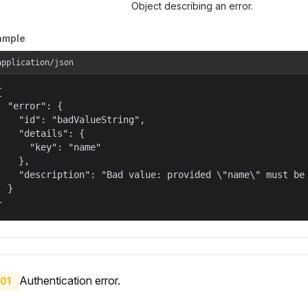
Object describing an error.
ample
application/json


  "error": {

    "id": "badValueString",

    "details": {

      "key": "name"

    },

    "description": "Bad value: provided \"name\" must be 
  }

}
Authentication error.
01