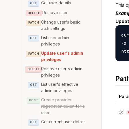
Get user details
GET
This o
Remove user
Examp
DELETE
Updat
Change user's basic
PATCH
auth settings
cur
List user admin
GET
-d 
privileges
Update user's admin
PATCH
privileges
Remove user's admin
DELETE
privileges
Pat
List user's effective
GET
admin privileges
Para
Create provider
POST
registration token for a
id
user
Get current user details
GET