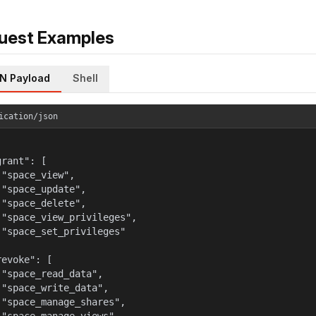
uest Examples
N Payload
Shell
ication/json
rant": [

 "space_view",

 "space_update",

 "space_delete",

 "space_view_privileges",

 "space_set_privileges"



evoke": [

 "space_read_data",

 "space_write_data",

 "space_manage_shares",
