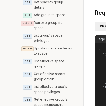
Get space's group
GET
details
Req
Add group to space
PUT
Remove group from
DELETE
JSO
space
List group's space
GET
appl
privileges
Update group privileges
PATCH
{

to space
  "g
   
List effective space
GET
   
groups
   
   
Get effective space
GET
   
group details
  ],
List effective group's
  "r
GET
space privileges
   
   
Get effective group's
GET
   
space membership