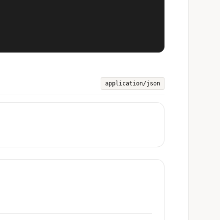
application/json