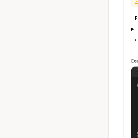
4
P
e
Ex
{