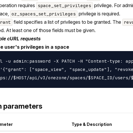
peration requires
privilege. For adm
space_set_privileges
pace,
privilege is required.
oz_spaces_set_privileges
field specifies a list of privileges to be granted. The
grant
rev
d. At least one of those fields must be given.
le cURL requests
e user's privileges in a space
l -u admin:password -X PATCH -H "Content-type: app
'{"grant": ["space_view", "space_update"], "revoke
h parameters
meter
Type & Description