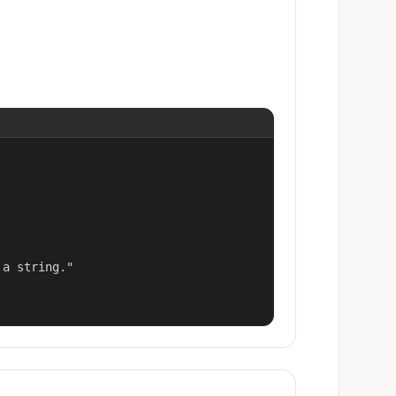
a string."
