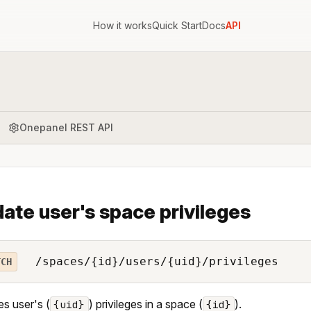
How it works
Quick Start
Docs
API
Onepanel REST API
ate user's space privileges
/spaces/{id}/users/{uid}/privileges
TCH
s user's (
) privileges in a space (
).
{uid}
{id}