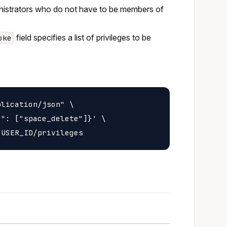
inistrators who do not have to be members of
field specifies a list of privileges to be
oke
lication/json" \

": ["space_delete"]}' \
