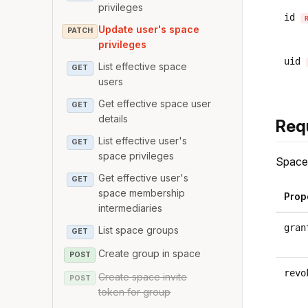
privileges
id
Update user's space
PATCH
privileges
uid
List effective space
GET
users
Get effective space user
GET
details
Req
List effective user's
GET
space privileges
Space 
Get effective user's
GET
space membership
Prop
intermediaries
gran
List space groups
GET
Create group in space
POST
revo
Create space invite
POST
token for group