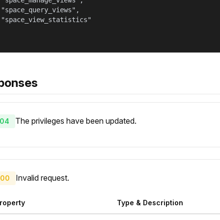
 "space_manage_views",

 "space_query_views",

 "space_view_statistics"

ponses
The privileges have been updated.
04
Invalid request.
00
roperty
Type & Description