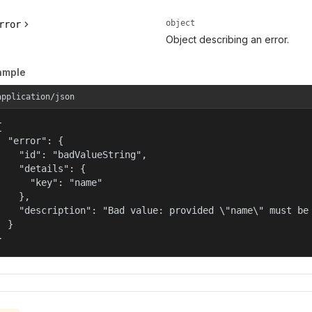
object
rror
Object describing an error.
ample
application/json


  "error": {

    "id": "badValueString",

    "details": {

      "key": "name"

    },

    "description": "Bad value: provided \"name\" must be 
  }

}