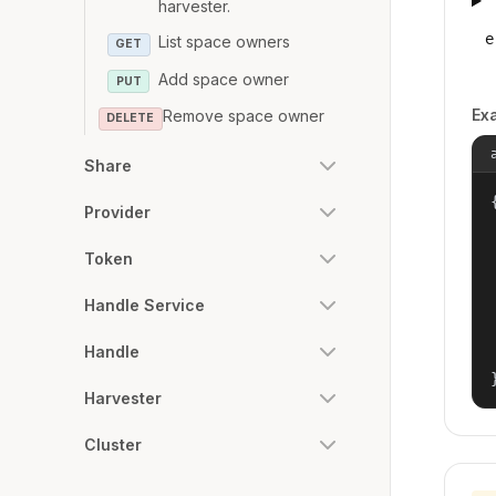
harvester.
e
List space owners
GET
Add space owner
PUT
Ex
Remove space owner
DELETE
Share
{
Provider
Token
Handle Service
Handle
Harvester
Cluster