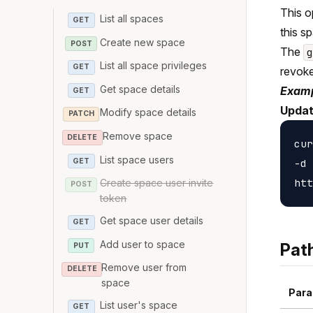
This o
List all spaces
GET
this s
Create new space
POST
The
List all space privileges
GET
revoke
Get space details
Examp
GET
Updat
Modify space details
PATCH
Remove space
DELETE
cur
List space users
GET
-d 
Create space user invite
POST
token
Get space user details
GET
Add user to space
Pat
PUT
Remove user from
DELETE
space
Para
List user's space
GET