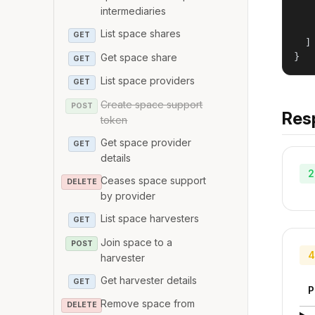
   
intermediaries
   
   
List space shares
GET
  ]

}
Get space share
GET
List space providers
GET
Create space support
POST
Res
token
Get space provider
GET
details
2
Ceases space support
DELETE
by provider
List space harvesters
GET
Join space to a
POST
4
harvester
Get harvester details
GET
P
Remove space from
DELETE