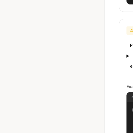
4
P
e
Ex
{