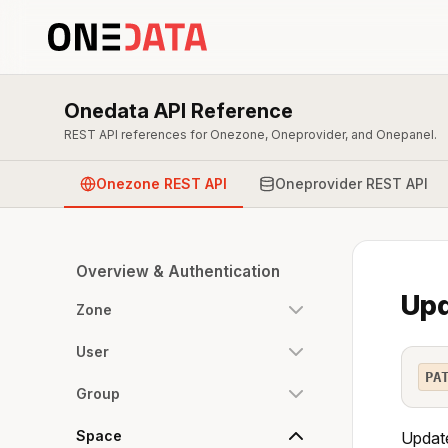
Onedata API Reference
REST API references for Onezone, Oneprovider, and Onepanel.
Onezone REST API
Oneprovider REST API
Overview & Authentication
Upd
Zone
User
PA
Group
Space
Update