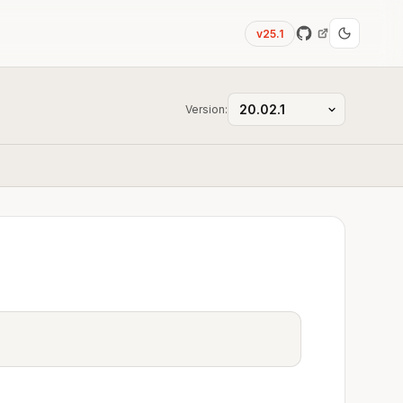
v25.1
Version: