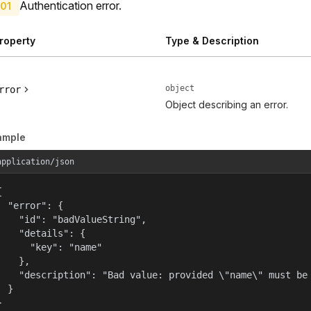
Authentication error.
01
roperty
Type & Description
object
rror
Object describing an error.
ample
application/json


  "error": {

    "id": "badValueString",

    "details": {

      "key": "name"

    },

    "description": "Bad value: provided \"name\" must be 
  }

}