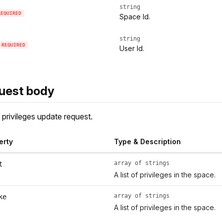
string
REQUIRED
Space Id.
string
REQUIRED
User Id.
uest body
privileges update request.
erty
Type & Description
array of strings
t
A list of privileges in the space.
array of strings
ke
A list of privileges in the space.