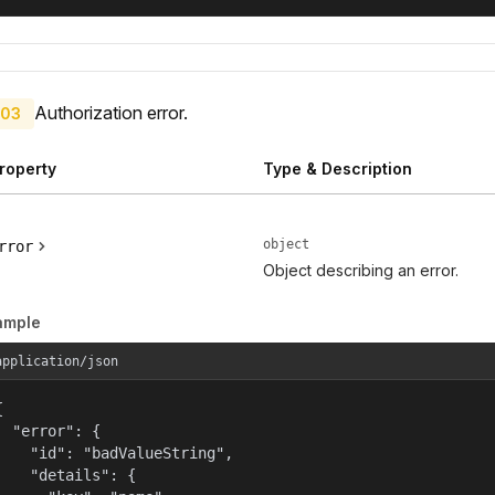
Authorization error.
03
roperty
Type & Description
object
rror
Object describing an error.
ample
application/json


  "error": {

    "id": "badValueString",

    "details": {
