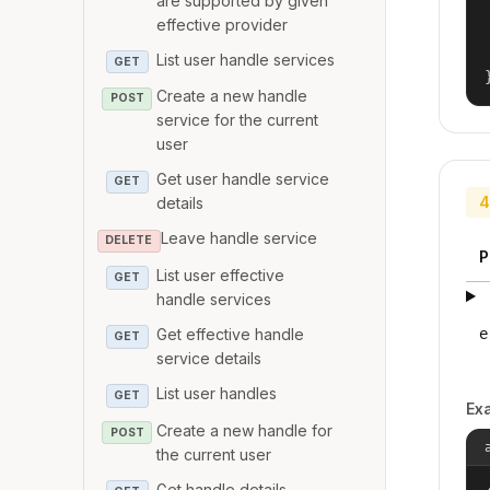
are supported by given
effective provider
List user handle services
GET
Create a new handle
POST
service for the current
user
Get user handle service
GET
4
details
Leave handle service
DELETE
P
List user effective
GET
handle services
Get effective handle
e
GET
service details
List user handles
GET
Ex
Create a new handle for
POST
the current user
Get handle details