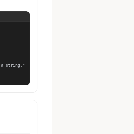
a string."
