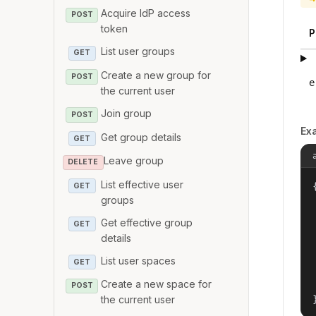
Acquire IdP access
POST
token
P
List user groups
GET
Create a new group for
POST
e
the current user
Join group
POST
Ex
Get group details
GET
Leave group
DELETE
List effective user
{
GET
groups
Get effective group
GET
details
List user spaces
GET
Create a new space for
POST
the current user