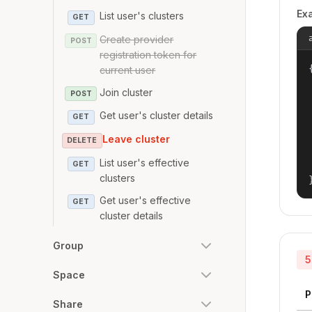
Ex
List user's clusters
GET
Create provider
POST
registration token for
{
current user
Join cluster
POST
Get user's cluster details
GET
Leave cluster
DELETE
List user's effective
GET
clusters
Get user's effective
GET
cluster details
Group
5
Space
P
Share