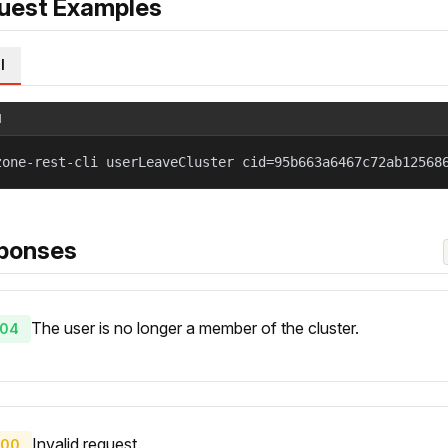
uest Examples
l
l
zone-rest-cli userLeaveCluster cid=95b663a6467c72ab12568
ponses
The user is no longer a member of the cluster.
04
Invalid request.
00