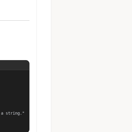
a string."
