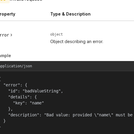
roperty
Type & Description
object
rror
Object describing an error.
ample
application/json


  "error": {

    "id": "badValueString",

    "details": {

      "key": "name"

    },

    "description": "Bad value: provided \"name\" must be 
  }

}