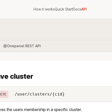
How it works
Quick Start
Docs
API
Onepanel REST API
ve cluster
/user/clusters/{cid}
LETE
s the users membership in a specific cluster.