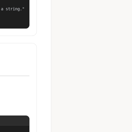
a string."
