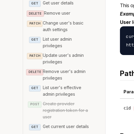
Get user details
GET
This o
Remove user
Examp
DELETE
User 
Change user's basic
PATCH
auth settings
cur
List user admin
GET
privileges
Update user's admin
PATCH
privileges
Remove user's admin
Pat
DELETE
privileges
List user's effective
GET
Para
admin privileges
Create provider
POST
cid
registration token for a
user
Get current user details
GET