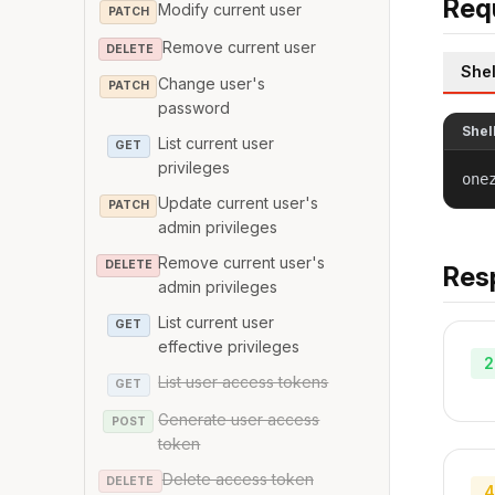
Req
Modify current user
PATCH
Remove current user
DELETE
Shel
Change user's
PATCH
password
Shel
List current user
GET
privileges
one
Update current user's
PATCH
admin privileges
Remove current user's
DELETE
Res
admin privileges
List current user
GET
effective privileges
2
List user access tokens
GET
Generate user access
POST
token
Delete access token
DELETE
4