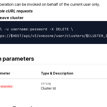
peration can be invoked on behalf of the current user only.
le cURL requests
leave cluster
l -u username:password -X DELETE \

h parameters
meter
Type & Description
string
REQUIRED
Cluster Id.