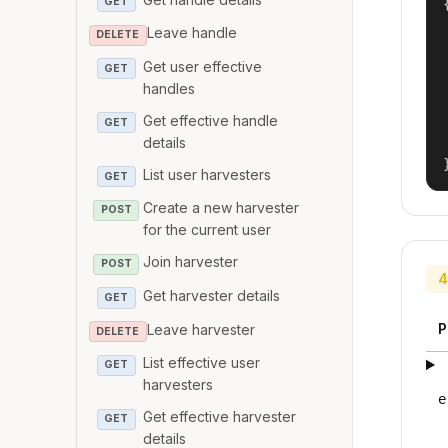
GET
{
Leave handle
DELETE
Get user effective
GET
handles
Get effective handle
GET
details
List user harvesters
GET
Create a new harvester
POST
for the current user
Join harvester
POST
4
Get harvester details
GET
P
Leave harvester
DELETE
List effective user
GET
harvesters
e
Get effective harvester
GET
details