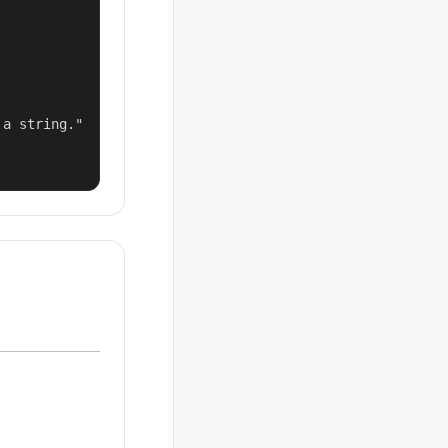
a string."
