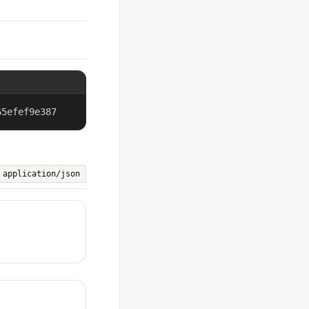
65efef9e387
application/json