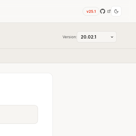
v25.1
Version: