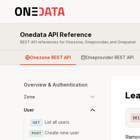
Onedata API Reference
REST API references for Onezone, Oneprovider, and Onepanel.
Onezone REST API
Oneprovider REST API
Overview & Authentication
Lea
Zone
User
DE
List all users
GET
Create new user
POST
Remove