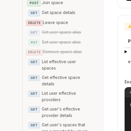
Join space
POST
Get space details
GET
Leave space
DELETE
4
Get user space alias
GET
P
Set user space alias
PUT
Remove space alias
DELETE
List effective user
e
GET
spaces
Get effective space
GET
Ex
details
List user effective
GET
providers
{
Get user's effective
GET
provider details
Get user's spaces that
GET