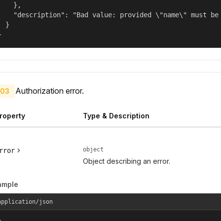
    },

    "description": "Bad value: provided \"name\" must be 
  }

}
Authorization error.
03
roperty
Type & Description
object
rror
Object describing an error.
ample
application/json