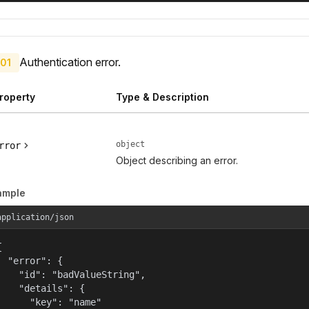
Authentication error.
01
roperty
Type & Description
object
rror
Object describing an error.
ample
application/json


  "error": {

    "id": "badValueString",

    "details": {

      "key": "name"
