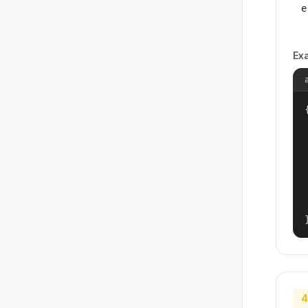
e
Ex
{
4