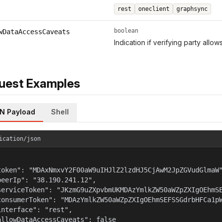
rest
oneclient
graphsync
boolean
wDataAccessCaveats
Indication if verifying party allo
uest Examples
N Payload
Shell
ication/json
token": "MDAxNmxvY2F00aW9uIHJlZ2lzdHJ5CjAwM2JpZGVudGlmaW"
peerIp": "38.190.241.12",

serviceToken": "JKzmG9uZXpvbmUKMDAzYmlkZW50aWZpZXIgOEhmSE
consumerToken": "MDAzYmlkZW50aWZpZXIgOEhmSEFSSGdrbHFCa1pW
interface": "rest",

allowDataAccessCaveats": false
