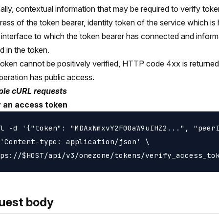
ally, contextual information that may be required to verify tok
ress of the token bearer, identity token of the service which is
 interface to which the token bearer has connected and inform
d in the token.
 token cannot be positively verified, HTTP code 4xx is returned 
peration has public access.
le cURL requests
y an access token
l -d '{"token": "MDAxNmxvY2F00aW9uIHZ2...", "peerI
'Content-type: application/json' \

uest body