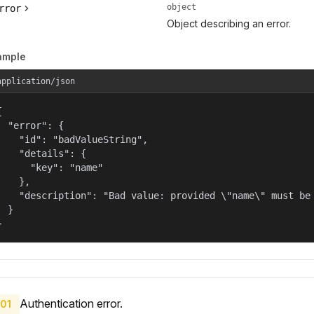
object
rror
Object describing an error.
ample
application/json


  "error": {

    "id": "badValueString",

    "details": {

      "key": "name"

    },

    "description": "Bad value: provided \"name\" must be 
  }

}
Authentication error.
01