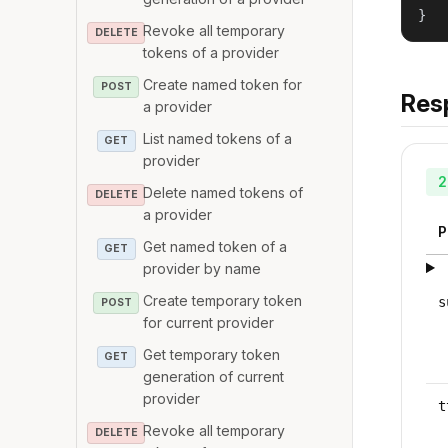
}
Revoke all temporary
DELETE
tokens of a provider
Create named token for
POST
Res
a provider
List named tokens of a
GET
provider
2
Delete named tokens of
DELETE
a provider
P
Get named token of a
GET
provider by name
Create temporary token
s
POST
for current provider
Get temporary token
GET
generation of current
provider
t
Revoke all temporary
DELETE