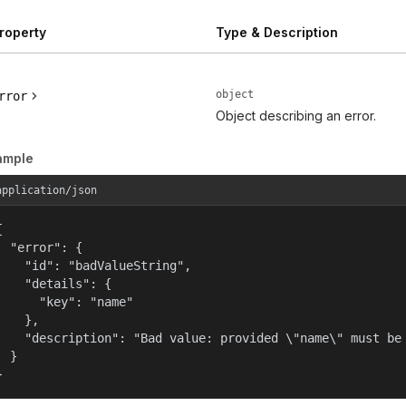
roperty
Type & Description
object
rror
Object describing an error.
ample
application/json


  "error": {

    "id": "badValueString",

    "details": {

      "key": "name"

    },

    "description": "Bad value: provided \"name\" must be 
  }

}