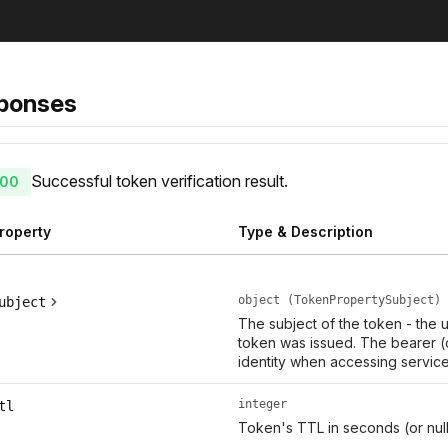
ponses
Successful token verification result.
00
roperty
Type & Description
object (TokenPropertySubject)
ubject
The subject of the token - the
token was issued. The bearer (
identity when accessing service
integer
tl
Token's TTL in seconds (or null i