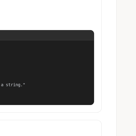
a string."
