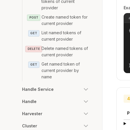
tokens of current
provider
Ex
Create named token for
POST
current provider
{
List named tokens of
GET
current provider
Delete named tokens of
DELETE
current provider
Get named token of
GET
current provider by
name
Handle Service
4
Handle
P
Harvester
Cluster