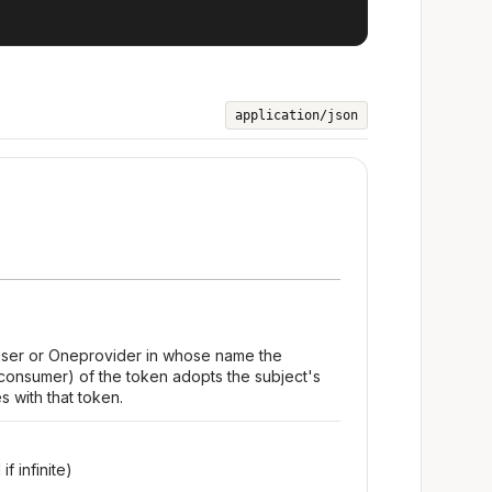
application/json
 user or Oneprovider in whose name the
consumer) of the token adopts the subject's
s with that token.
f infinite)