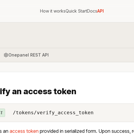
How it works
Quick Start
Docs
API
Onepanel REST API
ify an access token
/tokens/verify_access_token
ST
es an
access token
provided in serialized form. Upon success, r