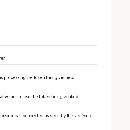
er.
 is processing the token being verified.
at wishes to use the token being verified.
 bearer has connected as seen by the verifying