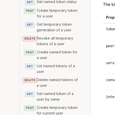
Get named token status
GET
The to
Create temporary token
POST
for a user
Prop
Get temporary token
GET
toke
generation of a user
Revoke all temporary
DELETE
tokens of a user
peer
Create named token for
POST
a user
serv
List named tokens of a
GET
user
Delete named tokens of
cons
DELETE
a user
Get named token of a
GET
inte
user by name
Create temporary token
POST
for current user