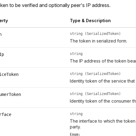
ken to be verified and optionally peer's IP address.
erty
Type & Description
string (SerializedToken)
n
The token in serialized form.
string
Ip
The IP address of the token bear
string (SerializedToken)
iceToken
Identity token of the service that
string (SerializedToken)
umerToken
Identity token of the consumer th
string
rface
The interface to which the token
party.
Enum: