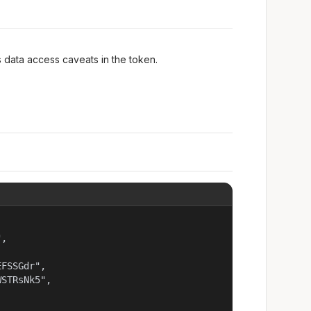
ws data access caveats in the token.
,

FSSGdr",

STRsNk5",
