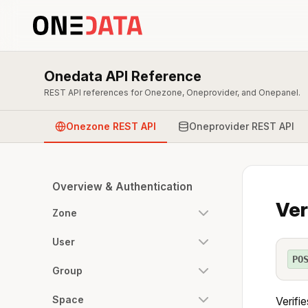
Onedata API Reference
REST API references for Onezone, Oneprovider, and Onepanel.
Onezone REST API
Oneprovider REST API
Overview & Authentication
Ver
Zone
User
PO
Group
Space
Verifi