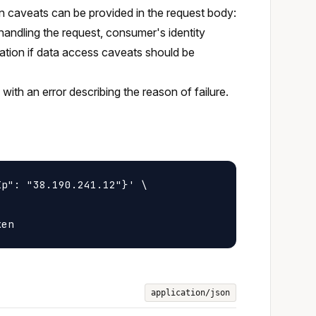
en caveats can be provided in the request body:
 handling the request, consumer's identity
ation if data access caveats should be
with an error describing the reason of failure.
p": "38.190.241.12"}' \

application/json