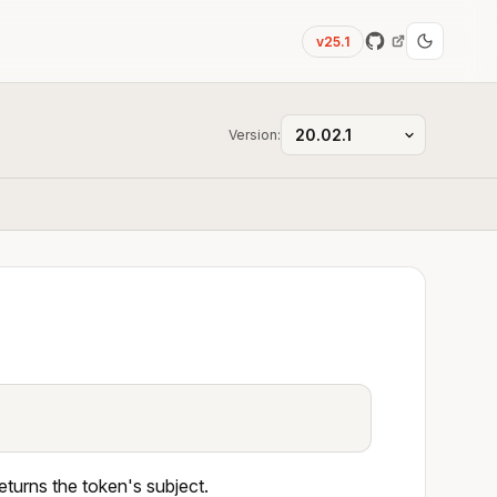
v25.1
Version:
eturns the token's subject.