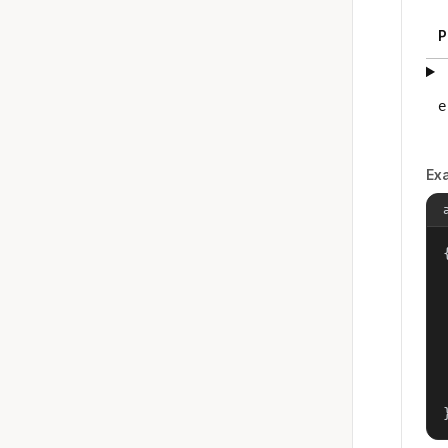
P
e
Ex
{