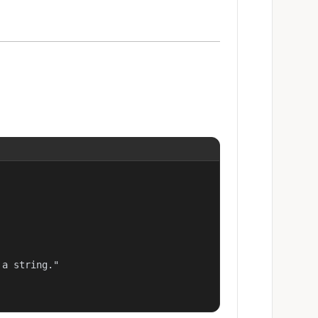
a string."
