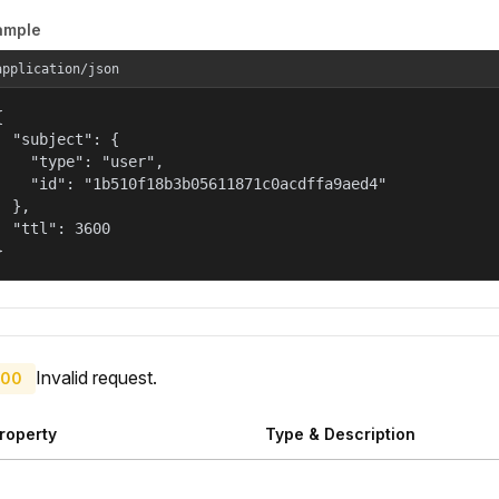
ample
application/json


  "subject": {

    "type": "user",

    "id": "1b510f18b3b05611871c0acdffa9aed4"

  },

  "ttl": 3600

}
Invalid request.
00
roperty
Type & Description