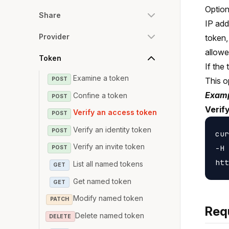
Option
Share
IP add
Provider
token,
allowe
Token
If the
Examine a token
POST
This o
Examp
Confine a token
POST
Verif
Verify an access token
POST
Verify an identity token
POST
cur
Verify an invite token
-H 
POST
List all named tokens
GET
Get named token
GET
Modify named token
PATCH
Req
Delete named token
DELETE