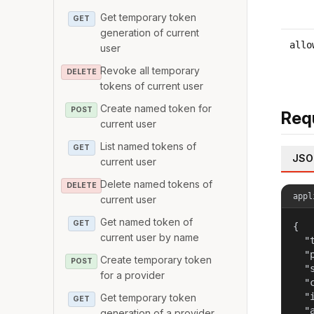
Get temporary token
GET
generation of current
allo
user
Revoke all temporary
DELETE
tokens of current user
Create named token for
POST
Req
current user
List named tokens of
GET
JSO
current user
Delete named tokens of
DELETE
appl
current user
Get named token of
GET
{

current user by name
  "
  "
Create temporary token
POST
  "
for a provider
  "
  "
Get temporary token
GET
  "
generation of a provider