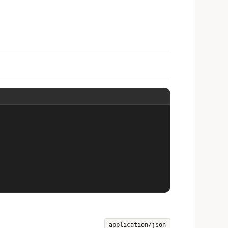
application/json