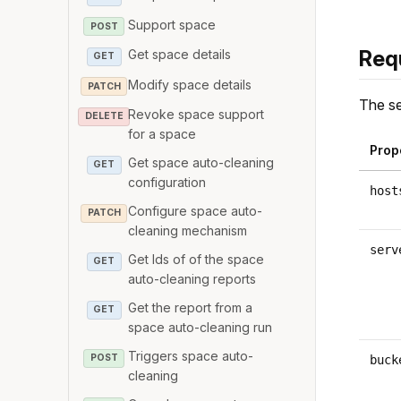
Support space
POST
Req
Get space details
GET
Modify space details
PATCH
The se
Revoke space support
DELETE
for a space
Prop
Get space auto-cleaning
GET
configuration
host
Configure space auto-
PATCH
cleaning mechanism
serv
Get Ids of of the space
GET
auto-cleaning reports
Get the report from a
GET
space auto-cleaning run
Triggers space auto-
POST
buck
cleaning