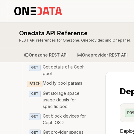
Add monitors to Ceph
POST
cluster
Get Ceph monitor
GET
Get Ceph cluster health
GET
Onedata API Reference
REST API references for Onezone, Oneprovider, and Onepanel.
Get Ceph storage space
GET
usage.
Onezone REST API
Oneprovider REST API
List Ceph pools
GET
Get details of a Ceph
GET
pool.
Modify pool params
PATCH
Dep
Get storage space
GET
usage details for
specific pool.
PO
Get block devices for
GET
Ceph OSD
Deploy
Get provider spaces
GET