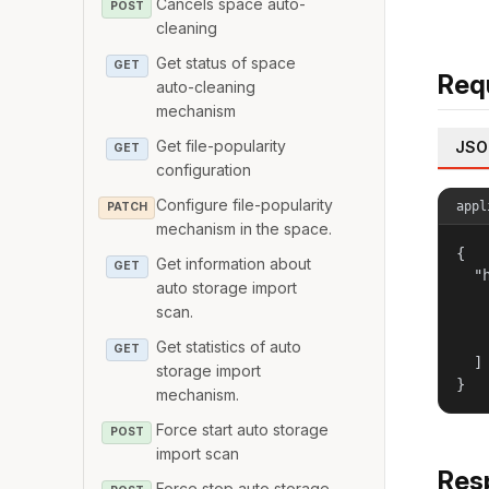
Cancels space auto-
POST
cleaning
Get status of space
GET
Req
auto-cleaning
mechanism
Get file-popularity
JSO
GET
configuration
Configure file-popularity
appl
PATCH
mechanism in the space.
{

Get information about
GET
  "h
auto storage import
   
scan.
   
   
Get statistics of auto
GET
  ]

storage import
}
mechanism.
Force start auto storage
POST
import scan
Res
Force stop auto storage