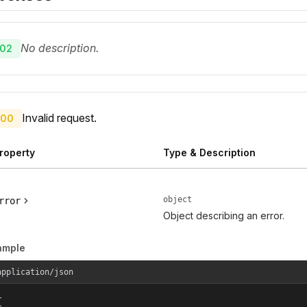
No description.
02
Invalid request.
00
roperty
Type & Description
object
rror
Object describing an error.
ample
application/json

