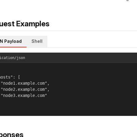
uest Examples
N Payload
Shell
ication/json
osts": [

 "node1.example.com",

 "node2.example.com",

 "node3.example.com"

ponses