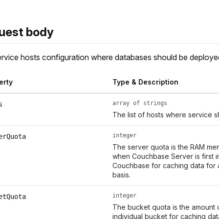
uest body
rvice hosts configuration where databases should be deploye
erty
Type & Description
array of strings
s
The list of hosts where service 
integer
erQuota
The server quota is the RAM memo
when Couchbase Server is first in
Couchbase for caching data for 
basis.
integer
etQuota
The bucket quota is the amount 
individual bucket for caching dat