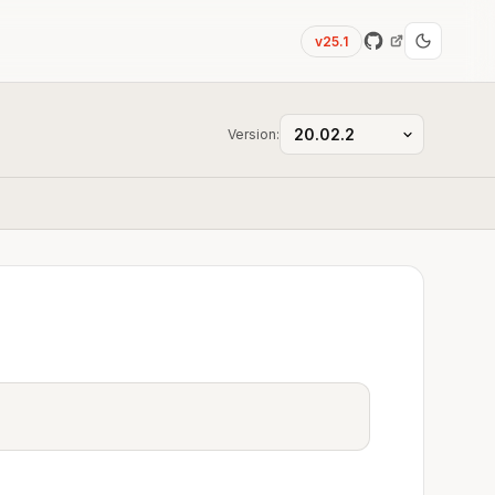
v25.1
Version: