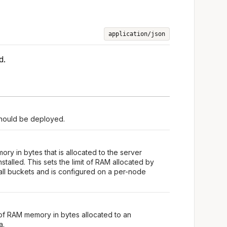
application/json
d.
should be deployed.
ry in bytes that is allocated to the server
stalled. This sets the limit of RAM allocated by
all buckets and is configured on a per-node
of RAM memory in bytes allocated to an
a.