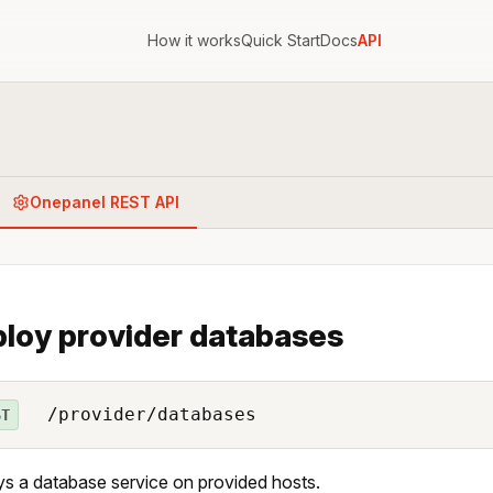
How it works
Quick Start
Docs
API
Onepanel REST API
loy provider databases
/provider/databases
ST
s a database service on provided hosts.