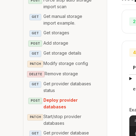
POST
import scan
Get manual storage
GET
2
import example.
Get storages
GET
Add storage
POST
4
Get storage details
GET
Modify storage config
PATCH
P
Remove storage
DELETE
Get provider databases
GET
e
status
Deploy provider
POST
databases
Ex
Start/stop provider
PATCH
databases
Get provider database
{
GET