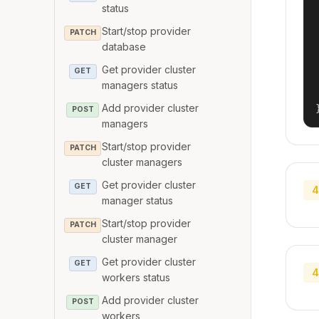
status
Start/stop provider
PATCH
database
Get provider cluster
GET
managers status
Add provider cluster
POST
managers
Start/stop provider
PATCH
cluster managers
Get provider cluster
GET
4
manager status
Start/stop provider
PATCH
cluster manager
Get provider cluster
GET
4
workers status
Add provider cluster
POST
workers