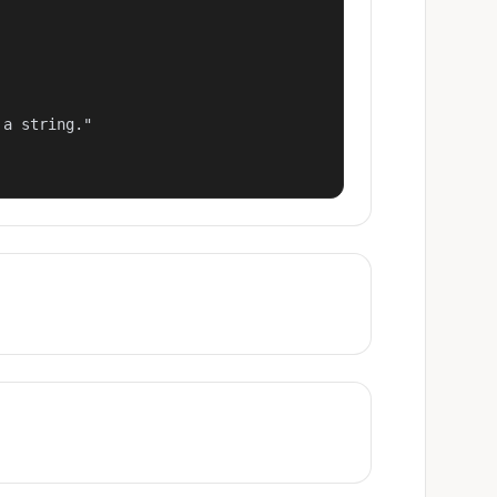
a string."
