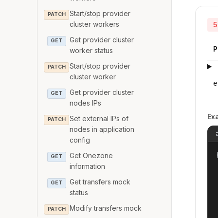
Start/stop provider
PATCH
cluster workers
5
Get provider cluster
GET
P
worker status
Start/stop provider
PATCH
cluster worker
e
Get provider cluster
GET
nodes IPs
Ex
Set external IPs of
PATCH
nodes in application
config
{
Get Onezone
GET
information
Get transfers mock
GET
status
Modify transfers mock
PATCH