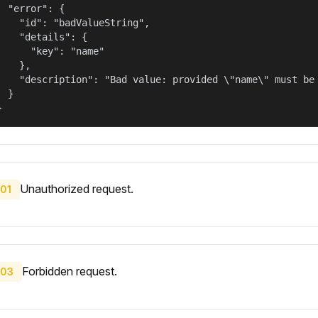
  "error": {

    "id": "badValueString",

    "details": {

      "key": "name"

    },

    "description": "Bad value: provided \"name\" must be 
  }

}
Unauthorized request.
01
Forbidden request.
03